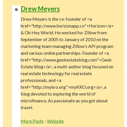
Drew Meyers
Drew Meyers is the co-founder of <a
href="http://www.horizonapp.co">Horizon</a>
& Oh Hey World. He worked for Zillow from
September of 2005 to January of 2010 on the
marketing team managing Zillow’s API program
and various online partnerships. Founder of <a
href="http://www.geekestateblog.com">Geek
Estate Blog</a>, a multi-author blog focused on
real estate technology for real estate
professionals, and <a
href="http://mykro.org">myKRO.org</a>, a
blog devoted to exploring the world of
microfinance. As passionate as you get about
travel.
More Posts
-
Website