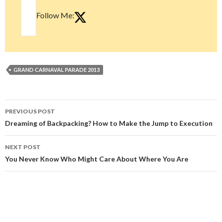
Follow Me:
GRAND CARNAVAL PARADE 2013
Post
PREVIOUS POST
navigation
Dreaming of Backpacking? How to Make the Jump to Execution
NEXT POST
You Never Know Who Might Care About Where You Are