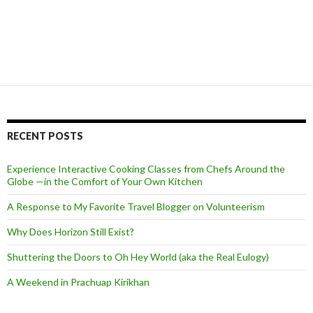
RECENT POSTS
Experience Interactive Cooking Classes from Chefs Around the
Globe —in the Comfort of Your Own Kitchen
A Response to My Favorite Travel Blogger on Volunteerism
Why Does Horizon Still Exist?
Shuttering the Doors to Oh Hey World (aka the Real Eulogy)
A Weekend in Prachuap Kirikhan