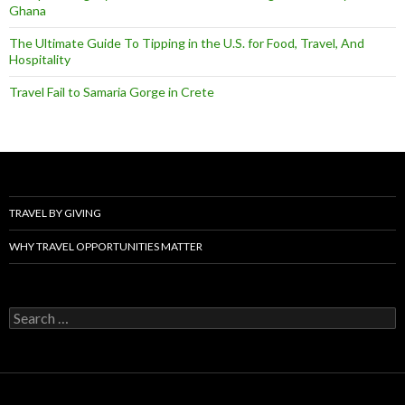
Ghana
The Ultimate Guide To Tipping in the U.S. for Food, Travel, And
Hospitality
Travel Fail to Samaria Gorge in Crete
TRAVEL BY GIVING
WHY TRAVEL OPPORTUNITIES MATTER
Search
for: