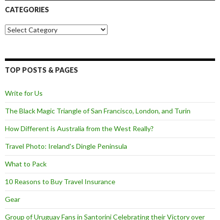
CATEGORIES
Categories
TOP POSTS & PAGES
Write for Us
The Black Magic Triangle of San Francisco, London, and Turin
How Different is Australia from the West Really?
Travel Photo: Ireland's Dingle Peninsula
What to Pack
10 Reasons to Buy Travel Insurance
Gear
Group of Uruguay Fans in Santorini Celebrating their Victory over