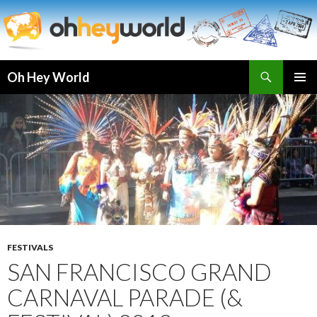
Search
Oh Hey World
SKIP
TO
CONTENT
FESTIVALS
SAN FRANCISCO GRAND
CARNAVAL PARADE (&