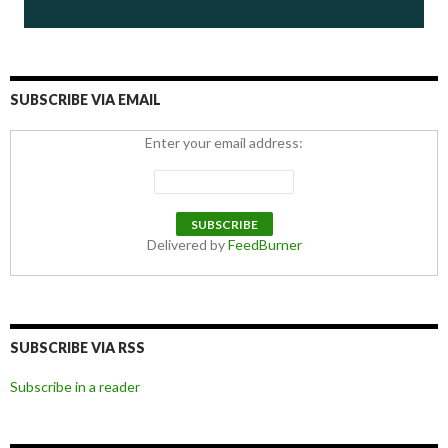
SUBSCRIBE VIA EMAIL
Enter your email address:
Delivered by
FeedBurner
SUBSCRIBE VIA RSS
Subscribe in a reader