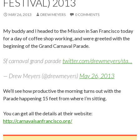
FESTIVAL) 2013
MAY 26, 2013
DREW MEYERS
0 COMMENTS
My buddy and I headed to the Mission in San Francisco today
for a day of coffee shop working, and were greeted with the
beginning of the Grand Carnaval Parade.
Sf carnaval grand parade
twitter.com/drewmeyers/sta…
— Drew Meyers (@drewmeyers)
May 26, 2013
We’ll see how productive the morning turns out with the
Parade happening 15 feet from where I’m sitting.
You can get all the details at their website:
http://carnavalsanfrancisco.org/