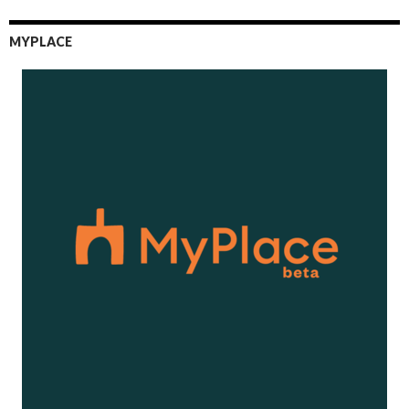
MYPLACE