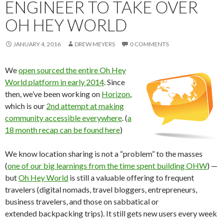
ENGINEER TO TAKE OVER
OH HEY WORLD
JANUARY 4, 2016
DREW MEYERS
0 COMMENTS
We
open sourced the entire Oh Hey
World platform in early 2014
. Since
then, we’ve been working on
Horizon
,
which is our
2nd attempt at making
community accessible everywhere
. (
a
18 month recap can be found here
)
We know location sharing is not a “problem” to the masses
(
one of our big learnings from the time spent building OHW
) —
but
Oh Hey World
is still a valuable offering to frequent
travelers (digital nomads, travel bloggers, entrepreneurs,
business travelers, and those on sabbatical or
extended backpacking trips). It still gets new users every week