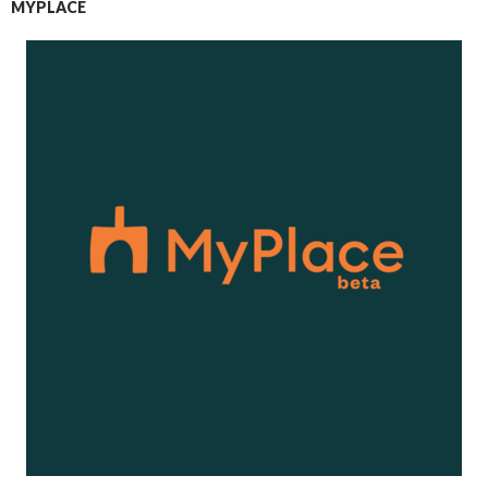
MYPLACE