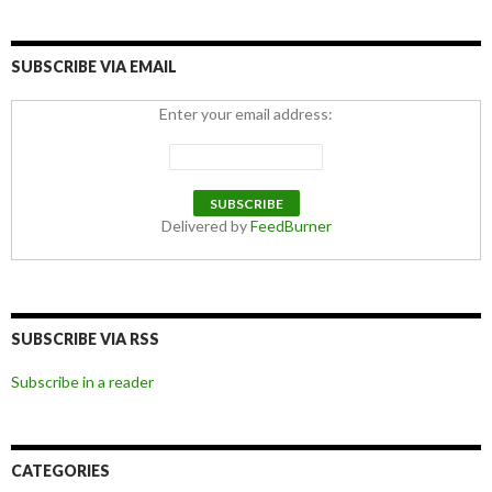
SUBSCRIBE VIA EMAIL
Enter your email address:
Delivered by
FeedBurner
SUBSCRIBE VIA RSS
Subscribe in a reader
CATEGORIES