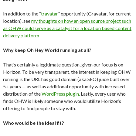
In addition to the “
travatar
” opportunity (Gravatar, for current
location), see
my thoughts on how an open source project such
as OHW could serve as a catalyst for a location based content
delivery platform
.
Why keep Oh Hey World running at all?
That’s certainly a legitimate question, given our focus is on
Horizon. To be very transparent, the interest in keeping OHW
running is the URL has good domain (aka SEO) juice built over
5+ years — as well as additional opportunity with increased
distribution of the
WordPress plugin.
Lastly, every user who
finds OHW is likely someone who would utilize Horizon’s
offering to find people to stay with.
Who would be the ideal fit?