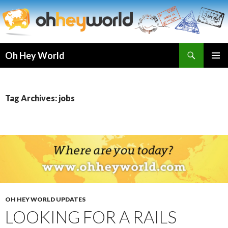
Search
Oh Hey World
SKIP
TO
CONTENT
Tag Archives: jobs
OH HEY WORLD UPDATES
LOOKING FOR A RAILS