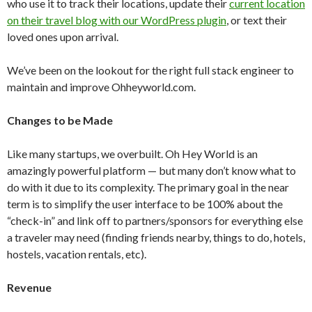
who use it to track their locations, update their
current location
on their travel blog with our WordPress plugin
, or text their
loved ones upon arrival.
We’ve been on the lookout for the right full stack engineer to
maintain and improve Ohheyworld.com.
Changes to be Made
Like many startups, we overbuilt. Oh Hey World is an
amazingly powerful platform — but many don’t know what to
do with it due to its complexity. The primary goal in the near
term is to simplify the user interface to be 100% about the
“check-in” and link off to partners/sponsors for everything else
a traveler may need (finding friends nearby, things to do, hotels,
hostels, vacation rentals, etc).
Revenue