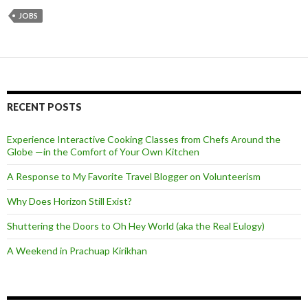
JOBS
RECENT POSTS
Experience Interactive Cooking Classes from Chefs Around the
Globe —in the Comfort of Your Own Kitchen
A Response to My Favorite Travel Blogger on Volunteerism
Why Does Horizon Still Exist?
Shuttering the Doors to Oh Hey World (aka the Real Eulogy)
A Weekend in Prachuap Kirikhan