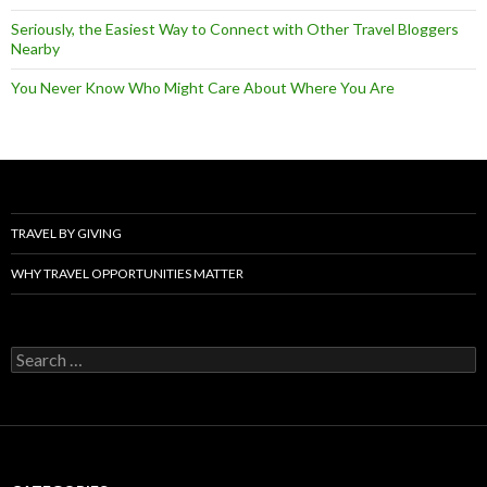
Seriously, the Easiest Way to Connect with Other Travel Bloggers
Nearby
You Never Know Who Might Care About Where You Are
TRAVEL BY GIVING
WHY TRAVEL OPPORTUNITIES MATTER
Search
for: