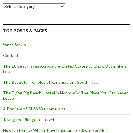
Categories
TOP POSTS & PAGES
Write for Us
Contact
The 10 Best Places Across the United States to Chow Down like a
Local
The Beautiful Temples of Kanchipuram, South India
The Flying Pig Beach Hostel in Noordwijk: The Place You Can Never
Leave
A Preview of OHW Welcome Kits
Taking the Plunge to Travel
How Do I Know Which Travel Insurance is Right For Me?