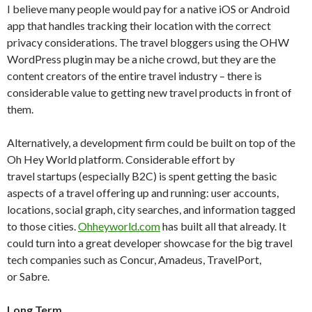
I believe many people would pay for a native iOS or Android
app that handles tracking their location with the correct
privacy considerations. The travel bloggers using the OHW
WordPress plugin may be a niche crowd, but they are the
content creators of the entire travel industry – there is
considerable value to getting new travel products in front of
them.
Alternatively, a development firm could be built on top of the
Oh Hey World platform. Considerable effort by
travel startups (especially B2C) is spent getting the basic
aspects of a travel offering up and running: user accounts,
locations, social graph, city searches, and information tagged
to those cities.
Ohheyworld.com
has built all that already. It
could turn into a great developer showcase for the big travel
tech companies such as Concur, Amadeus, TravelPort,
or Sabre.
Long Term