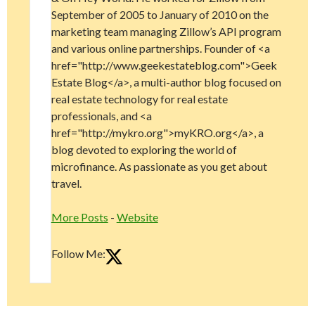
September of 2005 to January of 2010 on the
marketing team managing Zillow’s API program
and various online partnerships. Founder of <a
href="http://www.geekestateblog.com">Geek
Estate Blog</a>, a multi-author blog focused on
real estate technology for real estate
professionals, and <a
href="http://mykro.org">myKRO.org</a>, a
blog devoted to exploring the world of
microfinance. As passionate as you get about
travel.
More Posts
-
Website
Follow Me: