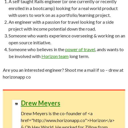
A self taught Rails engineer (or one currently or recently
enrolled in a bootcamp) looking for a real world product
with users to work on as a portfolio/learning project.
An engineer with a passion for travel looking for a side
project with income potential down the road.
Someone who wants experience overseeing & working on an
open source initiative.
Someone who believes in the
power of travel
, ands wants to
be involved with
Horizon team
long term.
Are you an interested engineer? Shoot me a mail if so – drew at
horizonapp co
Drew Meyers
Drew Meyers is the co-founder of <a
href="http://www.horizonapp.co">Horizon</a>
& Oh Hey World. He worked for Zillow from