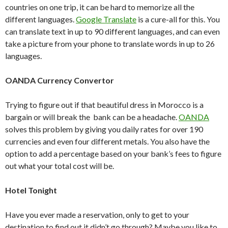
countries on one trip, it can be hard to memorize all the
different languages.
Google Translate
is a cure-all for this. You
can translate text in up to 90 different languages, and can even
take a picture from your phone to translate words in up to 26
languages.
OANDA Currency Convertor
Trying to figure out if that beautiful dress in Morocco is a
bargain or will break the bank can be a headache.
OANDA
solves this problem by giving you daily rates for over 190
currencies and even four different metals. You also have the
option to add a percentage based on your bank’s fees to figure
out what your total cost will be.
Hotel Tonight
Have you ever made a reservation, only to get to your
destination to find out it didn’t go through? Maybe you like to