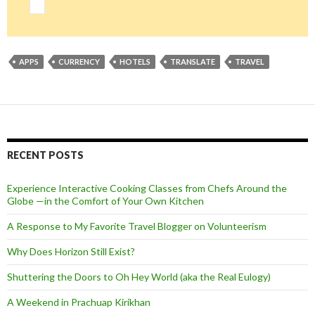
APPS
CURRENCY
HOTELS
TRANSLATE
TRAVEL
RECENT POSTS
Experience Interactive Cooking Classes from Chefs Around the
Globe —in the Comfort of Your Own Kitchen
A Response to My Favorite Travel Blogger on Volunteerism
Why Does Horizon Still Exist?
Shuttering the Doors to Oh Hey World (aka the Real Eulogy)
A Weekend in Prachuap Kirikhan