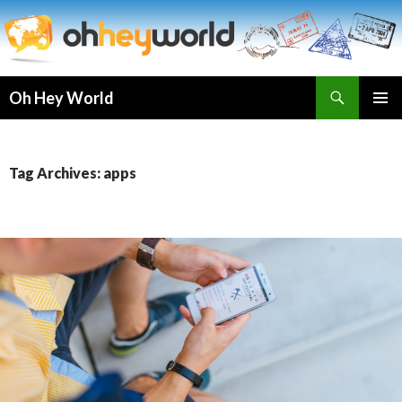
Search
Oh Hey World
SKIP
TO
CONTENT
Tag Archives: apps