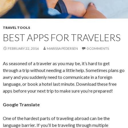
TRAVEL TOOLS
BEST APPS FOR TRAVELERS
FEBRUARY 22, 2016
MARISSA PEDERSEN
0 COMMENTS
As seasoned of a traveler as you may be, it’s hard to get
through a trip without needing a little help. Sometimes plans go
awry and you suddenly need to communicate in a foreign
language, or book a hotel last minute. Download these free
apps before your next trip to make sure you’re prepared!
Google Translate
One of the hardest parts of traveling abroad can be the
language barrier. If you’ll be traveling through multiple