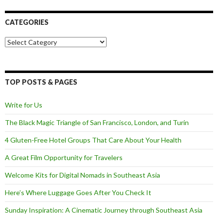
CATEGORIES
Categories
TOP POSTS & PAGES
Write for Us
The Black Magic Triangle of San Francisco, London, and Turin
4 Gluten-Free Hotel Groups That Care About Your Health
A Great Film Opportunity for Travelers
Welcome Kits for Digital Nomads in Southeast Asia
Here’s Where Luggage Goes After You Check It
Sunday Inspiration: A Cinematic Journey through Southeast Asia