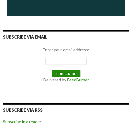
SUBSCRIBE VIA EMAIL
Enter your email address:
Delivered by
FeedBurner
SUBSCRIBE VIA RSS
Subscribe in a reader