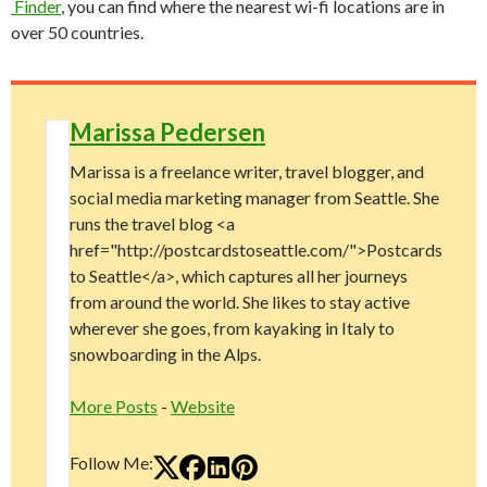
Finder
, you can find where the nearest wi-fi locations are in
over 50 countries.
Marissa Pedersen
Marissa is a freelance writer, travel blogger, and
social media marketing manager from Seattle. She
runs the travel blog <a
href="http://postcardstoseattle.com/">Postcards
to Seattle</a>, which captures all her journeys
from around the world. She likes to stay active
wherever she goes, from kayaking in Italy to
snowboarding in the Alps.
More Posts
-
Website
Follow Me: