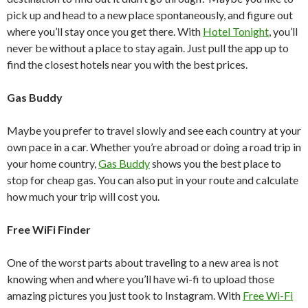
pick up and head to a new place spontaneously, and figure out
where you’ll stay once you get there. With
Hotel Tonight
, you’ll
never be without a place to stay again. Just pull the app up to
find the closest hotels near you with the best prices.
Gas Buddy
Maybe you prefer to travel slowly and see each country at your
own pace in a car. Whether you’re abroad or doing a road trip in
your home country,
Gas Buddy
shows you the best place to
stop for cheap gas. You can also put in your route and calculate
how much your trip will cost you.
Free WiFi Finder
One of the worst parts about traveling to a new area is not
knowing when and where you’ll have wi-fi to upload those
amazing pictures you just took to Instagram. With
Free Wi-Fi