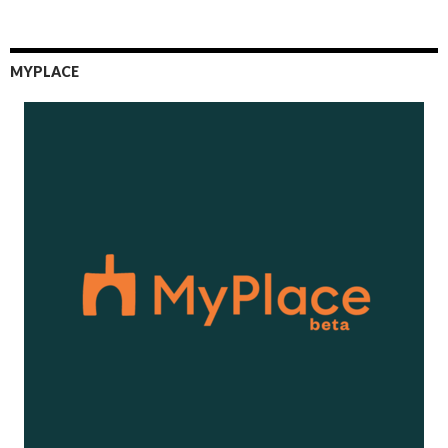
MYPLACE