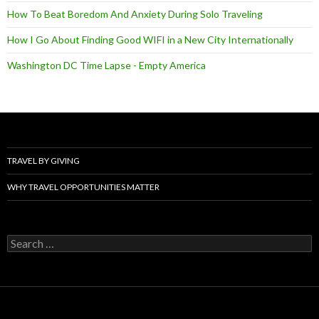
How To Beat Boredom And Anxiety During Solo Traveling
How I Go About Finding Good WIFI in a New City Internationally
Washington DC Time Lapse - Empty America
TRAVEL BY GIVING
WHY TRAVEL OPPORTUNITIES MATTER
Search
for: