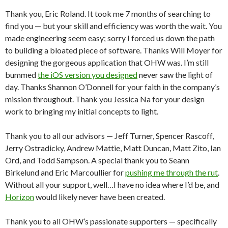
Thank you, Eric Roland. It took me 7 months of searching to
find you — but your skill and efficiency was worth the wait. You
made engineering seem easy; sorry I forced us down the path
to building a bloated piece of software. Thanks Will Moyer for
designing the gorgeous application that OHW was. I’m still
bummed
the iOS version you designed
never saw the light of
day. Thanks Shannon O’Donnell for your faith in the company’s
mission throughout. Thank you Jessica Na for your design
work to bringing my initial concepts to light.
Thank you to all our advisors — Jeff Turner, Spencer Rascoff,
Jerry Ostradicky, Andrew Mattie, Matt Duncan, Matt Zito, Ian
Ord, and Todd Sampson. A special thank you to Seann
Birkelund and Eric Marcoullier for
pushing me through the rut
.
Without all your support, well…I have no idea where I’d be, and
Horizon
would likely never have been created.
Thank you to all OHW’s passionate supporters — specifically