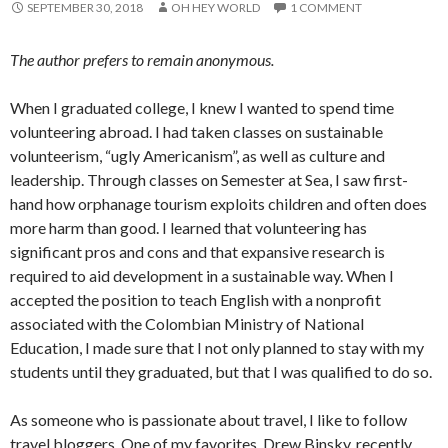
SEPTEMBER 30, 2018
OH HEY WORLD
1 COMMENT
The author prefers to remain anonymous.
When I graduated college, I knew I wanted to spend time
volunteering abroad. I had taken classes on sustainable
volunteerism, “ugly Americanism”, as well as culture and
leadership. Through classes on Semester at Sea, I saw first-
hand how orphanage tourism exploits children and often does
more harm than good. I learned that volunteering has
significant pros and cons and that expansive research is
required to aid development in a sustainable way. When I
accepted the position to teach English with a nonprofit
associated with the Colombian Ministry of National
Education, I made sure that I not only planned to stay with my
students until they graduated, but that I was qualified to do so.
As someone who is passionate about travel, I like to follow
travel bloggers. One of my favorites, Drew Binsky, recently