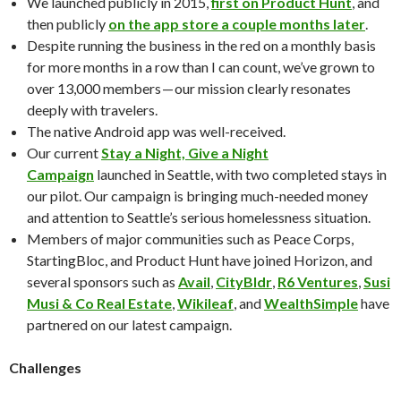
We launched publicly in 2015,
first on Product Hunt
, and
then publicly
on the app store a couple months later
.
Despite running the business in the red on a monthly basis
for more months in a row than I can count, we’ve grown to
over 13,000 members — our mission clearly resonates
deeply with travelers.
The native Android app was well-received.
Our current
Stay a Night, Give a Night
Campaign
launched in Seattle, with two completed stays in
our pilot. Our campaign is bringing much-needed money
and attention to Seattle’s serious homelessness situation.
Members of major communities such as Peace Corps,
StartingBloc, and Product Hunt have joined Horizon, and
several sponsors such as
Avail
,
CityBldr
,
R6 Ventures
,
Susi
Musi & Co Real Estate
,
Wikileaf
, and
WealthSimple
have
partnered on our latest campaign.
Challenges