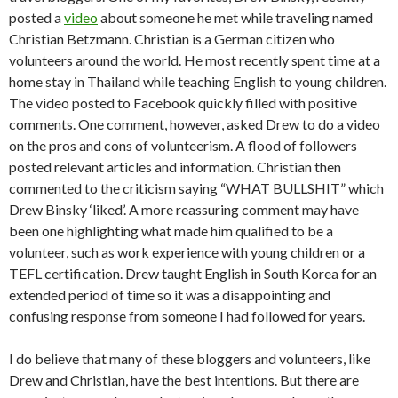
posted a
video
about someone he met while traveling named
Christian Betzmann. Christian is a German citizen who
volunteers around the world. He most recently spent time at a
home stay in Thailand while teaching English to young children.
The video posted to Facebook quickly filled with positive
comments. One comment, however, asked Drew to do a video
on the pros and cons of volunteerism. A flood of followers
posted relevant articles and information. Christian then
commented to the criticism saying “WHAT BULLSHIT” which
Drew Binsky ‘liked’. A more reassuring comment may have
been one highlighting what made him qualified to be a
volunteer, such as work experience with young children or a
TEFL certification. Drew taught English in South Korea for an
extended period of time so it was a disappointing and
confusing response from someone I had followed for years.
I do believe that many of these bloggers and volunteers, like
Drew and Christian, have the best intentions. But there are