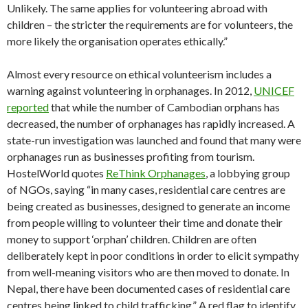
Unlikely. The same applies for volunteering abroad with
children – the stricter the requirements are for volunteers, the
more likely the organisation operates ethically.”
Almost every resource on ethical volunteerism includes a
warning against volunteering in orphanages. In 2012,
UNICEF
reported
that while the number of Cambodian orphans has
decreased, the number of orphanages has rapidly increased. A
state-run investigation was launched and found that many were
orphanages run as businesses profiting from tourism.
HostelWorld quotes
ReThink Orphanages
, a lobbying group
of NGOs, saying “in many cases, residential care centres are
being created as businesses, designed to generate an income
from people willing to volunteer their time and donate their
money to support ‘orphan’ children. Children are often
deliberately kept in poor conditions in order to elicit sympathy
from well-meaning visitors who are then moved to donate. In
Nepal, there have been documented cases of residential care
centres being linked to child trafficking.” A red flag to identify