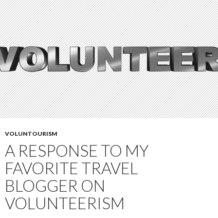
VOLUNTOURISM
A RESPONSE TO MY
FAVORITE TRAVEL
BLOGGER ON
VOLUNTEERISM