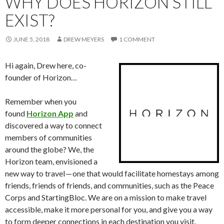
WHY DOES HORIZON STILL
EXIST?
JUNE 5, 2018
DREW MEYERS
1 COMMENT
Hi again, Drew here, co-
founder of Horizon…
Remember when you
found
Horizon App
and
discovered a way to connect
members of communities
around the globe? We, the
Horizon team, envisioned a
new way to travel — one that would facilitate homestays among
friends, friends of friends, and communities, such as the Peace
Corps and StartingBloc. We are on a mission to make travel
accessible, make it more personal for you, and give you a way
to form deeper connections in each destination you visit.