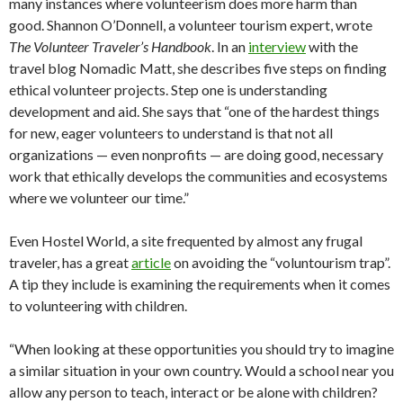
many instances where volunteerism does more harm than
good. Shannon O’Donnell, a volunteer tourism expert, wrote
The Volunteer Traveler’s Handbook
. In an
interview
with the
travel blog Nomadic Matt, she describes five steps on finding
ethical volunteer projects. Step one is understanding
development and aid. She says that “one of the hardest things
for new, eager volunteers to understand is that not all
organizations — even nonprofits — are doing good, necessary
work that ethically develops the communities and ecosystems
where we volunteer our time.”
Even Hostel World, a site frequented by almost any frugal
traveler, has a great
article
on avoiding the “voluntourism trap”.
A tip they include is examining the requirements when it comes
to volunteering with children.
“When looking at these opportunities you should try to imagine
a similar situation in your own country. Would a school near you
allow any person to teach, interact or be alone with children?