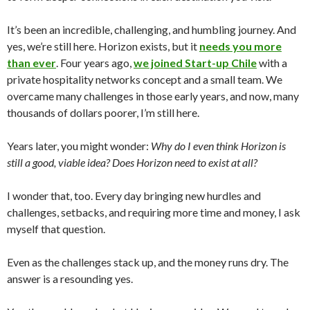
It’s been an incredible, challenging, and humbling journey. And
yes, we’re still here. Horizon exists, but it
needs you more
than ever
. Four years ago,
we joined Start-up Chile
with a
private hospitality networks concept and a small team. We
overcame many challenges in those early years, and now, many
thousands of dollars poorer, I’m still here.
Years later, you might wonder:
Why do I even think Horizon is
still a good, viable idea? Does Horizon need to exist at all?
I wonder that, too. Every day bringing new hurdles and
challenges, setbacks, and requiring more time and money, I ask
myself that question.
Even as the challenges stack up, and the money runs dry. The
answer is a resounding yes.