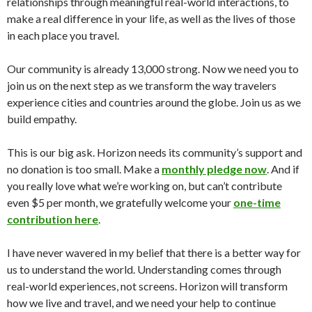
relationships through meaningful real-world interactions, to
make a real difference in your life, as well as the lives of those
in each place you travel.
Our community is already 13,000 strong. Now we need you to
join us on the next step as we transform the way travelers
experience cities and countries around the globe. Join us as we
build empathy.
This is our big ask. Horizon needs its community’s support and
no donation is too small. Make a
monthly pledge now
. And if
you really love what we’re working on, but can’t contribute
even $5 per month, we gratefully welcome your
one-time
contribution here
.
I have never wavered in my belief that there is a better way for
us to understand the world. Understanding comes through
real-world experiences, not screens. Horizon will transform
how we live and travel, and we need your help to continue