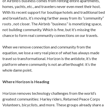
of Airbnb’s business comes from renting entire apartments,
homes, yachts, etc., and travelers never even meet their host.
With its recent support for boutique hotels and traditional bed
and breakfasts, it’s moving farther away from its “community”
roots , not closer. The Airbnb “business” is monetizing space,
not building community. Which is fine, but it’s missing the
chance to form real community connections on our travels.
When we remove connection and community from the
equation, we lose a very real piece of what has always made
travel so transformational. Horizon is the antidote, it’s the
platform where community is not an afterthought: it’s the
whole damn point.
Where Horizon is Heading
Horizon removes technology challenges from the world’s
greatest communities: Harley riders, Returned Peace Corps
Volunteers, bicyclists, and more. These groups already share a