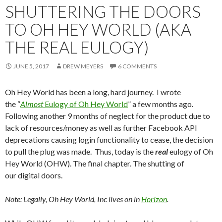
SHUTTERING THE DOORS
TO OH HEY WORLD (AKA
THE REAL EULOGY)
JUNE 5, 2017
DREW MEYERS
6 COMMENTS
Oh Hey World has been a long, hard journey. I wrote
the “
Almost
Eulogy of Oh Hey World
” a few months ago.
Following another 9 months of neglect for the product due to
lack of resources/money as well as further Facebook API
deprecations causing login functionality to cease, the decision
to pull the plug was made. Thus, today is the
real
eulogy of Oh
Hey World (OHW). The final chapter. The shutting of
our digital doors.
Note: Legally, Oh Hey World, Inc lives on in
Horizon
.