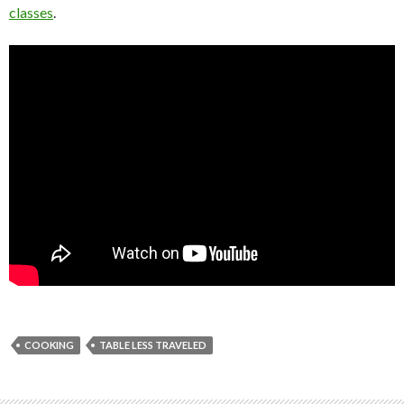
classes
.
COOKING
TABLE LESS TRAVELED