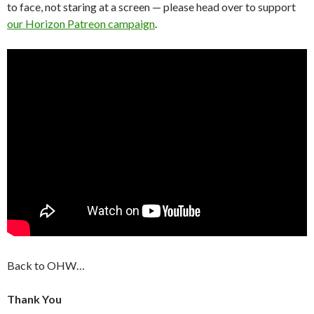
to face, not staring at a screen — please head over to support
our Horizon Patreon campaign
.
Back to OHW…
Thank You