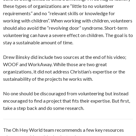
these types of organizations are “little to no volunteer
requirements” and no “relevant skills or knowledge for
working with children”. When working with children, volunteers
should also avoid the “revolving door” syndrome. Short-term
volunteering can have a severe effect on children. The goal is to
stay a sustainable amount of time.
Drew Binsky did include two sources at the end of his video;
WOOF and WorkAway. While those are two great
organizations, it did not address Christian’s expertise or the
sustainability of the projects he works with.
No one should be discouraged from volunteering but instead
encouraged to find a project that fits their expertise. But first,
take a step back and do some research.
The Oh Hey World team recommends a few key resources