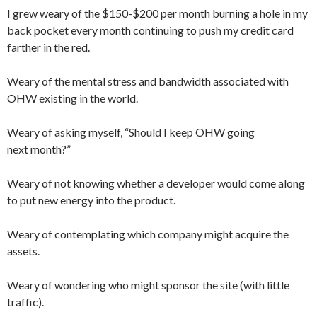
I grew weary of the $150-$200 per month burning a hole in my
back pocket every month continuing to push my credit card
farther in the red.
Weary of the mental stress and bandwidth associated with
OHW existing in the world.
Weary of asking myself, “Should I keep OHW going
next month?”
Weary of not knowing whether a developer would come along
to put new energy into the product.
Weary of contemplating which company might acquire the
assets.
Weary of wondering who might sponsor the site (with little
traffic).