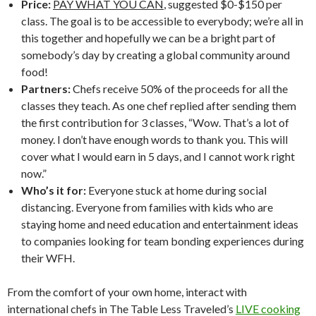
Price:
PAY WHAT YOU CAN
, suggested $0-$150 per
class. The goal is to be accessible to everybody; we’re all in
this together and hopefully we can be a bright part of
somebody’s day by creating a global community around
food!
Partners:
Chefs receive 50% of the proceeds for all the
classes they teach. As one chef replied after sending them
the first contribution for 3 classes, “Wow. That’s a lot of
money. I don’t have enough words to thank you. This will
cover what I would earn in 5 days, and I cannot work right
now.”
Who’s it for:
Everyone stuck at home during social
distancing. Everyone from families with kids who are
staying home and need education and entertainment ideas
to companies looking for team bonding experiences during
their WFH.
From the comfort of your own home, interact with
international chefs in The Table Less Traveled’s
LIVE cooking