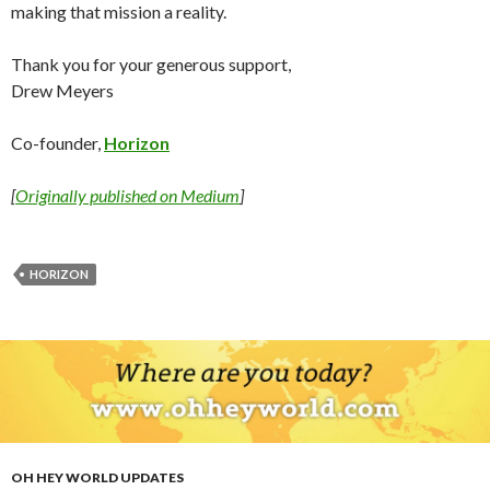
making that mission a reality.
Thank you for your generous support,
Drew Meyers
Co-founder,
Horizon
[
Originally published on Medium
]
HORIZON
OH HEY WORLD UPDATES