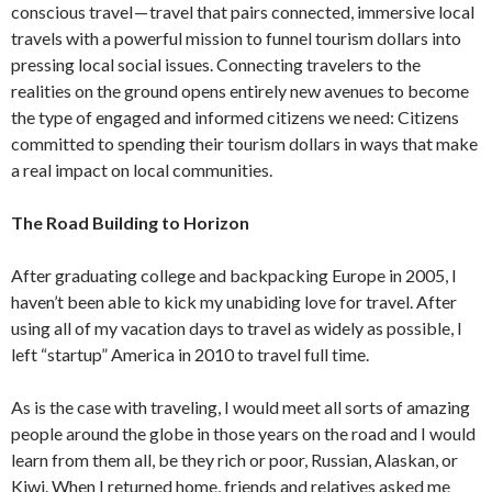
conscious travel — travel that pairs connected, immersive local
travels with a powerful mission to funnel tourism dollars into
pressing local social issues. Connecting travelers to the
realities on the ground opens entirely new avenues to become
the type of engaged and informed citizens we need: Citizens
committed to spending their tourism dollars in ways that make
a real impact on local communities.
The Road Building to Horizon
After graduating college and backpacking Europe in 2005, I
haven’t been able to kick my unabiding love for travel. After
using all of my vacation days to travel as widely as possible, I
left “startup” America in 2010 to travel full time.
As is the case with traveling, I would meet all sorts of amazing
people around the globe in those years on the road and I would
learn from them all, be they rich or poor, Russian, Alaskan, or
Kiwi. When I returned home, friends and relatives asked me