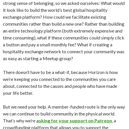
strong sense of belonging, so we asked ourselves: What would
it look like to build the world’s best global hospitality
exchange platform? How could we facilitate existing
communities rather than build a new one? Rather than building
an entire technology platform (both extremely expensive and
time consuming), what if these communities could simply click
a button and pay a small monthly fee? What if creating a
hospitality exchange network to connect your community was
as easy as starting a Meetup group?
There doesn’t have to be a what-if, because Horizon is how
we’re keeping you connected to the communities you care
about, connected to the causes and people who have made
your life better.
But we need your help. A member-funded route is the only way
we can continue to build community in the physical world.
That’s why we’re
asking for your support on Patreon
, a
crowdfunding platform that allows you to support the