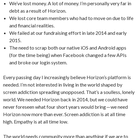
We’ve lost money. A lot of money. I’m personally very far in
debt as a result of Horizon.
We lost core team members who had to move on due to life
and financial realities.
We failed at our fundraising effort in late 2014 and early
2015.
The need to scrap both our native iOS and Android apps
(for the time being) when Facebook changed a few APIs
and broke our login system.
Every passing day I increasingly believe Horizon’s platform is
needed. I’m not interested in living in the world shaped by
screen addiction spreading unopposed. That’s a soulless, lonely
world. We needed Horizon back in 2014, but we could have
never foreseen what four short years would bring — we need
Horizon now more than ever. Screen addiction is at all time
high. Empathy is at all time low.
The world needs community more than anything if we are to