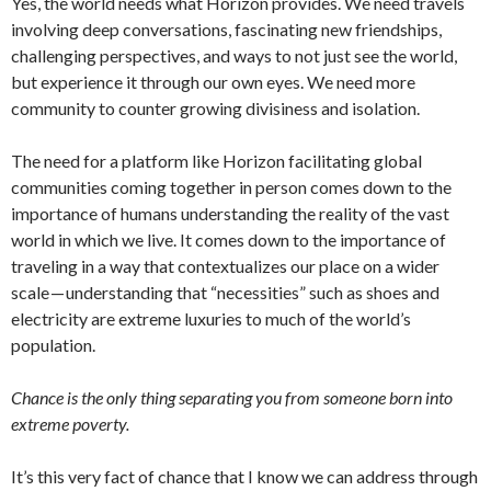
Yes, the world needs what Horizon provides. We need travels
involving deep conversations, fascinating new friendships,
challenging perspectives, and ways to not just see the world,
but experience it through our own eyes. We need more
community to counter growing divisiness and isolation.
The need for a platform like Horizon facilitating global
communities coming together in person comes down to the
importance of humans understanding the reality of the vast
world in which we live. It comes down to the importance of
traveling in a way that contextualizes our place on a wider
scale — understanding that “necessities” such as shoes and
electricity are extreme luxuries to much of the world’s
population.
Chance is the only thing separating you from someone born into
extreme poverty.
It’s this very fact of chance that I know we can address through