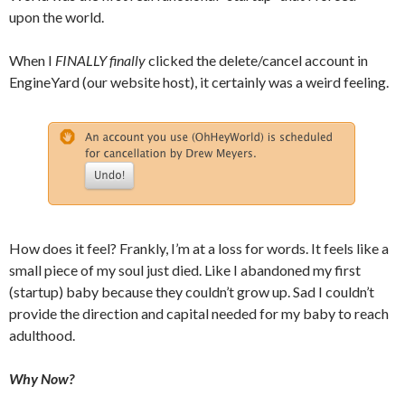
upon the world.
When I
FINALLY
finally
clicked the delete/cancel account in
EngineYard (our website host), it certainly was a weird feeling.
How does it feel? Frankly, I’m at a loss for words. It feels like a
small piece of my soul just died. Like I abandoned my first
(startup) baby because they couldn’t grow up. Sad I couldn’t
provide the direction and capital needed for my baby to reach
adulthood.
Why Now?