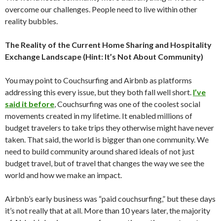
overcome our challenges. People need to live within other
reality bubbles.
The Reality of the Current Home Sharing and Hospitality
Exchange Landscape (Hint: It’s Not About Community)
You may point to Couchsurfing and Airbnb as platforms
addressing this every issue, but they both fall well short.
I’ve
said it before
, Couchsurfing was one of the coolest social
movements created in my lifetime. It enabled millions of
budget travelers to take trips they otherwise might have never
taken. That said, the world is bigger than one community. We
need to build community around shared ideals of not just
budget travel, but of travel that changes the way we see the
world and how we make an impact.
Airbnb’s early business was “paid couchsurfing,” but these days
it’s not really that at all. More than 10 years later, the majority