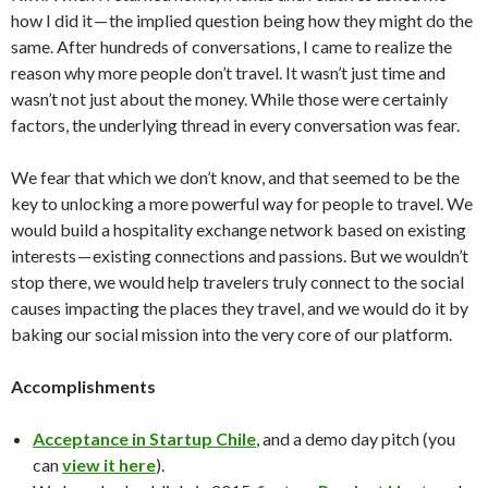
how I did it — the implied question being how they might do the
same. After hundreds of conversations, I came to realize the
reason why more people don’t travel. It wasn’t just time and
wasn’t not just about the money. While those were certainly
factors, the underlying thread in every conversation was fear.
We fear that which we don’t know, and that seemed to be the
key to unlocking a more powerful way for people to travel. We
would build a hospitality exchange network based on existing
interests — existing connections and passions. But we wouldn’t
stop there, we would help travelers truly connect to the social
causes impacting the places they travel, and we would do it by
baking our social mission into the very core of our platform.
Accomplishments
Acceptance in Startup Chile
, and a demo day pitch (you
can
view it here
).