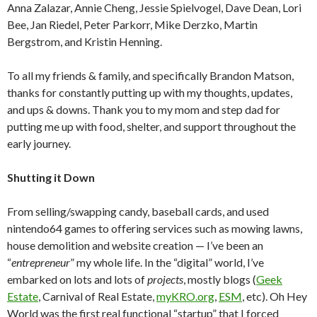
Anna Zalazar, Annie Cheng, Jessie Spielvogel, Dave Dean, Lori
Bee, Jan Riedel, Peter Parkorr, Mike Derzko, Martin
Bergstrom, and Kristin Henning.
To all my friends & family, and specifically Brandon Matson,
thanks for constantly putting up with my thoughts, updates,
and ups & downs. Thank you to my mom and step dad for
putting me up with food, shelter, and support throughout the
early journey.
Shutting it Down
From selling/swapping candy, baseball cards, and used
nintendo64 games to offering services such as mowing lawns,
house demolition and website creation — I’ve been an
“
entrepreneur
” my whole life. In the “digital” world, I’ve
embarked on lots and lots of
projects
, mostly blogs (
Geek
Estate
, Carnival of Real Estate,
myKRO.org
,
ESM
, etc). Oh Hey
World was the first real functional “startup” that I forced