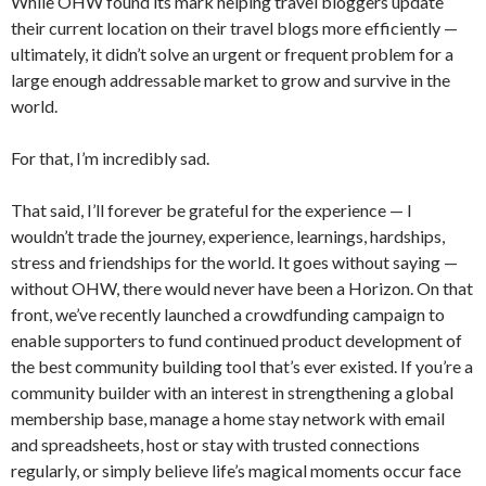
While OHW found its mark helping travel bloggers update
their current location on their travel blogs more efficiently —
ultimately, it didn’t solve an urgent or frequent problem for a
large enough addressable market to grow and survive in the
world.
For that, I’m incredibly sad.
That said, I’ll forever be grateful for the experience — I
wouldn’t trade the journey, experience, learnings, hardships,
stress and friendships for the world. It goes without saying —
without OHW, there would never have been a Horizon. On that
front, we’ve recently launched a crowdfunding campaign to
enable supporters to fund continued product development of
the best community building tool that’s ever existed. If you’re a
community builder with an interest in strengthening a global
membership base, manage a home stay network with email
and spreadsheets, host or stay with trusted connections
regularly, or simply believe life’s magical moments occur face