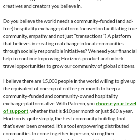
creatives and creators you believe in.
Do you believe the world needs a community-funded (and ad-
free) hospitality exchange platform focused on facilitating true
community, empathy and not just “transactions”? A platform
that believes in creating real change in local communities
through socially responsible initiatives? We need your financial
help to continue improving Horizon’s product and unlock
travel opportunities to grow our community of global citizens.
I believe there are 15,000 people in the world willing to give up
the equivalent of one cup of coffee per month to keep a
community-funded and community-owned hospitality
exchange platform alive. With Patreon, you
choose your level
of support
, whether that is $10 per month or just $60 a year.
Horizon is, quite simply, the best community building tool
that’s ever been created. It’s a tool empowering distributed
communities to come together in person, strengthen