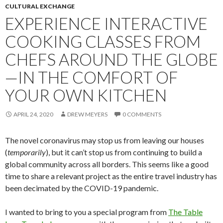
CULTURAL EXCHANGE
EXPERIENCE INTERACTIVE
COOKING CLASSES FROM
CHEFS AROUND THE GLOBE
—IN THE COMFORT OF
YOUR OWN KITCHEN
APRIL 24, 2020
DREW MEYERS
0 COMMENTS
The novel coronavirus may stop us from leaving our houses
(
temporarily
), but it can’t stop us from continuing to build a
global community across all borders. This seems like a good
time to share a relevant project as the entire travel industry has
been decimated by the COVID-19 pandemic.
I wanted to bring to you a special program from
The Table