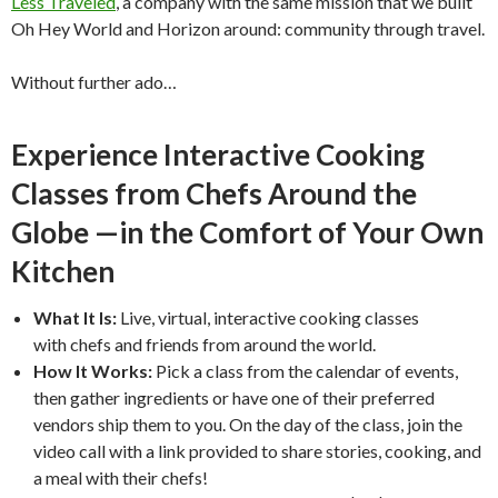
Less Traveled
, a company with the same mission that we built
Oh Hey World and Horizon around: community through travel.
Without further ado…
Experience Interactive Cooking
Classes from Chefs Around the
Globe —in the Comfort of Your Own
Kitchen
What It Is:
Live, virtual, interactive cooking classes
with chefs and friends from around the world.
How It Works:
Pick a class from the calendar of events,
then gather ingredients or have one of their preferred
vendors ship them to you. On the day of the class, join the
video call with a link provided to share stories, cooking, and
a meal with their chefs!