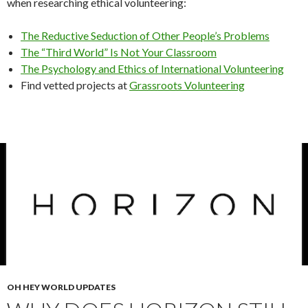
when researching ethical volunteering:
The Reductive Seduction of Other People’s Problems
The “Third World” Is Not Your Classroom
The Psychology and Ethics of International Volunteering
Find vetted projects at
Grassroots Volunteering
OH HEY WORLD UPDATES