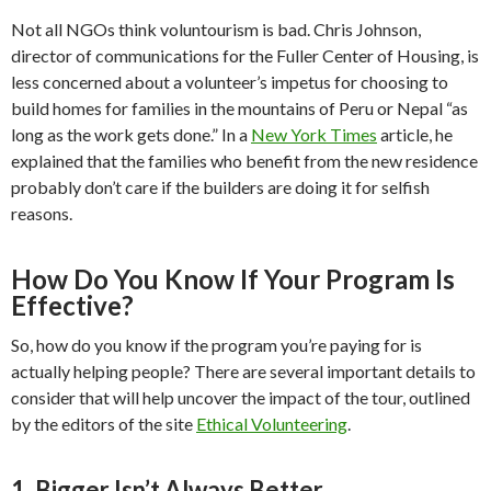
Not all NGOs think voluntourism is bad. Chris Johnson,
director of communications for the Fuller Center of Housing, is
less concerned about a volunteer’s impetus for choosing to
build homes for families in the mountains of Peru or Nepal “as
long as the work gets done.” In a
New York Times
article, he
explained that the families who benefit from the new residence
probably don’t care if the builders are doing it for selfish
reasons.
How Do You Know If Your Program Is
Effective?
So, how do you know if the program you’re paying for is
actually helping people? There are several important details to
consider that will help uncover the impact of the tour, outlined
by the editors of the site
Ethical Volunteering
.
1. Bigger Isn’t Always Better