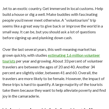
Jet to an exotic country. Get immersed in local customs. Help
build a house or dig a well. Make buddies with fascinating
people you’d never meet otherwise. A “voluntourism” trip
seems like a great way to give back or improve the world in a
small way. It can be, but you should ask a lot of questions
before signing up and plunking down cash.
Over the last several years, this well-meaning market has
grown quickly, with studies
estimating 1.6 million volunteer
tourists
per year and growing. About 33 percent of volunteer
travelers are between the ages of 20 and 40. Another 34
percent are slightly older, between 41 and 60. Overall, the
travelers are more likely to be female. However, the impact of
these trips is hard to quantify. A large majority of the tourists
take them because they want to help alleviate poverty and find
joy in the camaraderie.