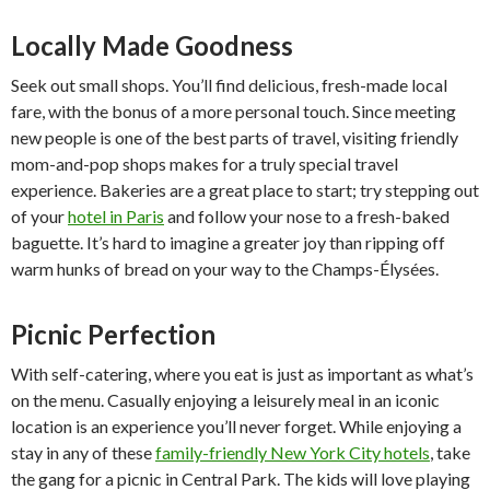
Locally Made Goodness
Seek out small shops. You’ll find delicious, fresh-made local
fare, with the bonus of a more personal touch. Since meeting
new people is one of the best parts of travel, visiting friendly
mom-and-pop shops makes for a truly special travel
experience. Bakeries are a great place to start; try stepping out
of your
hotel in Paris
and follow your nose to a fresh-baked
baguette. It’s hard to imagine a greater joy than ripping off
warm hunks of bread on your way to the Champs-Élysées.
Picnic Perfection
With self-catering, where you eat is just as important as what’s
on the menu. Casually enjoying a leisurely meal in an iconic
location is an experience you’ll never forget. While enjoying a
stay in any of these
family-friendly New York City hotels
, take
the gang for a picnic in Central Park. The kids will love playing