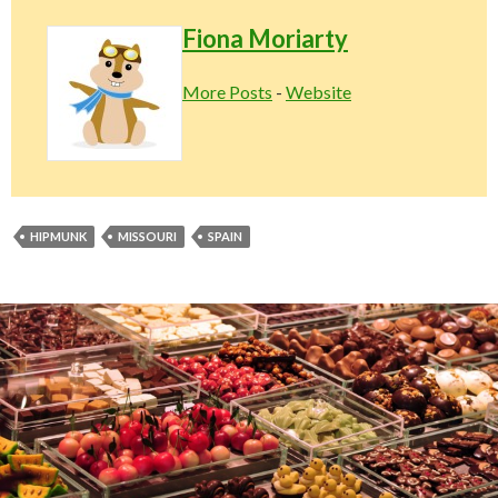
Fiona Moriarty
More Posts
-
Website
HIPMUNK
MISSOURI
SPAIN