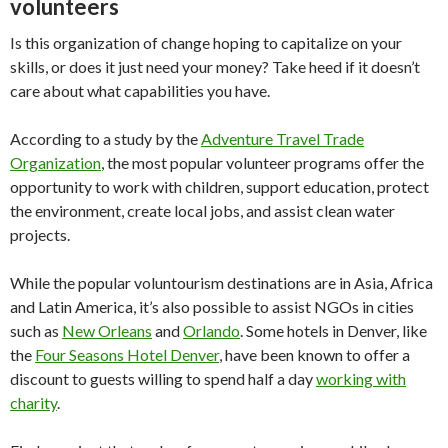
volunteers
Is this organization of change hoping to capitalize on your
skills, or does it just need your money? Take heed if it doesn’t
care about what capabilities you have.
According to a study by the
Adventure Travel Trade
Organization
, the most popular volunteer programs offer the
opportunity to work with children, support education, protect
the environment, create local jobs, and assist clean water
projects.
While the popular voluntourism destinations are in Asia, Africa
and Latin America, it’s also possible to assist NGOs in cities
such as
New Orleans
and
Orlando
. Some hotels in Denver, like
the
Four Seasons Hotel Denver
, have been known to offer a
discount to guests willing to spend half a day
working with
charity
.