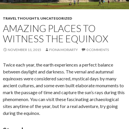
TRAVEL THOUGHTS
,
UNCATEGORIZED
AMAZING PLACES TO
WITNESS THE EQUINOX
NOVEMBER 11, 2015
FIONA MORIARTY
0 COMMENTS
Twice each year, the earth experiences a perfect balance
between daylight and darkness. The vernal and autumnal
equinoxes were considered sacred, mystical days by many
ancient cultures, and some even built elaborate monuments to
mark the passage of time and capture the sun’s rays during this
phenomenon. You can visit these fascinating archaeological
sites anytime of the year, but for a real adventure, try going
during the equinox.