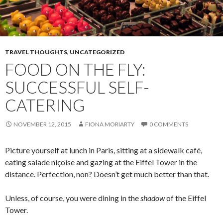
TRAVEL THOUGHTS
,
UNCATEGORIZED
FOOD ON THE FLY:
SUCCESSFUL SELF-
CATERING
NOVEMBER 12, 2015
FIONA MORIARTY
0 COMMENTS
Picture yourself at lunch in Paris, sitting at a sidewalk café,
eating salade niçoise and gazing at the Eiffel Tower in the
distance. Perfection, non? Doesn’t get much better than that.
Unless, of course, you were dining in the
shadow
of the Eiffel
Tower.