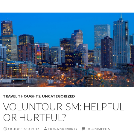
TRAVEL THOUGHTS
,
UNCATEGORIZED
VOLUNTOURISM: HELPFUL
OR HURTFUL?
OCTOBER 30, 2015
FIONA MORIARTY
0 COMMENTS