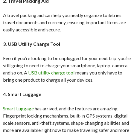
2. Travel Packing Aid
A travel packing aid can help you neatly organize toiletries,
travel documents and currency, ensuring important items are
easily accessible and secure.
3. USB Utility Charge Tool
Even if you’re looking to be unplugged for your next trip, you’re
still going to need to charge your smartphone, laptop, camera
and so on. A
USB utility charge tool
means you only have to
bring one product to charge all your devices.
4. Smart Luggage
Smart Luggage
has arrived, and the features are amazing.
Fingerprint locking mechanisms, built-in GPS systems, digital
scale sensors, anti-theft systems, shape-changing abilities and
more are available right now to make traveling safer and more