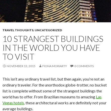
TRAVEL THOUGHTS
,
UNCATEGORIZED
10 STRANGEST BUILDINGS
IN THE WORLD YOU HAVE
TO VISIT
NOVEMBER 13, 2015
FIONA MORIARTY
0 COMMENTS
This isn’t any ordinary travel list, but then again, you’re not an
ordinary traveler. For the unorthodox globe-trotter, no bucket
list is complete without some of the strangest buildings the
world has to offer. From Brazilian museums to amazing
Las
Vegas hotels
, these architectural works are definitely not your
average buildings.