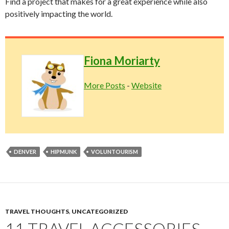
Find a project that makes for a great experience while also
positively impacting the world.
Fiona Moriarty
More Posts
-
Website
DENVER
HIPMUNK
VOLUNTOURISM
TRAVEL THOUGHTS
,
UNCATEGORIZED
11 TRAVEL ACCESSORIES