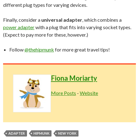
different plug types for varying devices.
Finally, consider a
universal adapter
, which combines a
power adapter
with a plug that fits into varying socket types.
(Expect to pay more for these, however.)
Follow
@thehipmunk
for more great travel tips!
Fiona Moriarty
More Posts
-
Website
ADAPTER
HIPMUNK
NEW YORK