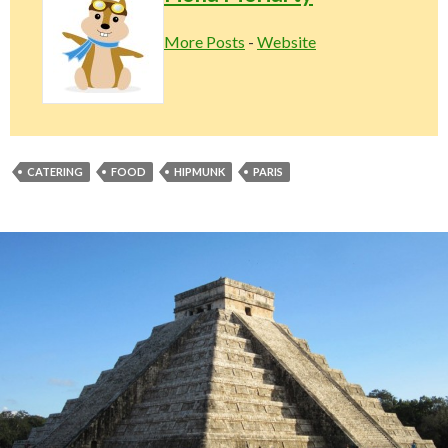
More Posts
-
Website
CATERING
FOOD
HIPMUNK
PARIS