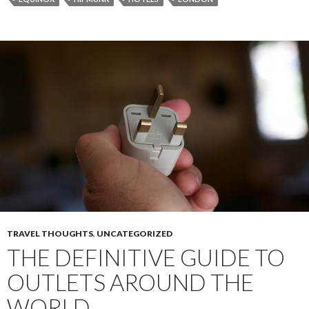
TRAVEL THOUGHTS
,
UNCATEGORIZED
THE DEFINITIVE GUIDE TO
OUTLETS AROUND THE
WORLD