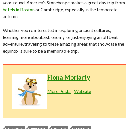
year-round. America’s Stonehenge makes a great day trip from
hotels in Boston
or Cambridge, especially in the temperate
autumn.
Whether you’re interested in exploring ancient cultures,
learning more about astronomy, or just enjoying an offbeat
adventure, traveling to these amazing areas that showcase the
equinox is sure to be a memorable trip.
Fiona Moriarty
More Posts
-
Website
EQUINOX
HIPMUNK
HOTELS
LONDON