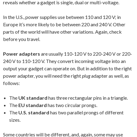
reveals whether a gadget is single, dual or multi-voltage.
In the U.S., power supplies use between 110 and 120 V; in
Europe it’s more likely to be between 220 and 240 V. Other
parts of the world will have other variations. Again, check
before you travel.
Power adapte
rs
are usually 110-120 V to 220-240 V or 220-
240 V to 110-120 V. They convert incoming voltage into an
output your gadget can operate on. But in addition to the right
power adapter, you will need the right
plug
adapter as well, as
follows:
The
UK standard
has three rectangular pins in a triangle.
The
EU standard
has two circular prongs.
The
U.S. standard
has two parallel prongs of different
sizes.
Some countries will be different, and, again, some may use