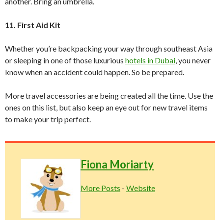
another. Bring an umbrella.
11. First Aid Kit
Whether you’re backpacking your way through southeast Asia
or sleeping in one of those luxurious
hotels in Dubai
, you never
know when an accident could happen. So be prepared.
More travel accessories are being created all the time. Use the
ones on this list, but also keep an eye out for new travel items
to make your trip perfect.
Fiona Moriarty
More Posts
-
Website