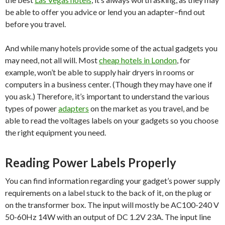
be able to offer you advice or lend you an adapter–find out
before you travel.
And while many hotels provide some of the actual gadgets you
may need, not all will. Most
cheap hotels in London
, for
example, won’t be able to supply hair dryers in rooms or
computers in a business center. (Though they may have one if
you ask.) Therefore, it’s important to understand the various
types of power
adapters
on the market as you travel, and be
able to read the voltages labels on your gadgets so you choose
the right equipment you need.
Reading Power Labels Properly
You can find information regarding your gadget’s power supply
requirements on a label stuck to the back of it, on the plug or
on the transformer box. The input will mostly be AC100-240 V
50-60Hz 14W with an output of DC 1.2V 23A. The input line