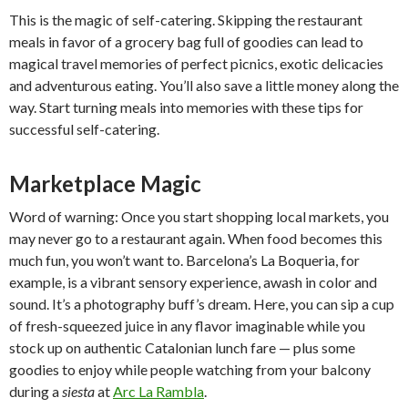
This is the magic of self-catering. Skipping the restaurant
meals in favor of a grocery bag full of goodies can lead to
magical travel memories of perfect picnics, exotic delicacies
and adventurous eating. You’ll also save a little money along the
way. Start turning meals into memories with these tips for
successful self-catering.
Marketplace Magic
Word of warning: Once you start shopping local markets, you
may never go to a restaurant again. When food becomes this
much fun, you won’t want to. Barcelona’s La Boqueria, for
example, is a vibrant sensory experience, awash in color and
sound. It’s a photography buff’s dream. Here, you can sip a cup
of fresh-squeezed juice in any flavor imaginable while you
stock up on authentic Catalonian lunch fare — plus some
goodies to enjoy while people watching from your balcony
during a
siesta
at
Arc La Rambla
.