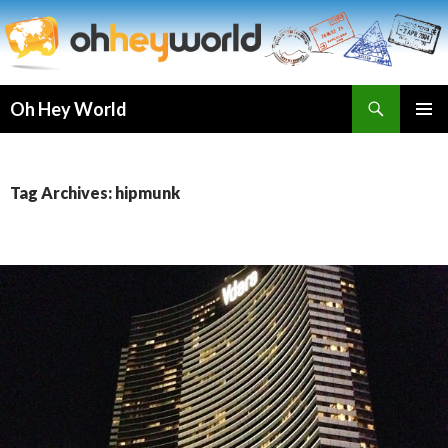
Search
Oh Hey World
SKIP
TO
CONTENT
Tag Archives: hipmunk