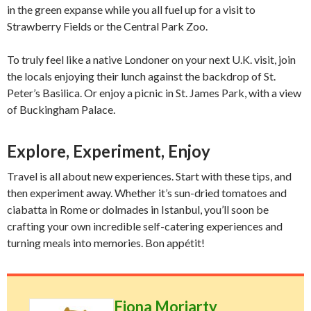
in the green expanse while you all fuel up for a visit to
Strawberry Fields or the Central Park Zoo.
To truly feel like a native Londoner on your next U.K. visit, join
the locals enjoying their lunch against the backdrop of St.
Peter’s Basilica. Or enjoy a picnic in St. James Park, with a view
of Buckingham Palace.
Explore, Experiment, Enjoy
Travel is all about new experiences. Start with these tips, and
then experiment away. Whether it’s sun-dried tomatoes and
ciabatta in Rome or dolmades in Istanbul, you’ll soon be
crafting your own incredible self-catering experiences and
turning meals into memories. Bon appétit!
Fiona Moriarty