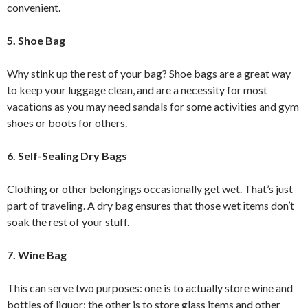
convenient.
5. Shoe Bag
Why stink up the rest of your bag? Shoe bags are a great way
to keep your luggage clean, and are a necessity for most
vacations as you may need sandals for some activities and gym
shoes or boots for others.
6. Self-Sealing Dry Bags
Clothing or other belongings occasionally get wet. That’s just
part of traveling. A dry bag ensures that those wet items don’t
soak the rest of your stuff.
7. Wine Bag
This can serve two purposes: one is to actually store wine and
bottles of liquor; the other is to store glass items and other