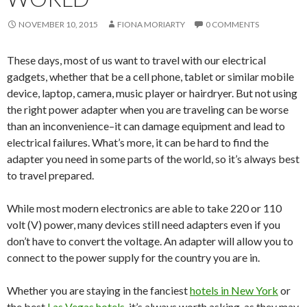
NOVEMBER 10, 2015
FIONA MORIARTY
0 COMMENTS
These days, most of us want to travel with our electrical
gadgets, whether that be a cell phone, tablet or similar mobile
device, laptop, camera, music player or hairdryer. But not using
the right power adapter when you are traveling can be worse
than an inconvenience–it can damage equipment and lead to
electrical failures. What’s more, it can be hard to find the
adapter you need in some parts of the world, so it’s always best
to travel prepared.
While most modern electronics are able to take 220 or 110
volt (V) power, many devices still need adapters even if you
don’t have to convert the voltage. An adapter will allow you to
connect to the power supply for the country you are in.
Whether you are staying in the fanciest
hotels in New York
or
the best
Las Vegas hotels
, it’s always worth asking, as they may