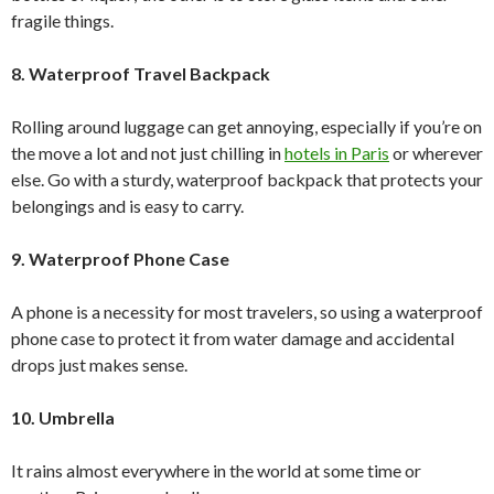
fragile things.
8. Waterproof Travel Backpack
Rolling around luggage can get annoying, especially if you’re on
the move a lot and not just chilling in
hotels in Paris
or wherever
else. Go with a sturdy, waterproof backpack that protects your
belongings and is easy to carry.
9. Waterproof Phone Case
A phone is a necessity for most travelers, so using a waterproof
phone case to protect it from water damage and accidental
drops just makes sense.
10. Umbrella
It rains almost everywhere in the world at some time or