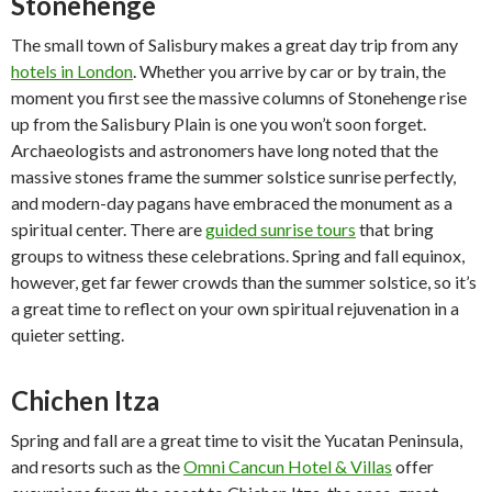
Stonehenge
The small town of Salisbury makes a great day trip from any
hotels in London
. Whether you arrive by car or by train, the
moment you first see the massive columns of Stonehenge rise
up from the Salisbury Plain is one you won’t soon forget.
Archaeologists and astronomers have long noted that the
massive stones frame the summer solstice sunrise perfectly,
and modern-day pagans have embraced the monument as a
spiritual center. There are
guided sunrise tours
that bring
groups to witness these celebrations. Spring and fall equinox,
however, get far fewer crowds than the summer solstice, so it’s
a great time to reflect on your own spiritual rejuvenation in a
quieter setting.
Chichen Itza
Spring and fall are a great time to visit the Yucatan Peninsula,
and resorts such as the
Omni Cancun Hotel & Villas
offer