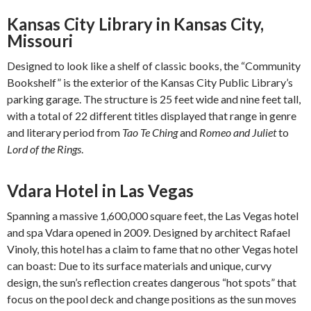
Kansas City Library in Kansas City,
Missouri
Designed to look like a shelf of classic books, the “Community
Bookshelf” is the exterior of the Kansas City Public Library’s
parking garage. The structure is 25 feet wide and nine feet tall,
with a total of 22 different titles displayed that range in genre
and literary period from
Tao Te Ching
and
Romeo and Juliet
to
Lord of the Rings
.
Vdara Hotel in Las Vegas
Spanning a massive 1,600,000 square feet, the Las Vegas hotel
and spa Vdara opened in 2009. Designed by architect Rafael
Vinoly, this hotel has a claim to fame that no other Vegas hotel
can boast: Due to its surface materials and unique, curvy
design, the sun’s reflection creates dangerous “hot spots” that
focus on the pool deck and change positions as the sun moves