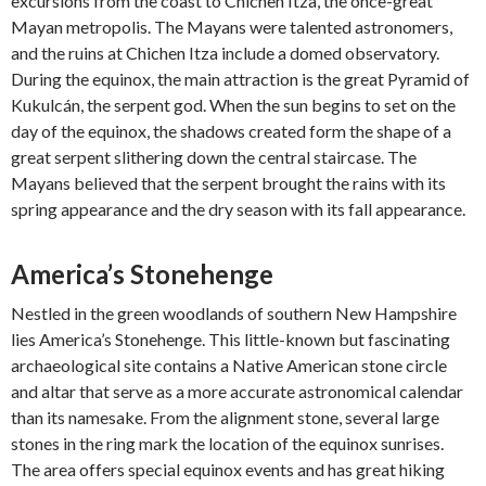
excursions from the coast to Chichen Itza, the once-great
Mayan metropolis. The Mayans were talented astronomers,
and the ruins at Chichen Itza include a domed observatory.
During the equinox, the main attraction is the great Pyramid of
Kukulcán, the serpent god. When the sun begins to set on the
day of the equinox, the shadows created form the shape of a
great serpent slithering down the central staircase. The
Mayans believed that the serpent brought the rains with its
spring appearance and the dry season with its fall appearance.
America’s Stonehenge
Nestled in the green woodlands of southern New Hampshire
lies America’s Stonehenge. This little-known but fascinating
archaeological site contains a Native American stone circle
and altar that serve as a more accurate astronomical calendar
than its namesake. From the alignment stone, several large
stones in the ring mark the location of the equinox sunrises.
The area offers special equinox events and has great hiking