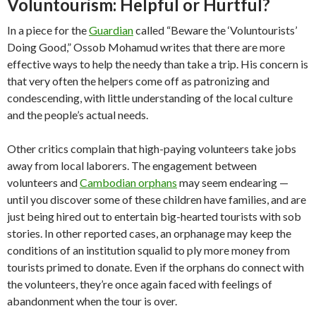
Voluntourism: Helpful or Hurtful?
In a piece for the
Guardian
called “Beware the ‘Voluntourists’
Doing Good,” Ossob Mohamud writes that there are more
effective ways to help the needy than take a trip. His concern is
that very often the helpers come off as patronizing and
condescending, with little understanding of the local culture
and the people’s actual needs.
Other critics complain that high-paying volunteers take jobs
away from local laborers. The engagement between
volunteers and
Cambodian orphans
may seem endearing —
until you discover some of these children have families, and are
just being hired out to entertain big-hearted tourists with sob
stories. In other reported cases, an orphanage may keep the
conditions of an institution squalid to ply more money from
tourists primed to donate. Even if the orphans do connect with
the volunteers, they’re once again faced with feelings of
abandonment when the tour is over.