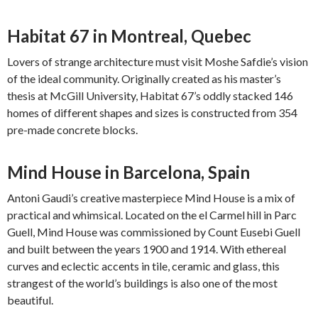
Habitat 67 in Montreal, Quebec
Lovers of strange architecture must visit Moshe Safdie’s vision
of the ideal community. Originally created as his master’s
thesis at McGill University, Habitat 67’s oddly stacked 146
homes of different shapes and sizes is constructed from 354
pre-made concrete blocks.
Mind House in Barcelona, Spain
Antoni Gaudi’s creative masterpiece Mind House is a mix of
practical and whimsical. Located on the el Carmel hill in Parc
Guell, Mind House was commissioned by Count Eusebi Guell
and built between the years 1900 and 1914. With ethereal
curves and eclectic accents in tile, ceramic and glass, this
strangest of the world’s buildings is also one of the most
beautiful.