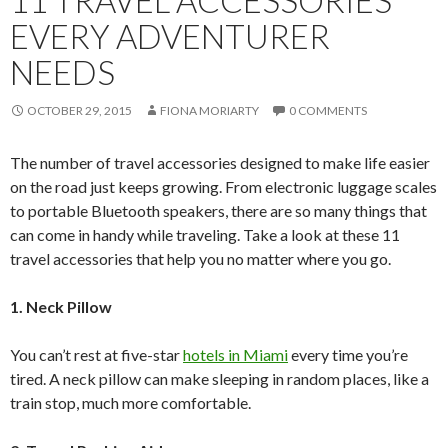
EVERY ADVENTURER
NEEDS
OCTOBER 29, 2015
FIONA MORIARTY
0 COMMENTS
The number of travel accessories designed to make life easier
on the road just keeps growing. From electronic luggage scales
to portable Bluetooth speakers, there are so many things that
can come in handy while traveling. Take a look at these 11
travel accessories that help you no matter where you go.
1. Neck Pillow
You can’t rest at five-star
hotels in Miami
every time you’re
tired. A neck pillow can make sleeping in random places, like a
train stop, much more comfortable.