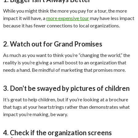
While you might think the more you pay for a tour, the more
impact it will have, a
more expensive tour
may have less impact
because it has fewer connections to local organizations.
2. Watch out for Grand Promises
As much as you want to think you’re “changing the world,” the
reality is you’re giving a small boost to an organization that
needs a hand. Be mindful of marketing that promises more.
3. Don’t be swayed by pictures of children
It’s great to help children, but if you’re looking at a brochure
that tugs at your heartstrings rather than demonstrates what
impact you’re making, be wary.
4. Check if the organization screens