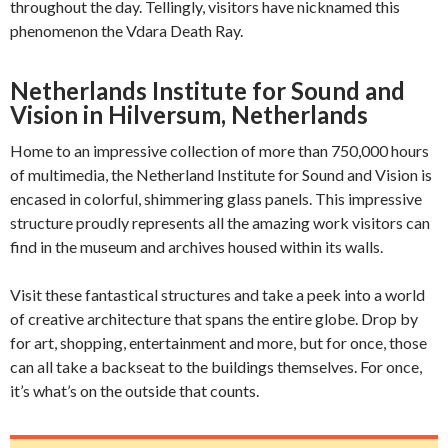
throughout the day. Tellingly, visitors have nicknamed this
phenomenon the Vdara Death Ray.
Netherlands Institute for Sound and
Vision in Hilversum, Netherlands
Home to an impressive collection of more than 750,000 hours
of multimedia, the Netherland Institute for Sound and Vision is
encased in colorful, shimmering glass panels. This impressive
structure proudly represents all the amazing work visitors can
find in the museum and archives housed within its walls.
Visit these fantastical structures and take a peek into a world
of creative architecture that spans the entire globe. Drop by
for art, shopping, entertainment and more, but for once, those
can all take a backseat to the buildings themselves. For once,
it’s what’s on the outside that counts.