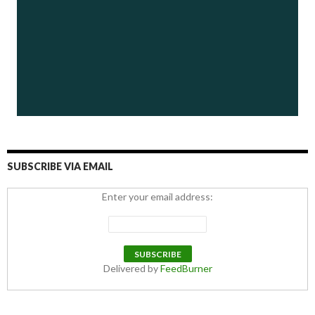
SUBSCRIBE VIA EMAIL
Enter your email address:
Delivered by
FeedBurner