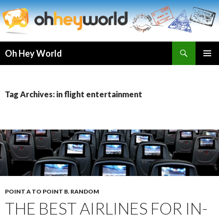
Search
Oh Hey World
SKIP
TO
CONTENT
Tag Archives: in flight entertainment
POINT A TO POINT B
,
RANDOM
THE BEST AIRLINES FOR IN-