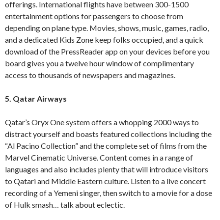
offerings. International flights have between 300-1500
entertainment options for passengers to choose from
depending on plane type. Movies, shows, music, games, radio,
and a dedicated Kids Zone keep folks occupied, and a quick
download of the PressReader app on your devices before you
board gives you a twelve hour window of complimentary
access to thousands of newspapers and magazines.
5. Qatar Airways
Qatar’s Oryx One system offers a whopping 2000 ways to
distract yourself and boasts featured collections including the
“Al Pacino Collection” and the complete set of films from the
Marvel Cinematic Universe. Content comes in a range of
languages and also includes plenty that will introduce visitors
to Qatari and Middle Eastern culture. Listen to a live concert
recording of a Yemeni singer, then switch to a movie for a dose
of Hulk smash… talk about eclectic.