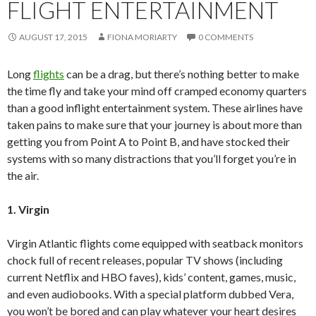
FLIGHT ENTERTAINMENT
AUGUST 17, 2015
FIONA MORIARTY
0 COMMENTS
Long
flights
can be a drag, but there’s nothing better to make
the time fly and take your mind off cramped economy quarters
than a good inflight entertainment system. These airlines have
taken pains to make sure that your journey is about more than
getting you from Point A to Point B, and have stocked their
systems with so many distractions that you’ll forget you’re in
the air.
1. Virgin
Virgin Atlantic flights come equipped with seatback monitors
chock full of recent releases, popular TV shows (including
current Netflix and HBO faves), kids’ content, games, music,
and even audiobooks. With a special platform dubbed Vera,
you won’t be bored and can play whatever your heart desires