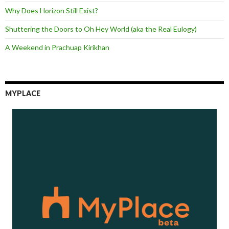
Why Does Horizon Still Exist?
Shuttering the Doors to Oh Hey World (aka the Real Eulogy)
A Weekend in Prachuap Kirikhan
MYPLACE