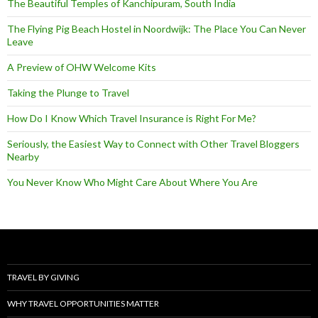
The Beautiful Temples of Kanchipuram, South India
The Flying Pig Beach Hostel in Noordwijk: The Place You Can Never
Leave
A Preview of OHW Welcome Kits
Taking the Plunge to Travel
How Do I Know Which Travel Insurance is Right For Me?
Seriously, the Easiest Way to Connect with Other Travel Bloggers
Nearby
You Never Know Who Might Care About Where You Are
TRAVEL BY GIVING
WHY TRAVEL OPPORTUNITIES MATTER