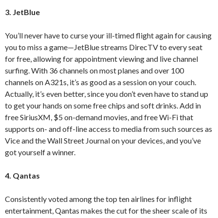
3. JetBlue
You’ll never have to curse your ill-timed flight again for causing
you to miss a game—JetBlue streams DirecTV to every seat
for free, allowing for appointment viewing and live channel
surfing. With 36 channels on most planes and over 100
channels on A321s, it’s as good as a session on your couch.
Actually, it’s even better, since you don’t even have to stand up
to get your hands on some free chips and soft drinks. Add in
free SiriusXM, $5 on-demand movies, and free Wi-Fi that
supports on- and off-line access to media from such sources as
Vice and the Wall Street Journal on your devices, and you’ve
got yourself a winner.
4.
Qantas
Consistently voted among the top ten airlines for inflight
entertainment, Qantas makes the cut for the sheer scale of its