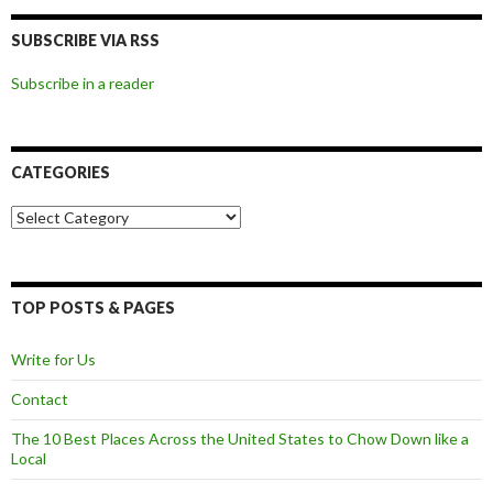
SUBSCRIBE VIA RSS
Subscribe in a reader
CATEGORIES
Categories
TOP POSTS & PAGES
Write for Us
Contact
The 10 Best Places Across the United States to Chow Down like a
Local