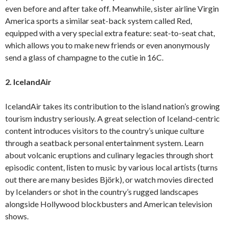
even before and after take off. Meanwhile, sister airline Virgin
America sports a similar seat-back system called Red,
equipped with a very special extra feature: seat-to-seat chat,
which allows you to make new friends or even anonymously
send a glass of champagne to the cutie in 16C.
2. IcelandAir
IcelandAir takes its contribution to the island nation’s growing
tourism industry seriously. A great selection of Iceland-centric
content introduces visitors to the country’s unique culture
through a seatback personal entertainment system. Learn
about volcanic eruptions and culinary legacies through short
episodic content, listen to music by various local artists (turns
out there are many besides Björk), or watch movies directed
by Icelanders or shot in the country’s rugged landscapes
alongside Hollywood blockbusters and American television
shows.