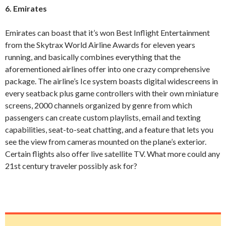
6. Emirates
Emirates can boast that it’s won Best Inflight Entertainment
from the Skytrax World Airline Awards for eleven years
running, and basically combines everything that the
aforementioned airlines offer into one crazy comprehensive
package. The airline’s Ice system boasts digital widescreens in
every seatback plus game controllers with their own miniature
screens, 2000 channels organized by genre from which
passengers can create custom playlists, email and texting
capabilities, seat-to-seat chatting, and a feature that lets you
see the view from cameras mounted on the plane’s exterior.
Certain flights also offer live satellite TV. What more could any
21
st
century traveler possibly ask for?