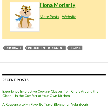
Fiona Moriarty
More Posts
-
Website
AIR TRAVEL
IN FLIGHT ENTERTAINMENT
TRAVEL
RECENT POSTS
Experience Interactive Cooking Classes from Chefs Around the
Globe —in the Comfort of Your Own Kitchen
A Response to My Favorite Travel Blogger on Volunteerism