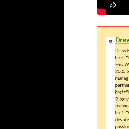
Dre
Drew M
href="
Hey Wo
2005 t
managi
partne
href="
Blog</a
technol
href="
devote
passion