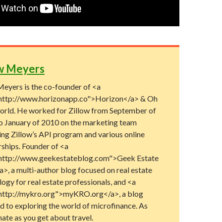
w Meyers
eyers is the co-founder of <a
http://www.horizonapp.co">Horizon</a> & Oh
rld. He worked for Zillow from September of
o January of 2010 on the marketing team
ng Zillow’s API program and various online
rships. Founder of <a
http://www.geekestateblog.com">Geek Estate
>, a multi-author blog focused on real estate
ogy for real estate professionals, and <a
http://mykro.org">myKRO.org</a>, a blog
d to exploring the world of microfinance. As
ate as you get about travel.