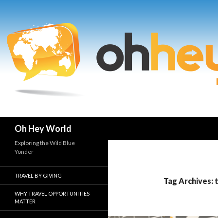
Search
Oh Hey World
Exploring the Wild Blue
Yonder
TRAVEL BY GIVING
Tag Archives: 
WHY TRAVEL OPPORTUNITIES
MATTER