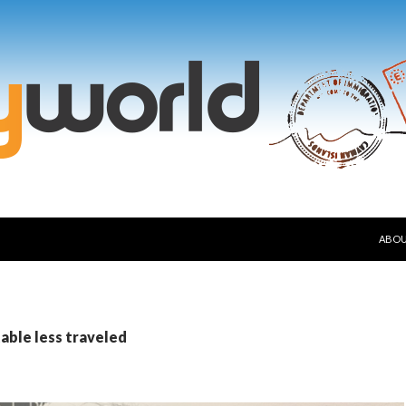
SKIP
ABO
table less traveled