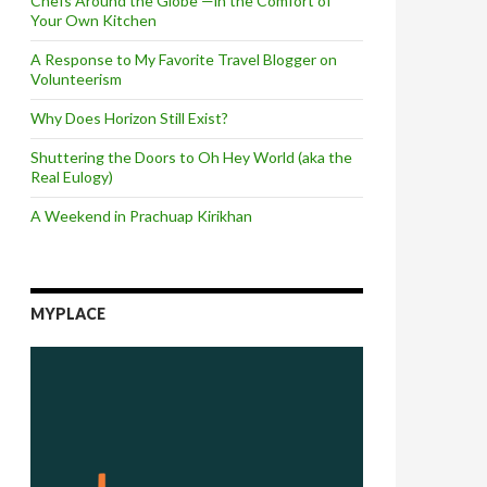
Chefs Around the Globe —in the Comfort of
Your Own Kitchen
A Response to My Favorite Travel Blogger on
Volunteerism
Why Does Horizon Still Exist?
Shuttering the Doors to Oh Hey World (aka the
Real Eulogy)
A Weekend in Prachuap Kirikhan
MYPLACE