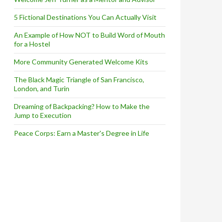
5 Fictional Destinations You Can Actually Visit
An Example of How NOT to Build Word of Mouth
for a Hostel
More Community Generated Welcome Kits
The Black Magic Triangle of San Francisco,
London, and Turin
Dreaming of Backpacking? How to Make the
Jump to Execution
Peace Corps: Earn a Master's Degree in Life