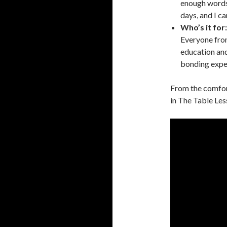
enough words 
days, and I c
Who’s it for:
Everyone from
education an
bonding expe
From the comfort
in The Table Les