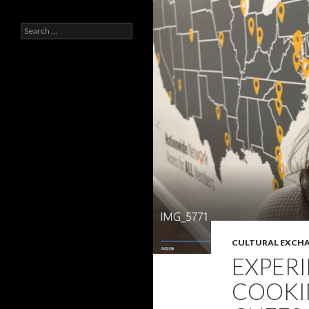
Search
for:
CULTURAL EXCH
EXPERI
COOKI