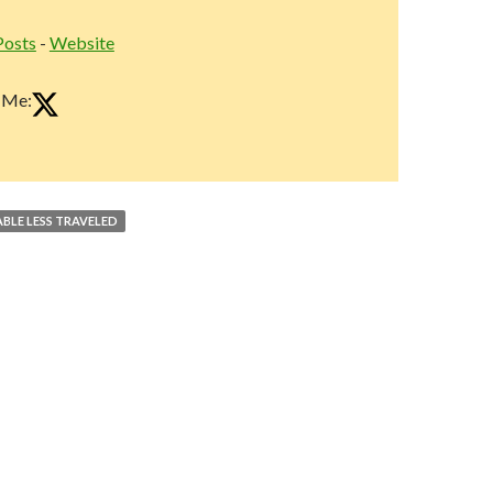
Posts
-
Website
 Me:
ABLE LESS TRAVELED