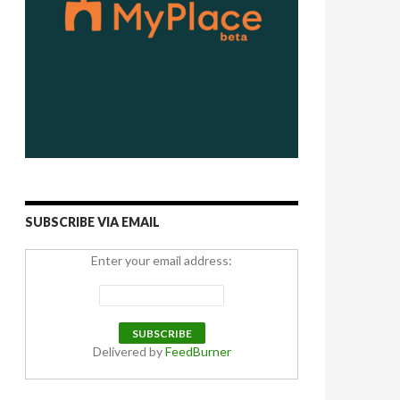
SUBSCRIBE VIA EMAIL
Enter your email address:
Delivered by
FeedBurner