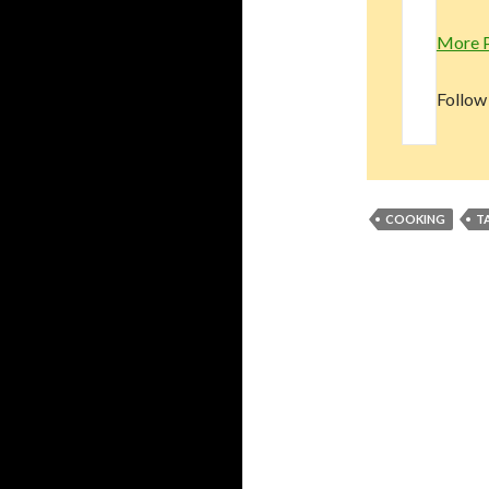
More 
Follow
COOKING
T