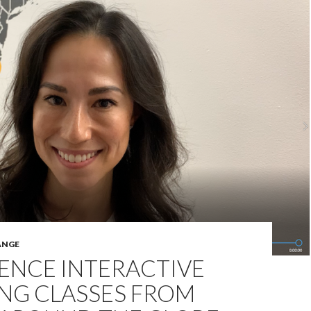
ANGE
ENCE INTERACTIVE
NG CLASSES FROM