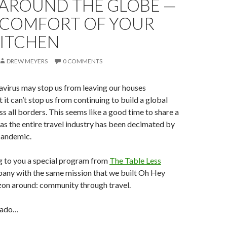
 AROUND THE GLOBE —
E COMFORT OF YOUR
ITCHEN
DREW MEYERS
0 COMMENTS
avirus may stop us from leaving our houses
ut it can’t stop us from continuing to build a global
 all borders. This seems like a good time to share a
 as the entire travel industry has been decimated by
andemic.
g to you a special program from
The Table Less
pany with the same mission that we built Oh Hey
on around: community through travel.
 ado…