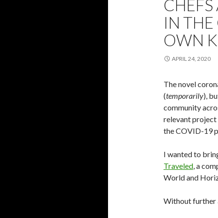
CHEFS
IN TH
OWN K
APRIL 24, 2020
The novel coron
(
temporarily
), b
community across
relevant project
the COVID-19 p
I wanted to brin
Traveled
, a com
World and Horiz
Without further