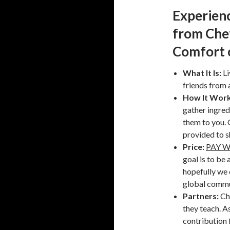
Experienc
from Che
Comfort 
What It Is:
Li
friends from 
How It Work
gather ingred
them to you. O
provided to s
Price:
PAY 
goal is to be 
hopefully we 
global commu
Partners:
Ch
they teach. A
contribution 