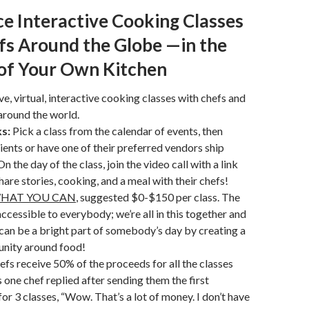
e Interactive Cooking Classes
fs Around the Globe —in the
of Your Own Kitchen
ve, virtual, interactive cooking classes with chefs and
around the world.
s:
Pick a class from the calendar of events, then
ients or have one of their preferred vendors ship
n the day of the class, join the video call with a link
hare stories, cooking, and a meal with their chefs!
WHAT YOU CAN
, suggested $0-$150 per class. The
accessible to everybody; we’re all in this together and
can be a bright part of somebody’s day by creating a
nity around food!
efs receive 50% of the proceeds for all the classes
s one chef replied after sending them the first
for 3 classes, “Wow. That’s a lot of money. I don’t have