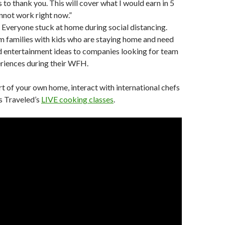
to thank you. This will cover what I would earn in 5
annot work right now.”
Everyone stuck at home during social distancing.
 families with kids who are staying home and need
d entertainment ideas to companies looking for team
riences during their WFH.
 of your own home, interact with international chefs
s Traveled’s
LIVE cooking classes
.