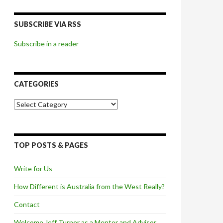
SUBSCRIBE VIA RSS
Subscribe in a reader
CATEGORIES
Categories
TOP POSTS & PAGES
Write for Us
How Different is Australia from the West Really?
Contact
Welcome Jeff Turner as a Mentor and Advisor