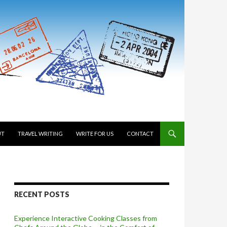
 TO CONTENT
UT
TRAVEL WRITING
WRITE FOR US
CONTACT
RECENT POSTS
Experience Interactive Cooking Classes from