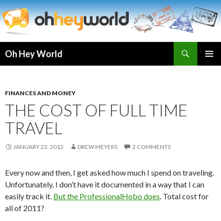
Search
Oh Hey World
SKIP
TO
CONTENT
FINANCES AND MONEY
THE COST OF FULL TIME
TRAVEL
JANUARY 23, 2012
DREW MEYERS
2 COMMENTS
Every now and then, I get asked how much I spend on traveling.
Unfortunately, I don’t have it documented in a way that I can
easily track it.
But the ProfessionalHobo does
. Total cost for
all of 2011?