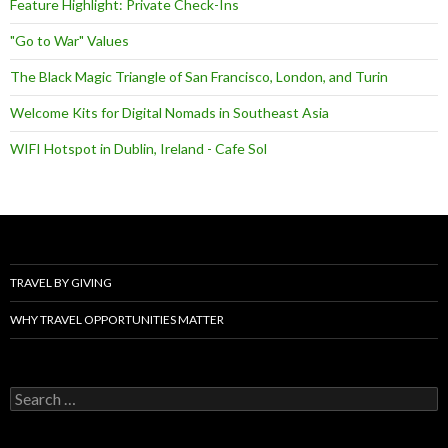
Feature Highlight: Private Check-Ins
"Go to War" Values
The Black Magic Triangle of San Francisco, London, and Turin
Welcome Kits for Digital Nomads in Southeast Asia
WIFI Hotspot in Dublin, Ireland - Cafe Sol
TRAVEL BY GIVING
WHY TRAVEL OPPORTUNITIES MATTER
Search
for: