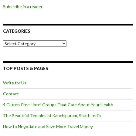
Subscribe in a reader
CATEGORIES
Categories
TOP POSTS & PAGES
Write for Us
Contact
4 Gluten-Free Hotel Groups That Care About Your Health
The Beautiful Temples of Kanchipuram, South India
How to Negotiate and Save More Travel Money