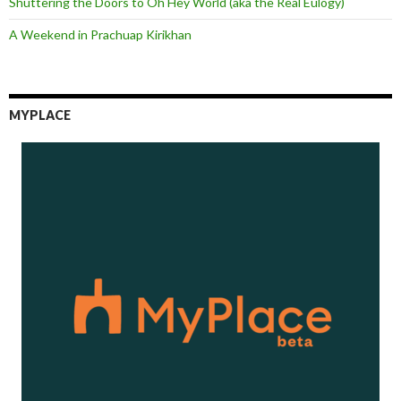
Shuttering the Doors to Oh Hey World (aka the Real Eulogy)
A Weekend in Prachuap Kirikhan
MYPLACE