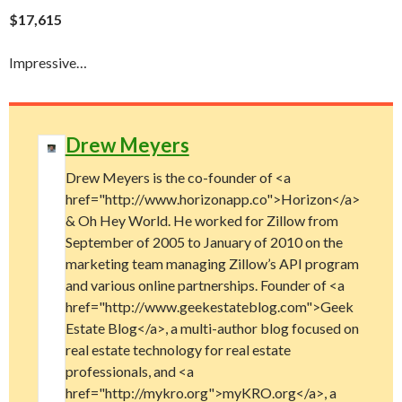
$17,615
Impressive…
Drew Meyers
Drew Meyers is the co-founder of <a
href="http://www.horizonapp.co">Horizon</a>
& Oh Hey World. He worked for Zillow from
September of 2005 to January of 2010 on the
marketing team managing Zillow’s API program
and various online partnerships. Founder of <a
href="http://www.geekestateblog.com">Geek
Estate Blog</a>, a multi-author blog focused on
real estate technology for real estate
professionals, and <a
href="http://mykro.org">myKRO.org</a>, a