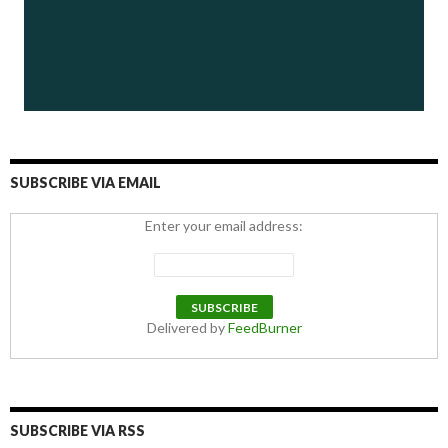
SUBSCRIBE VIA EMAIL
Enter your email address:
Delivered by
FeedBurner
SUBSCRIBE VIA RSS