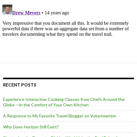
RECENT POSTS
Experience Interactive Cooking Classes from Chefs Around the
Globe —in the Comfort of Your Own Kitchen
A Response to My Favorite Travel Blogger on Volunteerism
Why Does Horizon Still Exist?