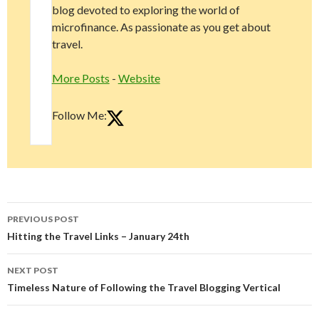
blog devoted to exploring the world of
microfinance. As passionate as you get about
travel.
More Posts
-
Website
Follow Me:
Post
PREVIOUS POST
navigation
Hitting the Travel Links – January 24th
NEXT POST
Timeless Nature of Following the Travel Blogging Vertical