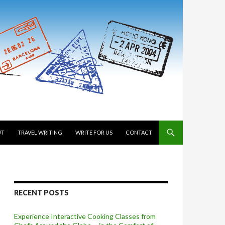
 TO CONTENT
UT
TRAVEL WRITING
WRITE FOR US
CONTACT
RECENT POSTS
Experience Interactive Cooking Classes from