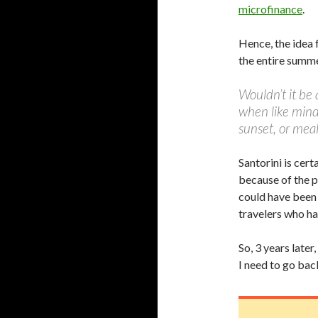
microfinance
.
Hence, the idea 
the entire sum
Wouldn’t it be 
when like minde
sunset, or mea
Santorini is cert
because of the p
could have been 
travelers who ha
So, 3 years later
I need to go bac