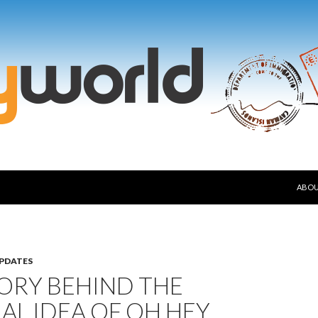
SKIP
ABO
PDATES
ORY BEHIND THE
AL IDEA OF OH HEY