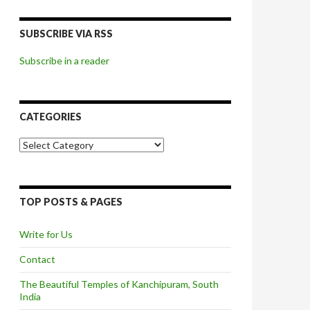
SUBSCRIBE VIA RSS
Subscribe in a reader
CATEGORIES
Categories
TOP POSTS & PAGES
Write for Us
Contact
The Beautiful Temples of Kanchipuram, South
India