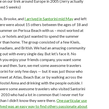
e on our trek around Europe in 2005 (Jerry actually
ayed 5 weeks)
is, Brooke, and
I arrived in Santorini mid May
and left
here were about 15 others between the ages of 18 and
 summer on Perissa Beach with us – most worked at
s, or hotels and just wanted to spend the summer
 than home. The group consisted of a few Kiwis,
Canadians, and British. We had an amazing community
 out with every single day. But let’s face it. No
 you enjoy your friends company, you want some
ow and then. Sure, we met some awesome travelers
orini for only few days — but it was just those who
eet at Atlas, Beach Bar, or by walking across the
Hostel Anna and drinking with the people outside. I
 were some awesome travelers who visited Santorini
 2010 who had a lot in common that I never met for
than I didn’t know they were there.
One particular use
lved was an easy way to find others passionate about