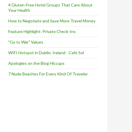
4 Gluten-Free Hotel Groups That Care About
Your Health
How to Negotiate and Save More Travel Money
Feature Highlight: Private Check-Ins
"Go to War" Values
WIFI Hotspot in Dublin, Ireland - Cafe Sol
Apologies on the Blog Hiccups
7 Nude Beaches For Every Kind Of Traveler