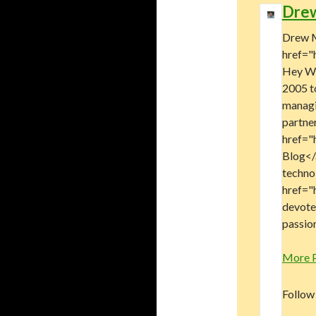
Dre
Drew M
href="
Hey Wo
2005 t
managi
partne
href="
Blog</a
technol
href="
devote
passion
More 
Follow