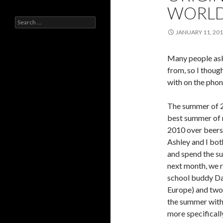
WORL
Search
for:
JANUARY 11, 20
Many people ask
from, so I though
with on the phon
The summer of 
best summer of m
2010 over beers 
Ashley and I bot
and spend the s
next month, we r
school buddy Da
Europe) and two 
the summer with 
more specificall