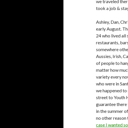
we traveled ther
took a job & st
Ashley, Dan, Chr
early August. T
24 who lived all
restaurants, bar
somewhere other
Aussies, Irish, 
of people to hang
matter how much
variety every n
who were in Sant
we happened to m
street to Youth 
guarantee there
in the summer of
no other reason 
case I wanted so