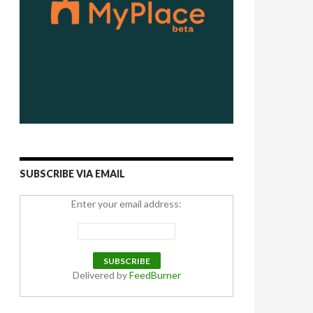
SUBSCRIBE VIA EMAIL
Enter your email address:
Delivered by
FeedBurner