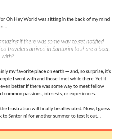
for Oh Hey World was sitting in the back of my mind
mer…
amazing if there was some way to get notified
d travelers arrived in Santorini to share a beer,
l with?
ainly my favorite place on earth — and, no surprise, it’s
eople I went with and those I met while there. Yet it
even better if there was some way to meet fellow
d common passions, interests, or experiences.
, the frustration will finally be alleviated. Now, I guess
k to Santorini for another summer to test it out…