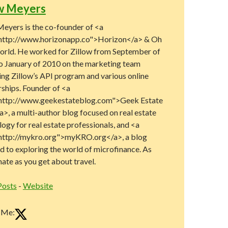
w Meyers
eyers is the co-founder of <a
http://www.horizonapp.co">Horizon</a> & Oh
rld. He worked for Zillow from September of
o January of 2010 on the marketing team
ng Zillow’s API program and various online
rships. Founder of <a
http://www.geekestateblog.com">Geek Estate
>, a multi-author blog focused on real estate
ogy for real estate professionals, and <a
http://mykro.org">myKRO.org</a>, a blog
d to exploring the world of microfinance. As
ate as you get about travel.
Posts
-
Website
 Me: