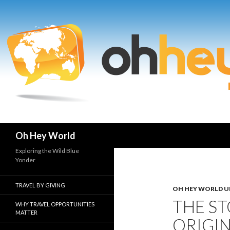
Search
Oh Hey World
Exploring the Wild Blue
Yonder
TRAVEL BY GIVING
OH HEY WORLD U
THE ST
WHY TRAVEL OPPORTUNITIES
MATTER
ORIGIN