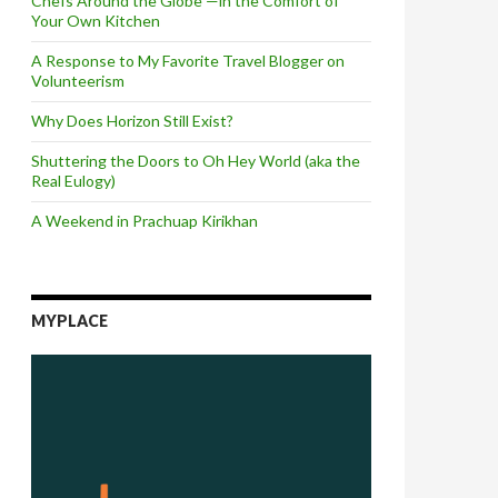
Chefs Around the Globe —in the Comfort of
Your Own Kitchen
A Response to My Favorite Travel Blogger on
Volunteerism
Why Does Horizon Still Exist?
Shuttering the Doors to Oh Hey World (aka the
Real Eulogy)
A Weekend in Prachuap Kirikhan
MYPLACE