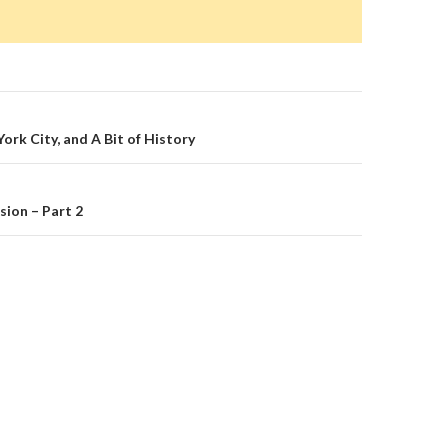
on
rk City, and A Bit of History
ion – Part 2