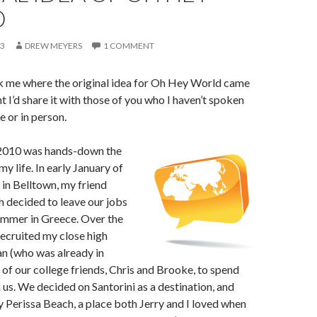
D
13
DREW MEYERS
1 COMMENT
 me where the original idea for Oh Hey World came
t I’d share it with those of you who I haven’t spoken
e or in person.
2010 was hands-down the
y life. In early January of
in Belltown, my friend
h decided to leave our jobs
ummer in Greece. Over the
ecruited my close high
n (who was already in
of our college friends, Chris and Brooke, to spend
us. We decided on Santorini as a destination, and
y Perissa Beach, a place both Jerry and I loved when