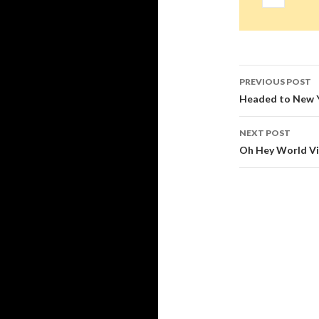
Post
PREVIOUS POST
navigati
Headed to New Yo
NEXT POST
Oh Hey World Vis