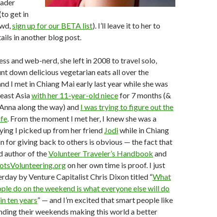
oader
to get in
owd,
sign up for our BETA list
). I’ll leave it to her to
ails in another blog post.
ess and web-nerd, she left in 2008 to travel solo,
unt down delicious vegetarian eats all over the
nd I met in Chiang Mai early last year while she was
heast Asia
with her 11-year-old niece
for 7 months (&
Anna along the way) and
I was trying to figure out the
ife
. From the moment I met her, I knew she was a
ying I picked up from her friend
Jodi
while in Chiang
n for giving back to others is obvious — the fact that
ed author of the
Volunteer Traveler’s Handbook
and
otsVolunteering.org
on her own time is proof. I just
erday by Venture Capitalist Chris Dixon titled “
What
ple do on the weekend is what everyone else will do
in ten years
” — and I’m excited that smart people like
nding their weekends making this world a better