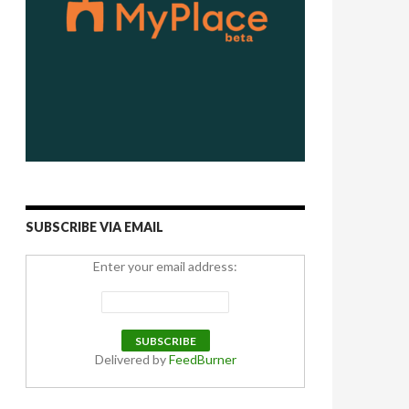
SUBSCRIBE VIA EMAIL
Enter your email address:
Delivered by
FeedBurner