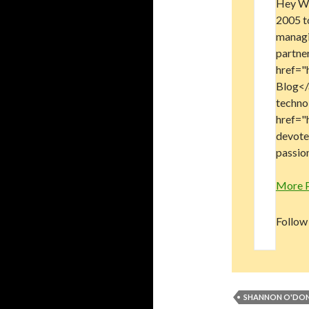
Hey Wo
2005 t
managi
partne
href="
Blog</a
technol
href="
devote
passion
More 
Follow
SHANNON O'DON