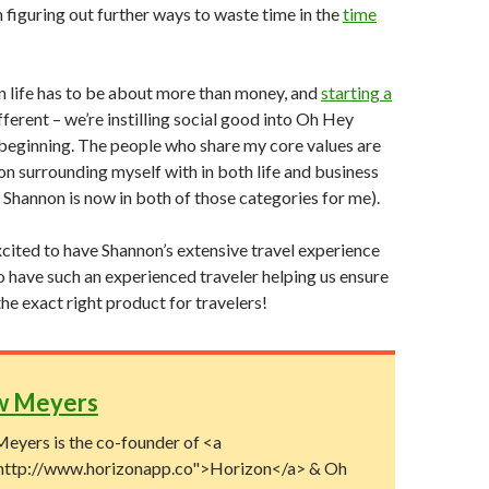
n figuring out further ways to waste time in the
time
in life has to be about more than money, and
starting a
fferent – we’re instilling social good into Oh Hey
beginning. The people who share my core values are
 on surrounding myself with in both life and business
l Shannon is now in both of those categories for me).
ited to have Shannon’s extensive travel experience
to have such an experienced traveler helping us ensure
the exact right product for travelers!
w Meyers
eyers is the co-founder of <a
http://www.horizonapp.co">Horizon</a> & Oh