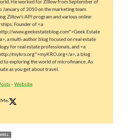
rld. He worked for Zillow from September of
o January of 2010 on the marketing team
ng Zillow’s API program and various online
rships. Founder of <a
http://www.geekestateblog.com">Geek Estate
>, a multi-author blog focused on real estate
ogy for real estate professionals, and <a
http://mykro.org">myKRO.org</a>, a blog
d to exploring the world of microfinance. As
ate as you get about travel.
Posts
-
Website
 Me:
NELL