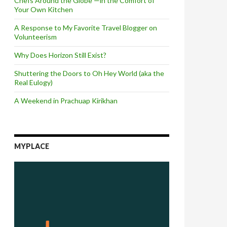
Chefs Around the Globe —in the Comfort of
Your Own Kitchen
A Response to My Favorite Travel Blogger on
Volunteerism
Why Does Horizon Still Exist?
Shuttering the Doors to Oh Hey World (aka the
Real Eulogy)
A Weekend in Prachuap Kirikhan
MYPLACE