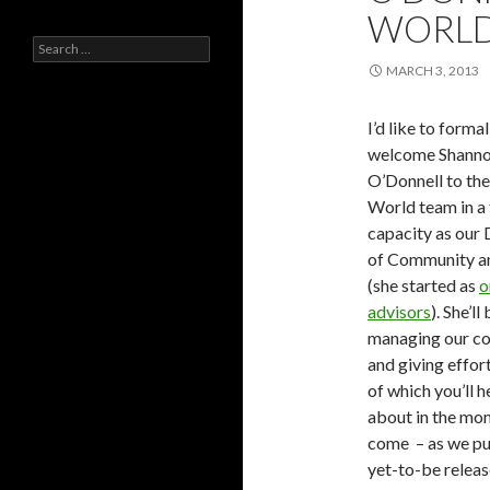
WORL
Search
for:
MARCH 3, 2013
I’d like to formal
welcome Shann
O’Donnell to th
World team in a 
capacity as our 
of Community a
(she started as
o
advisors
). She’ll
managing our c
and giving effor
of which you’ll 
about in the mon
come – as we pu
yet-to-be relea