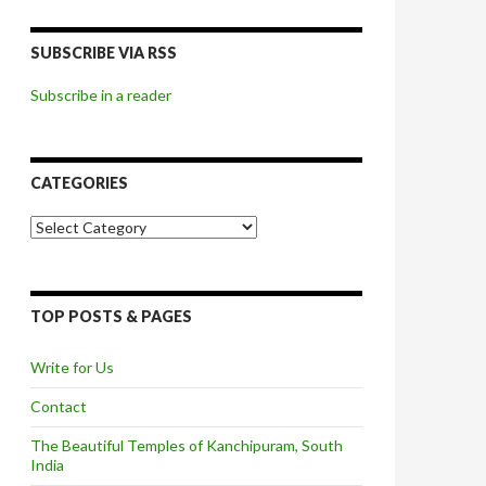
SUBSCRIBE VIA RSS
Subscribe in a reader
CATEGORIES
Categories
TOP POSTS & PAGES
Write for Us
Contact
The Beautiful Temples of Kanchipuram, South
India