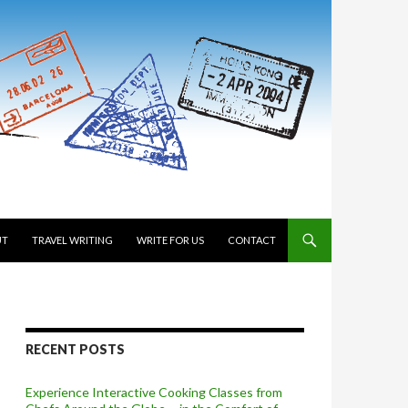
 TO CONTENT
UT
TRAVEL WRITING
WRITE FOR US
CONTACT
RECENT POSTS
Experience Interactive Cooking Classes from