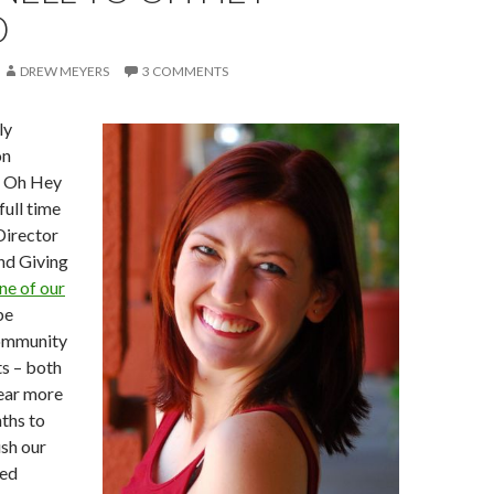
D
DREW MEYERS
3 COMMENTS
ly
on
e Oh Hey
full time
Director
nd Giving
ne of our
 be
ommunity
ts – both
hear more
ths to
sh our
sed