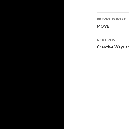
Post
PREVIOUS POST
navigati
MOVE
NEXT POST
Creative Ways t