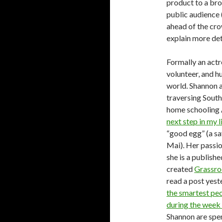
product to a br
public audience (
ahead of the cr
explain more det
Formally an actr
volunteer, and h
world. Shannon a
traversing Sout
home schooling 
next step in my l
“good egg” (a sa
Mai). Her passio
she is a publish
created
Grassro
read a post yest
the smartest peo
during the week 
Shannon are spe