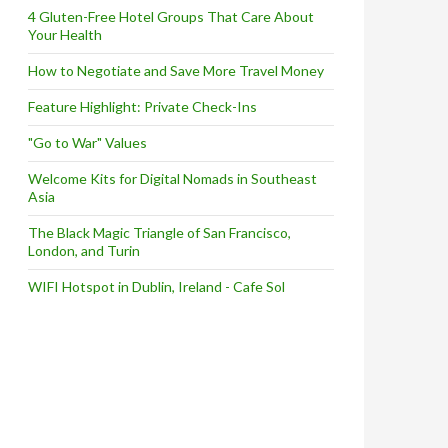
4 Gluten-Free Hotel Groups That Care About
Your Health
How to Negotiate and Save More Travel Money
Feature Highlight: Private Check-Ins
"Go to War" Values
Welcome Kits for Digital Nomads in Southeast
Asia
The Black Magic Triangle of San Francisco,
London, and Turin
WIFI Hotspot in Dublin, Ireland - Cafe Sol