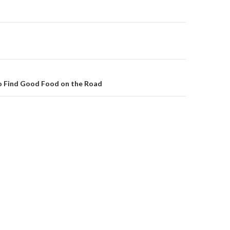
on
o Find Good Food on the Road