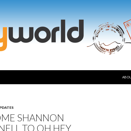
SKIP
ABO
PDATES
ME SHANNON
NELL TO OH HEY