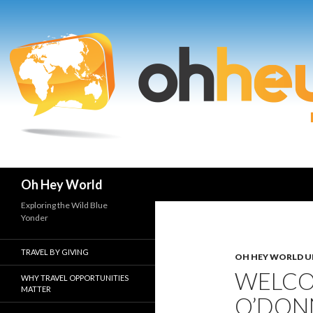
Search
Oh Hey World
Exploring the Wild Blue
Yonder
TRAVEL BY GIVING
OH HEY WORLD U
WELCO
WHY TRAVEL OPPORTUNITIES
MATTER
O’DON