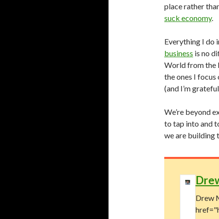
place rather tha
suck economy
.
Everything I do 
business
is no di
World from the 
the ones I focus
(and I’m gratefu
We’re beyond exc
to tap into and 
we are building 
Dre
Drew M
href="