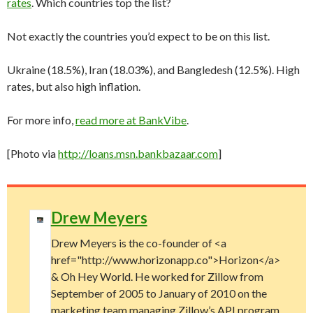
rates
. Which countries top the list?
Not exactly the countries you’d expect to be on this list.
Ukraine (18.5%), Iran (18.03%), and Bangledesh (12.5%). High
rates, but also high inflation.
For more info,
read more at BankVibe
.
[Photo via
http://loans.msn.bankbazaar.com
]
Drew Meyers
Drew Meyers is the co-founder of <a
href="http://www.horizonapp.co">Horizon</a>
& Oh Hey World. He worked for Zillow from
September of 2005 to January of 2010 on the
marketing team managing Zillow’s API program