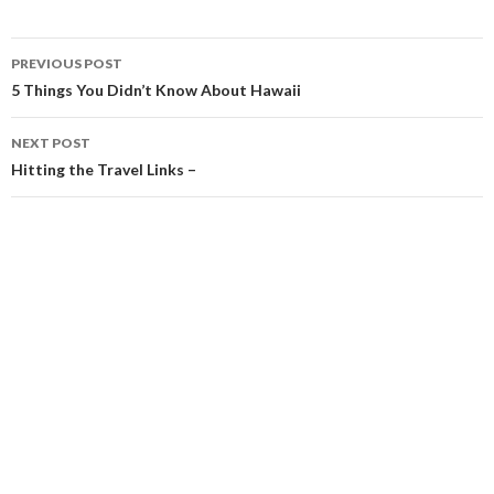
Post
PREVIOUS POST
navigation
5 Things You Didn’t Know About Hawaii
NEXT POST
Hitting the Travel Links –