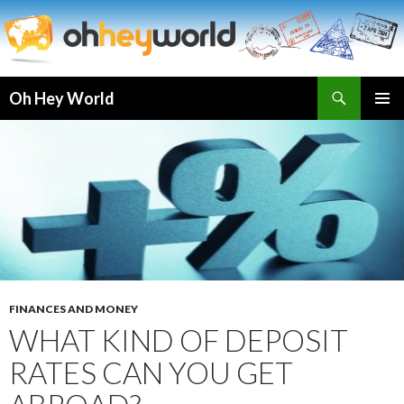
Search
Oh Hey World
SKIP
TO
CONTENT
FINANCES AND MONEY
WHAT KIND OF DEPOSIT
RATES CAN YOU GET