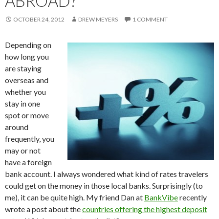
ABROAD?
OCTOBER 24, 2012
DREW MEYERS
1 COMMENT
Depending on
how long you
are staying
overseas and
whether you
stay in one
spot or move
around
frequently, you
may or not
have a foreign
bank account. I always wondered what kind of rates travelers
could get on the money in those local banks. Surprisingly (to
me), it can be quite high. My friend Dan at
BankVibe
recently
wrote a post about the
countries offering the highest deposit