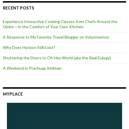
RECENT POSTS
Experience Interactive Cooking Classes from Chefs Around the
Globe —in the Comfort of Your Own Kitchen
A Response to My Favorite Travel Blogger on Volunteerism
Why Does Horizon Still Exist?
Shuttering the Doors to Oh Hey World (aka the Real Eulogy)
A Weekend in Prachuap Kirikhan
MYPLACE