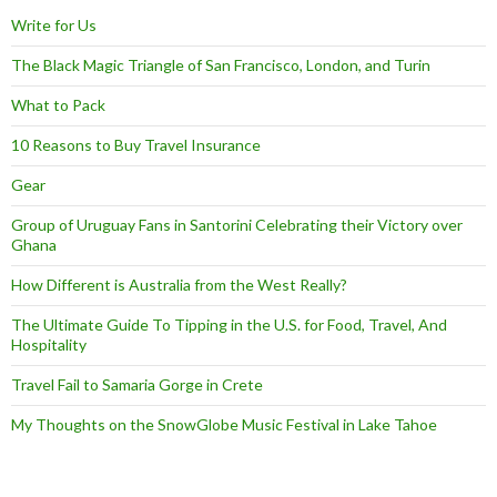
Write for Us
The Black Magic Triangle of San Francisco, London, and Turin
What to Pack
10 Reasons to Buy Travel Insurance
Gear
Group of Uruguay Fans in Santorini Celebrating their Victory over
Ghana
How Different is Australia from the West Really?
The Ultimate Guide To Tipping in the U.S. for Food, Travel, And
Hospitality
Travel Fail to Samaria Gorge in Crete
My Thoughts on the SnowGlobe Music Festival in Lake Tahoe