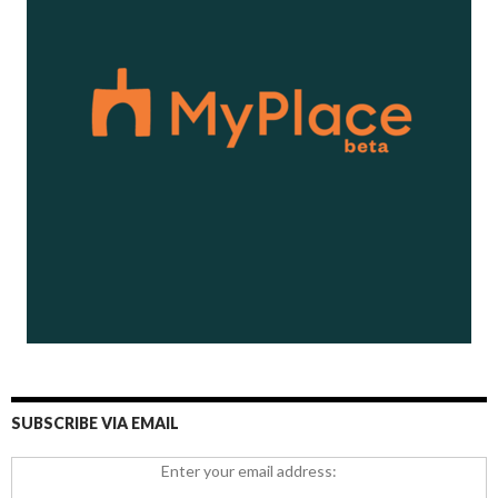
SUBSCRIBE VIA EMAIL
Enter your email address: