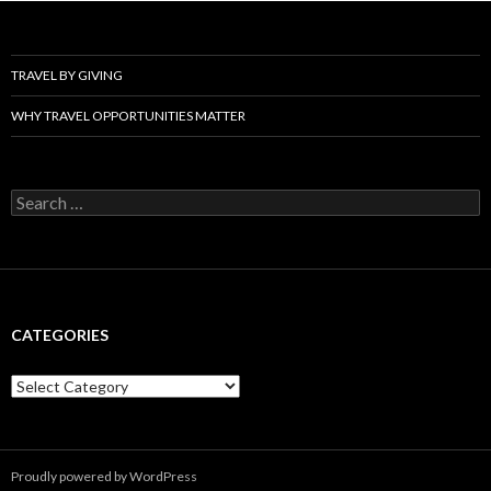
TRAVEL BY GIVING
WHY TRAVEL OPPORTUNITIES MATTER
Search
for:
CATEGORIES
Categories
Proudly powered by WordPress