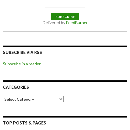
Delivered by
FeedBurner
SUBSCRIBE VIA RSS
Subscribe in a reader
CATEGORIES
Categories
TOP POSTS & PAGES