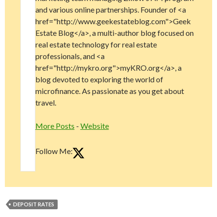
and various online partnerships. Founder of <a
href="http://www.geekestateblog.com">Geek
Estate Blog</a>, a multi-author blog focused on
real estate technology for real estate
professionals, and <a
href="http://mykro.org">myKRO.org</a>, a
blog devoted to exploring the world of
microfinance. As passionate as you get about
travel.
More Posts
-
Website
Follow Me:
DEPOSIT RATES