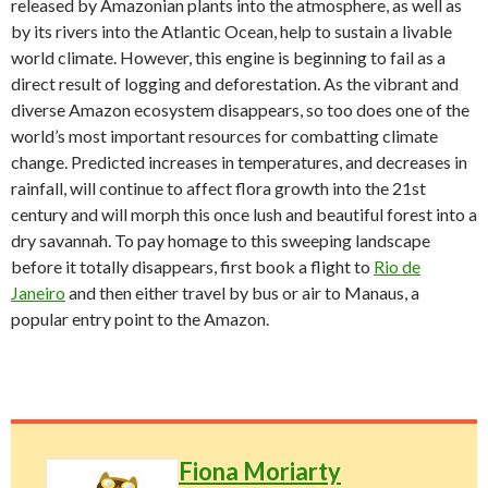
released by Amazonian plants into the atmosphere, as well as
by its rivers into the Atlantic Ocean, help to sustain a livable
world climate. However, this engine is beginning to fail as a
direct result of logging and deforestation. As the vibrant and
diverse Amazon ecosystem disappears, so too does one of the
world’s most important resources for combatting climate
change. Predicted increases in temperatures, and decreases in
rainfall, will continue to affect flora growth into the 21st
century and will morph this once lush and beautiful forest into a
dry savannah. To pay homage to this sweeping landscape
before it totally disappears, first book a flight to
Rio de
Janeiro
and then either travel by bus or air to Manaus, a
popular entry point to the Amazon.
Fiona Moriarty