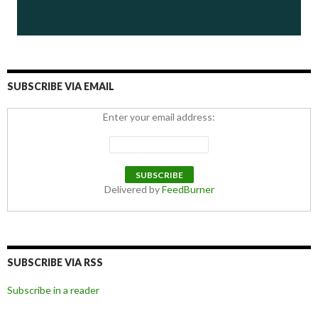
SUBSCRIBE VIA EMAIL
Enter your email address:
Delivered by
FeedBurner
SUBSCRIBE VIA RSS
Subscribe in a reader