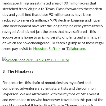
landscape, filling an estimated area of 90 million acres that
stretched from Virginia to Texas. Flash forward to the modern
day and you’ll find that these 90 million acres have been
reduced to a mere 2 million, a 97% decline. Logging and hyper
land development have left the longleaf pine ecosystem utterly
ravaged. And it’s not just the trees that have suffered—this
ecosystem is home to a rich diversity of plants and animals, all
of which are now endangered. To catch a glimpse of these regal
trees, pay a visit to
Houston
,
Suffolk
, or
Tallahassee
.
3.) The Himalayas
For centuries, this chain of mountains has mystified and
compelled adventurers, scientists, artists and the common
layperson. We are all familiar with the mythos of Mt. Everest
and even those of us who have never traveled to this part of the
world know what it looks like. Climate Change, though, is