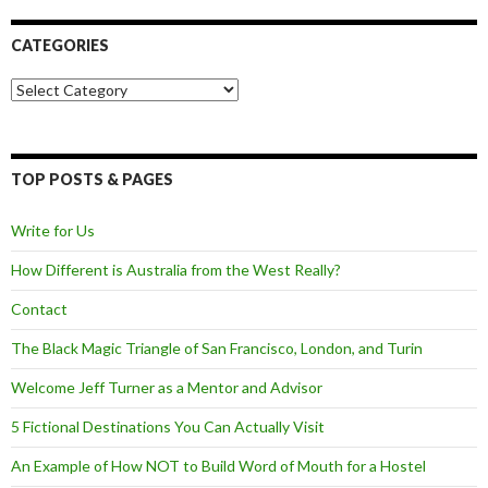
CATEGORIES
Categories
TOP POSTS & PAGES
Write for Us
How Different is Australia from the West Really?
Contact
The Black Magic Triangle of San Francisco, London, and Turin
Welcome Jeff Turner as a Mentor and Advisor
5 Fictional Destinations You Can Actually Visit
An Example of How NOT to Build Word of Mouth for a Hostel