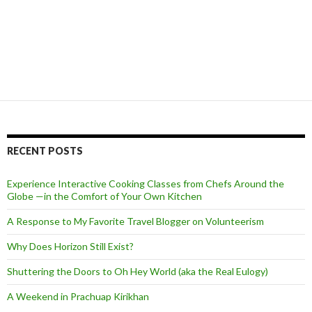
RECENT POSTS
Experience Interactive Cooking Classes from Chefs Around the
Globe —in the Comfort of Your Own Kitchen
A Response to My Favorite Travel Blogger on Volunteerism
Why Does Horizon Still Exist?
Shuttering the Doors to Oh Hey World (aka the Real Eulogy)
A Weekend in Prachuap Kirikhan