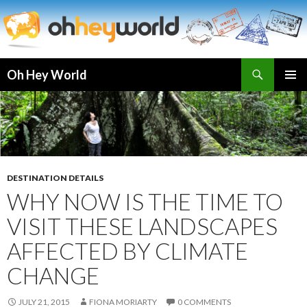
Search
Oh Hey World
SKIP
TO
CONTENT
DESTINATION DETAILS
WHY NOW IS THE TIME TO
VISIT THESE LANDSCAPES
AFFECTED BY CLIMATE
CHANGE
JULY 21, 2015
FIONA MORIARTY
0 COMMENTS