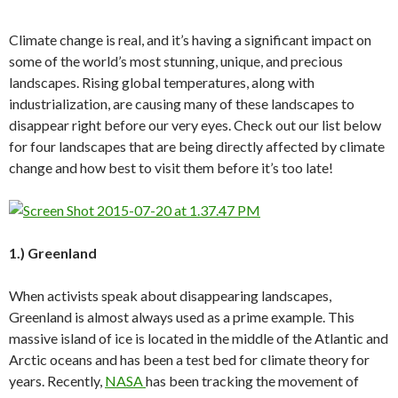
Climate change is real, and it’s having a significant impact on
some of the world’s most stunning, unique, and precious
landscapes. Rising global temperatures, along with
industrialization, are causing many of these landscapes to
disappear right before our very eyes. Check out our list below
for four landscapes that are being directly affected by climate
change and how best to visit them before it’s too late!
1.) Greenland
When activists speak about disappearing landscapes,
Greenland is almost always used as a prime example. This
massive island of ice is located in the middle of the Atlantic and
Arctic oceans and has been a test bed for climate theory for
years. Recently,
NASA
has been tracking the movement of