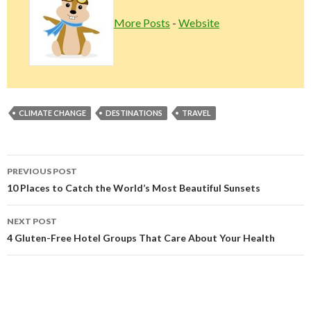
More Posts
-
Website
CLIMATE CHANGE
DESTINATIONS
TRAVEL
Post
PREVIOUS POST
navigation
10 Places to Catch the World’s Most Beautiful Sunsets
NEXT POST
4 Gluten-Free Hotel Groups That Care About Your Health