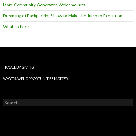
More Community Generated Welcome Kits
Dreaming of Backpacking? How to Make the Jump to Execution
What to Pack
TRAVEL BY GIVING
WHY TRAVEL OPPORTUNITIES MATTER
Search
for: