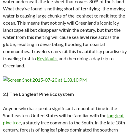
water underneath the ice sheet that covers 80% of the island.
What they’ve found is nothing short of terrifying–the moving
water is causing large chunks of the ice sheet to melt into the
ocean. This means that not only will Greenland’s iconic icy
landscape all but disappear within the century, but that the
water from this melting will cause sea level rise across the
globe, resulting in devastating flooding for coastal
communities. Travelers can visit this beautiful icy paradise by
traveling first to
Reykjavik
, and then doing a day trip to
Greenland.
2.) The Longleaf Pine Ecosystem
Anyone who has spent a significant amount of time in the
Southeastern United States will be familiar with the
longleaf
pine tree
, a stately tree common to the South. In the late 18th
century, forests of longleaf pines dominated the southern