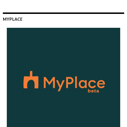
MYPLACE