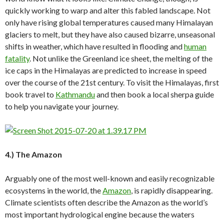
quickly working to warp and alter this fabled landscape. Not
only have rising global temperatures caused many Himalayan
glaciers to melt, but they have also caused bizarre, unseasonal
shifts in weather, which have resulted in flooding and
human
fatality
. Not unlike the Greenland ice sheet, the melting of the
ice caps in the Himalayas are predicted to increase in speed
over the course of the 21st century. To visit the Himalayas, first
book travel to
Kathmandu
and then book a local sherpa guide
to help you navigate your journey.
4.) The Amazon
Arguably one of the most well-known and easily recognizable
ecosystems in the world, the
Amazon
, is rapidly disappearing.
Climate scientists often describe the Amazon as the world’s
most important hydrological engine because the waters