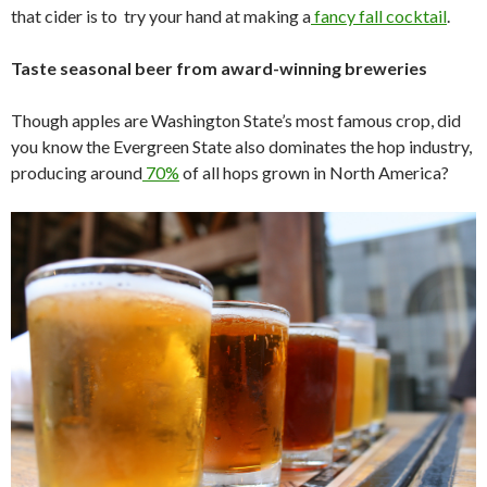
that cider is to try your hand at making a
fancy fall cocktail
.
Taste seasonal beer from award-winning breweries
Though apples are Washington State’s most famous crop, did
you know the Evergreen State also dominates the hop industry,
producing around
70%
of all hops grown in North America?