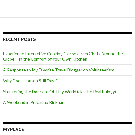
RECENT POSTS
Experience Interactive Cooking Classes from Chefs Around the
Globe —in the Comfort of Your Own Kitchen
A Response to My Favorite Travel Blogger on Volunteerism
Why Does Horizon Still Exist?
Shuttering the Doors to Oh Hey World (aka the Real Eulogy)
A Weekend in Prachuap Kirikhan
MYPLACE