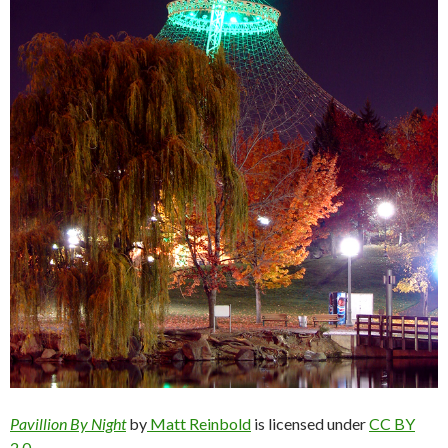
Pavillion By Night
by
Matt Reinbold
is licensed under
CC BY
2.0.