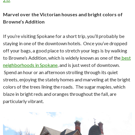
Marvel over the Victorian houses and bright colors of
Browne’s Addition
If you’re visiting Spokane for a short trip, you’ll probably be
staying in one of the downtown hotels. Once you’ve dropped
off your bags, a good place to stretch your legs is by walking
to Browne’s Addition, which is widely known as one of the
best
neighborhoods in Spokane
, and is just west of downtown.
Spend an hour or an afternoon strolling through its quiet
streets, enjoying the stately homes and marveling at the bright
colors of the trees lining the roads. The sugar maples, which
blaze in bright reds and oranges throughout the fall, are
particularly vibrant.