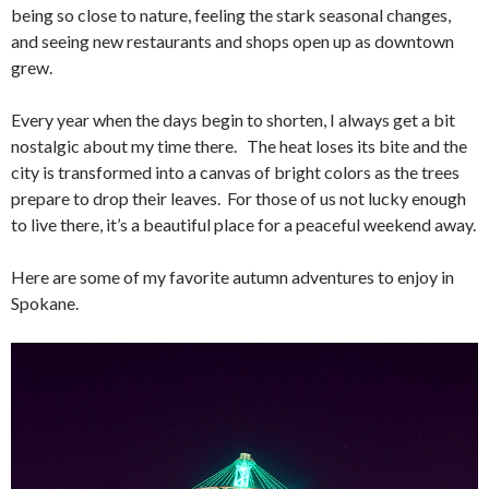
being so close to nature, feeling the stark seasonal changes,
and seeing new restaurants and shops open up as downtown
grew.
Every year when the days begin to shorten, I always get a bit
nostalgic about my time there. The heat loses its bite and the
city is transformed into a canvas of bright colors as the trees
prepare to drop their leaves. For those of us not lucky enough
to live there, it’s a beautiful place for a peaceful weekend away.
Here are some of my favorite autumn adventures to enjoy in
Spokane.