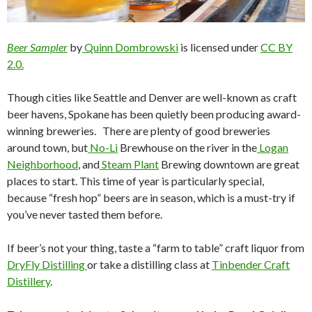
Beer Sampler
by
Quinn Dombrowski
is licensed under
CC BY
2.0.
Though cities like Seattle and Denver are well-known as craft
beer havens, Spokane has been quietly been producing award-
winning breweries. There are plenty of good breweries
around town, but
No-Li
Brewhouse on the river in the
Logan
Neighborhood
, and
Steam Plant
Brewing downtown are great
places to start.
This time of year is particularly special,
because “fresh hop” beers are in season, which is a must-try if
you’ve never tasted them before.
If beer’s not your thing, taste a “farm to table” craft liquor from
DryFly Distilling
or take a distilling class at
Tinbender Craft
Distillery
.