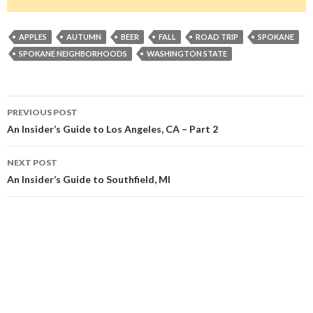
APPLES
AUTUMN
BEER
FALL
ROAD TRIP
SPOKANE
SPOKANE NEIGHBORHOODS
WASHINGTON STATE
Post
PREVIOUS POST
navigation
An Insider’s Guide to Los Angeles, CA – Part 2
NEXT POST
An Insider’s Guide to Southfield, MI