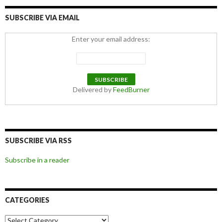
SUBSCRIBE VIA EMAIL
Enter your email address:
Delivered by
FeedBurner
SUBSCRIBE VIA RSS
Subscribe in a reader
CATEGORIES
Categories