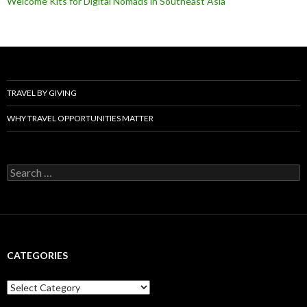
Welcome Kits for Digital Nomads in Southeast Asia
TRAVEL BY GIVING
WHY TRAVEL OPPORTUNITIES MATTER
Search
for:
CATEGORIES
Categories