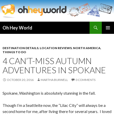
Search
Oh Hey World
SKIP
TO
CONTENT
DESTINATION DETAILS
,
LOCATION REVIEWS
,
NORTH AMERICA
,
THINGS TO DO
4 CAN’T-MISS AUTUMN
ADVENTURES IN SPOKANE
OCTOBER 20, 2016
MARTHA BURWELL
0 COMMENTS
Spokane, Washington is absolutely stunning in the fall.
Though I’m a Seattleite now, the “Lilac City” will always be a
second home for me, after living there for several years. I loved