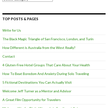
TOP POSTS & PAGES
Write for Us
The Black Magic Triangle of San Francisco, London, and Turin
How Different is Australia from the West Really?
Contact
4 Gluten-Free Hotel Groups That Care About Your Health
How To Beat Boredom And Anxiety During Solo Traveling
5 Fictional Destinations You Can Actually Visit
Welcome Jeff Turner as a Mentor and Advisor
A Great Film Opportunity for Travelers