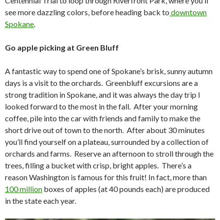
Centennial Trial to loop through Riverfront Park, where you’ll
see more dazzling colors, before heading back to
downtown
Spokane
.
Go apple picking at Green Bluff
A fantastic way to spend one of Spokane’s brisk, sunny autumn
days is a visit to the orchards. Greenbluff excursions are a
strong tradition in Spokane, and it was always the day trip I
looked forward to the most in the fall. After your morning
coffee, pile into the car with friends and family to make the
short drive out of town to the north. After about 30 minutes
you’ll find yourself on a plateau, surrounded by a collection of
orchards and farms. Reserve an afternoon to stroll through the
trees, filling a bucket with crisp, bright apples. There’s a
reason Washington is famous for this fruit! In fact, more than
100 million
boxes of apples (at 40 pounds each) are produced
in the state each year.