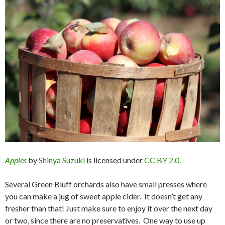
Apples
by
Shinya Suzuki
is licensed under
CC BY 2.0.
Several Green Bluff orchards also have small presses where
you can make a jug of sweet apple cider. It doesn’t get any
fresher than that! Just make sure to enjoy it over the next day
or two, since there are no preservatives. One way to use up