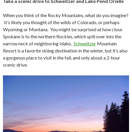
Take a scenic drive to Schweitzer and Lake Pend Orielle
When you think of the Rocky Mountains, what do you imagine?
It’s likely you thought of the wilds of Colorado, or perhaps
Wyoming or Montana. You might be surprised at how close
Spokane is to the northern Rockies, which spill over into the
narrow neck of neighboring Idaho.
Schweitzer
Mountain
Resort is a favorite skiing destination in the winter, but it’s also
a gorgeous place to visit in the fall, and only about a 2-hour
scenic drive.