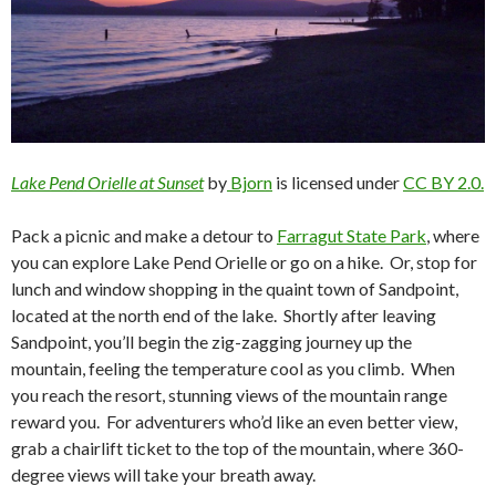
Lake Pend Orielle at Sunset
by
Bjorn
is licensed under
CC BY 2.0.
Pack a picnic and make a detour to
Farragut State Park
, where
you can explore Lake Pend Orielle or go on a hike. Or, stop for
lunch and window shopping in the quaint town of Sandpoint,
located at the north end of the lake. Shortly after leaving
Sandpoint, you’ll begin the zig-zagging journey up the
mountain, feeling the temperature cool as you climb. When
you reach the resort, stunning views of the mountain range
reward you. For adventurers who’d like an even better view,
grab a chairlift ticket to the top of the mountain, where 360-
degree views will take your breath away.