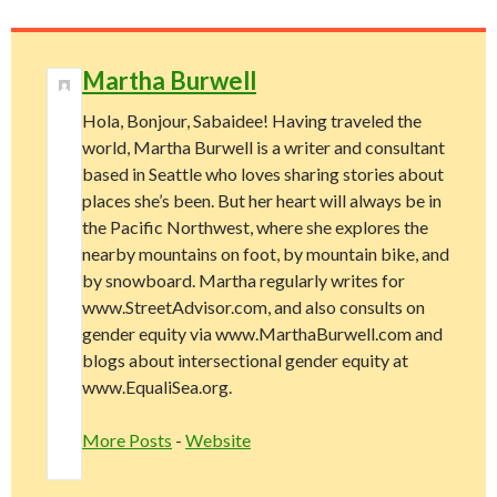
Martha Burwell
Hola, Bonjour, Sabaidee! Having traveled the
world, Martha Burwell is a writer and consultant
based in Seattle who loves sharing stories about
places she’s been. But her heart will always be in
the Pacific Northwest, where she explores the
nearby mountains on foot, by mountain bike, and
by snowboard. Martha regularly writes for
www.StreetAdvisor.com, and also consults on
gender equity via www.MarthaBurwell.com and
blogs about intersectional gender equity at
www.EqualiSea.org.
More Posts
-
Website