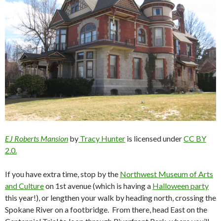
EJ Roberts Mansion
by
Tracy Hunter
is licensed under
CC BY
2.0.
If you have extra time, stop by the
Northwest Museum of Arts
and Culture
on 1
st
avenue (which is having a
Halloween party
this year!), or lengthen your walk by heading north, crossing the
Spokane River on a footbridge. From there, head East on the