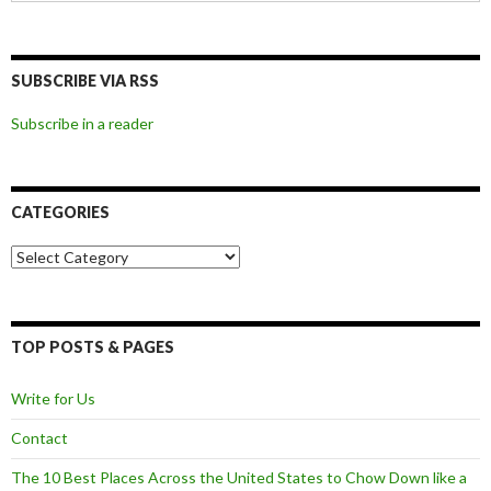
SUBSCRIBE VIA RSS
Subscribe in a reader
CATEGORIES
Categories
TOP POSTS & PAGES
Write for Us
Contact
The 10 Best Places Across the United States to Chow Down like a