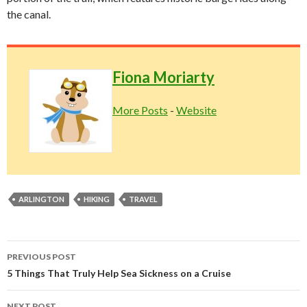
the canal.
Fiona Moriarty
More Posts
-
Website
ARLINGTON
HIKING
TRAVEL
Post
PREVIOUS POST
navigation
5 Things That Truly Help Sea Sickness on a Cruise
NEXT POST