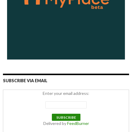
SUBSCRIBE VIA EMAIL
Enter your email address:
Delivered by
FeedBurner