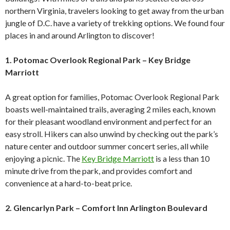
northern Virginia, travelers looking to get away from the urban
jungle of D.C. have a variety of trekking options. We found four
places in and around Arlington to discover!
1. Potomac Overlook Regional Park – Key Bridge
Marriott
A great option for families, Potomac Overlook Regional Park
boasts well-maintained trails, averaging 2 miles each, known
for their pleasant woodland environment and perfect for an
easy stroll. Hikers can also unwind by checking out the park’s
nature center and outdoor summer concert series, all while
enjoying a picnic. The
Key Bridge Marriott
is a less than 10
minute drive from the park, and provides comfort and
convenience at a hard-to-beat price.
2. Glencarlyn Park – Comfort Inn Arlington Boulevard