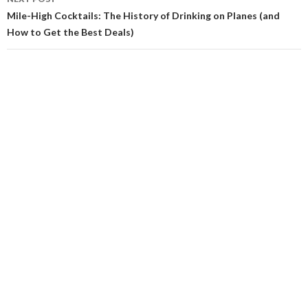
Mile-High Cocktails: The History of Drinking on Planes (and
How to Get the Best Deals)