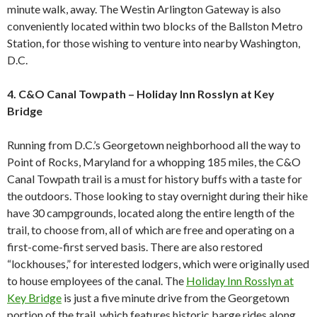
minute walk, away. The Westin Arlington Gateway is also
conveniently located within two blocks of the Ballston Metro
Station, for those wishing to venture into nearby Washington,
D.C.
4. C&O Canal Towpath – Holiday Inn Rosslyn at Key
Bridge
Running from D.C.’s Georgetown neighborhood all the way to
Point of Rocks, Maryland for a whopping 185 miles, the C&O
Canal Towpath trail is a must for history buffs with a taste for
the outdoors. Those looking to stay overnight during their hike
have 30 campgrounds, located along the entire length of the
trail, to choose from, all of which are free and operating on a
first-come-first served basis. There are also restored
“lockhouses,” for interested lodgers, which were originally used
to house employees of the canal. The
Holiday Inn Rosslyn at
Key Bridge
is just a five minute drive from the Georgetown
portion of the trail, which features historic barge rides along