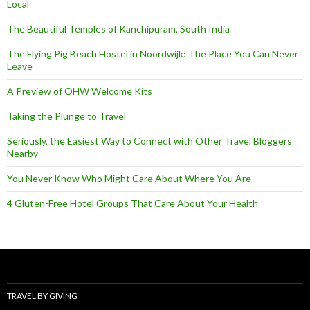
Local
The Beautiful Temples of Kanchipuram, South India
The Flying Pig Beach Hostel in Noordwijk: The Place You Can Never
Leave
A Preview of OHW Welcome Kits
Taking the Plunge to Travel
Seriously, the Easiest Way to Connect with Other Travel Bloggers
Nearby
You Never Know Who Might Care About Where You Are
4 Gluten-Free Hotel Groups That Care About Your Health
TRAVEL BY GIVING