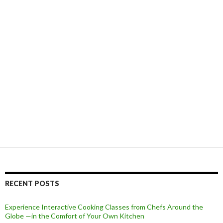
RECENT POSTS
Experience Interactive Cooking Classes from Chefs Around the
Globe —in the Comfort of Your Own Kitchen