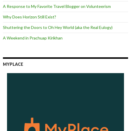
A Response to My Favorite Travel Blogger on Volunteerism
Why Does Horizon Still Exist?
Shuttering the Doors to Oh Hey World (aka the Real Eulogy)
A Weekend in Prachuap Kirikhan
MYPLACE