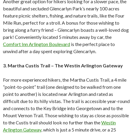
Another great option for hikers looking for a slower pace, the
beautiful and secluded Glencarlyn Park’s nearly 100 acres
feature picnic shelters, fishing, and nature trails, like the Four
Mile Run, perfect for a stroll. A bonus for those wishing to
bring along a furry friend – Glencarlyn boasts a well-loved dog
park! Conveniently located 5 minutes away by car, the
Comfort Inn Arlington Boulevard
is the perfect place to
unwind after a day spent exploring Glencarlyn.
3. Martha Custis Trail –
The Westin Arlington Gateway
For more experienced hikers, the Martha Custis Trail, a 4 mile
“point-to-point” trail (one designed to be walked from one
point to another) is located near Arlington and rated as
difficult due to its hilly vistas. The trail is accessible year-round
and connects to the Key Bridge into Georgetown and to the
Mount Vernon Trail. Those wishing to stay as close as possible
to the Custis trail should look no further than the
Westin
Arlington Gateway
, which is just a 5 minute drive, or a 25