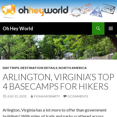
Search
Oh Hey World
SKIP
TO
CONTENT
DAY TRIPS
,
DESTINATION DETAILS
,
NORTH AMERICA
ARLINGTON, VIRGINIA’S TOP
4 BASECAMPS FOR HIKERS
JULY 15, 2015
FIONA MORIARTY
0 COMMENTS
Arlington, Virginia has a lot more to offer than government
buildings! With miles of trails and parks scattered across