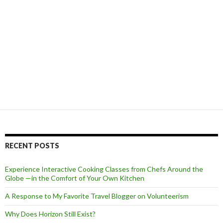
RECENT POSTS
Experience Interactive Cooking Classes from Chefs Around the
Globe —in the Comfort of Your Own Kitchen
A Response to My Favorite Travel Blogger on Volunteerism
Why Does Horizon Still Exist?