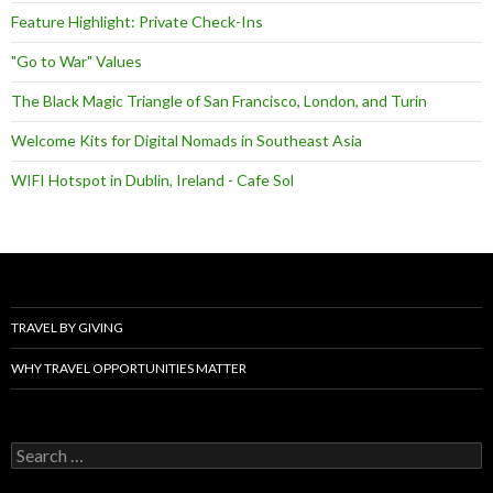
Feature Highlight: Private Check-Ins
"Go to War" Values
The Black Magic Triangle of San Francisco, London, and Turin
Welcome Kits for Digital Nomads in Southeast Asia
WIFI Hotspot in Dublin, Ireland - Cafe Sol
TRAVEL BY GIVING
WHY TRAVEL OPPORTUNITIES MATTER
Search
for: