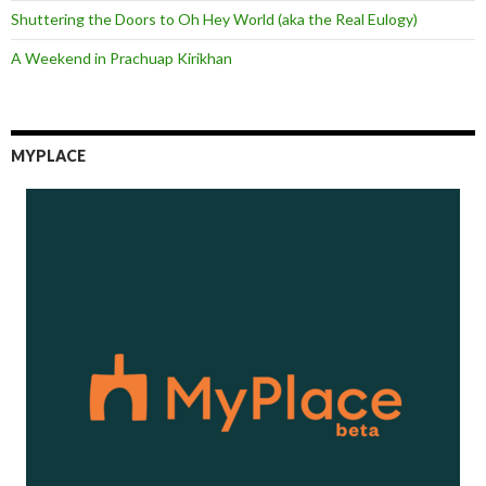
Shuttering the Doors to Oh Hey World (aka the Real Eulogy)
A Weekend in Prachuap Kirikhan
MYPLACE