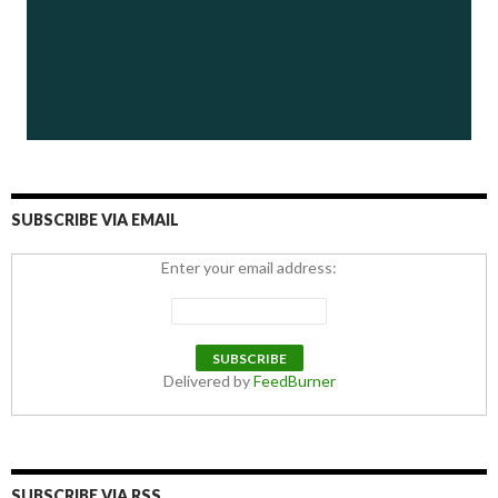
SUBSCRIBE VIA EMAIL
Enter your email address:
Delivered by
FeedBurner
SUBSCRIBE VIA RSS