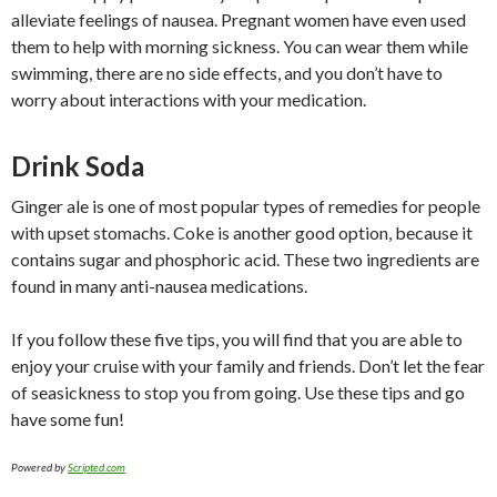
alleviate feelings of nausea. Pregnant women have even used
them to help with morning sickness. You can wear them while
swimming, there are no side effects, and you don’t have to
worry about interactions with your medication.
Drink Soda
Ginger ale is one of most popular types of remedies for people
with upset stomachs. Coke is another good option, because it
contains sugar and phosphoric acid. These two ingredients are
found in many anti-nausea medications.
If you follow these five tips, you will find that you are able to
enjoy your cruise with your family and friends. Don’t let the fear
of seasickness to stop you from going. Use these tips and go
have some fun!
Powered by
Scripted.com