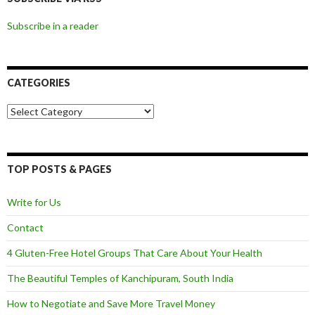
Subscribe in a reader
CATEGORIES
Categories
TOP POSTS & PAGES
Write for Us
Contact
4 Gluten-Free Hotel Groups That Care About Your Health
The Beautiful Temples of Kanchipuram, South India
How to Negotiate and Save More Travel Money