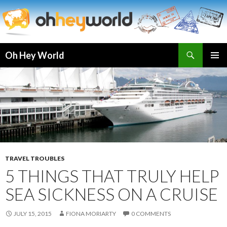
Search
Oh Hey World
SKIP
TO
CONTENT
TRAVEL TROUBLES
5 THINGS THAT TRULY HELP
SEA SICKNESS ON A CRUISE
JULY 15, 2015
FIONA MORIARTY
0 COMMENTS