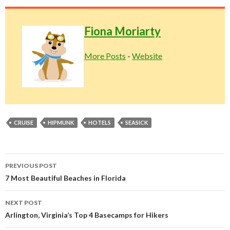
Fiona Moriarty
More Posts
-
Website
CRUISE
HIPMUNK
HOTELS
SEASICK
Post
PREVIOUS POST
navigation
7 Most Beautiful Beaches in Florida
NEXT POST
Arlington, Virginia’s Top 4 Basecamps for Hikers