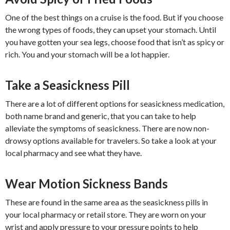
One of the best things on a cruise is the food. But if you choose
the wrong types of foods, they can upset your stomach. Until
you have gotten your sea legs, choose food that isn’t as spicy or
rich. You and your stomach will be a lot happier.
Take a Seasickness Pill
There are a lot of different options for seasickness medication,
both name brand and generic, that you can take to help
alleviate the symptoms of seasickness. There are now non-
drowsy options available for travelers. So take a look at your
local pharmacy and see what they have.
Wear Motion Sickness Bands
These are found in the same area as the seasickness pills in
your local pharmacy or retail store. They are worn on your
wrist and apply pressure to your pressure points to help