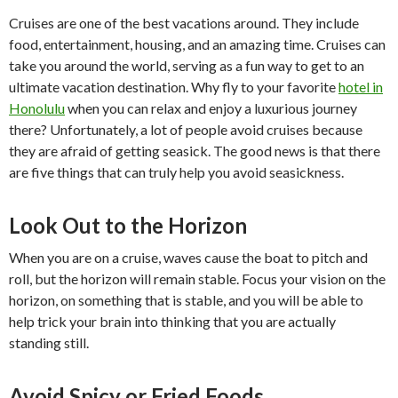
Cruises are one of the best vacations around. They include
food, entertainment, housing, and an amazing time. Cruises can
take you around the world, serving as a fun way to get to an
ultimate vacation destination. Why fly to your favorite
hotel in
Honolulu
when you can relax and enjoy a luxurious journey
there? Unfortunately, a lot of people avoid cruises because
they are afraid of getting seasick. The good news is that there
are five things that can truly help you avoid seasickness.
Look Out to the Horizon
When you are on a cruise, waves cause the boat to pitch and
roll, but the horizon will remain stable. Focus your vision on the
horizon, on something that is stable, and you will be able to
help trick your brain into thinking that you are actually
standing still.
Avoid Spicy or Fried Foods