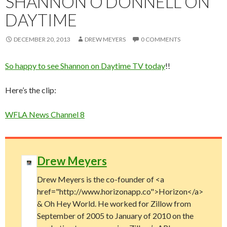
SHANNON O’DONNELL ON
DAYTIME
DECEMBER 20, 2013
DREW MEYERS
0 COMMENTS
So happy to see Shannon on Daytime TV today
!!
Here’s the clip:
WFLA News Channel 8
Drew Meyers
Drew Meyers is the co-founder of <a
href="http://www.horizonapp.co">Horizon</a>
& Oh Hey World. He worked for Zillow from
September of 2005 to January of 2010 on the