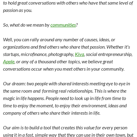
to hold great conversations with others who have that same level of
passion as you.
So, what do we mean by
communities
?
Well, you can rally around any number of causes, ideas, or
organizations and find others who share that passion. W
hether it’s
startups, microfinance, photography,
Kiva
, social entrepreneurship,
Apple
, or any of a thousand other topics, we believe great
conversations occur when you meet others in your community.
Our dream: two people with shared interests meeting eye to eye in
the same room and forming real relationships. This is where the
magic in life happens. People need to look up in life from time to
time to enjoy the moment, to enjoy their environment, ideas and
company of others who share their interests in life.
Our aim is to build a tool that creates this value for every person
using it in a fast, simple way that they can use in their own town, but