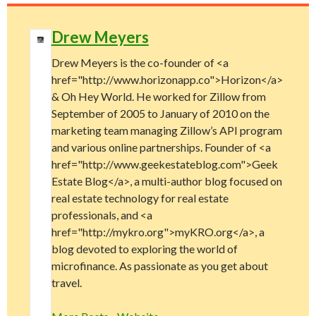
Drew Meyers
Drew Meyers is the co-founder of <a
href="http://www.horizonapp.co">Horizon</a>
& Oh Hey World. He worked for Zillow from
September of 2005 to January of 2010 on the
marketing team managing Zillow’s API program
and various online partnerships. Founder of <a
href="http://www.geekestateblog.com">Geek
Estate Blog</a>, a multi-author blog focused on
real estate technology for real estate
professionals, and <a
href="http://mykro.org">myKRO.org</a>, a
blog devoted to exploring the world of
microfinance. As passionate as you get about
travel.