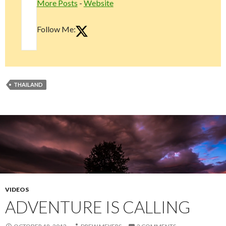
More Posts
-
Website
Follow Me:
THAILAND
VIDEOS
ADVENTURE IS CALLING