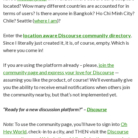
located? Wow many different countries are accounted for in
terms of users? Is there anyone in Bangkok? Ho Chi Minh City?
Chile? Seattle (
where I am
)?
Enter the
location aware Discourse community directory
.
Since I literally just created it, it is, of course, empty. Which is
where you come in!
If you are using the platform already – please,
join the
community page and express your love for Discourse
—
assuming you like the product, of course! We’ll eventually give
you the ability to receive email notifications when others join
the community nearby, but that’s not implemented yet.
“Ready for a new discussion platform?” –
Discourse
Note:
To use the community page, you’ll have to sign into
Oh
Hey World
, check-in to a city, and THEN visit the
Discourse