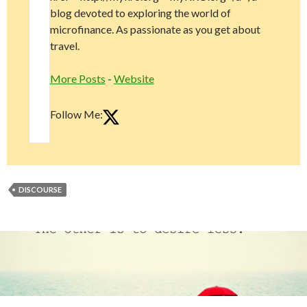
blog devoted to exploring the world of
microfinance. As passionate as you get about
travel.
More Posts
-
Website
Follow Me:
DISCOURSE