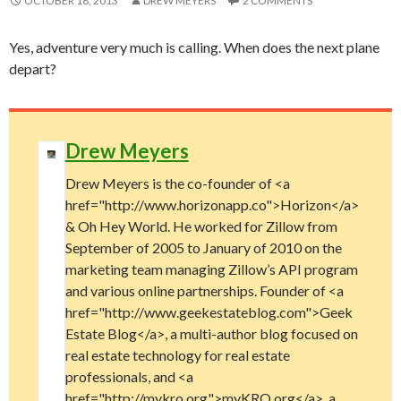
OCTOBER 18, 2013
DREW MEYERS
2 COMMENTS
Yes, adventure very much is calling. When does the next plane
depart?
Drew Meyers
Drew Meyers is the co-founder of <a
href="http://www.horizonapp.co">Horizon</a>
& Oh Hey World. He worked for Zillow from
September of 2005 to January of 2010 on the
marketing team managing Zillow’s API program
and various online partnerships. Founder of <a
href="http://www.geekestateblog.com">Geek
Estate Blog</a>, a multi-author blog focused on
real estate technology for real estate
professionals, and <a
href="http://mykro.org">myKRO.org</a>, a