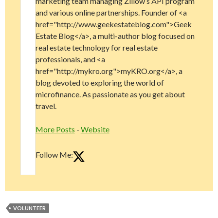
marketing team managing Zillow’s API program
and various online partnerships. Founder of <a
href="http://www.geekestateblog.com">Geek
Estate Blog</a>, a multi-author blog focused on
real estate technology for real estate
professionals, and <a
href="http://mykro.org">myKRO.org</a>, a
blog devoted to exploring the world of
microfinance. As passionate as you get about
travel.
More Posts
-
Website
Follow Me:
VOLUNTEER