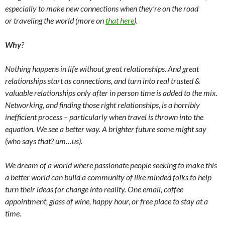
especially to make new connections when they’re on the road
or traveling the world (more on
that here
).
Why
?
Nothing happens in life without great relationships. And great
relationships start as connections, and turn into real trusted &
valuable relationships only after in person time is added to the mix.
Networking, and finding those right relationships, is a horribly
inefficient process – particularly when travel is thrown into the
equation. We see a better way. A brighter future some might say
(who says that? um…us).
We dream of a world where passionate people seeking to make this
a better world can build a community of like minded folks to help
turn their ideas for change into reality. One email, coffee
appointment, glass of wine, happy hour, or free place to stay at a
time.