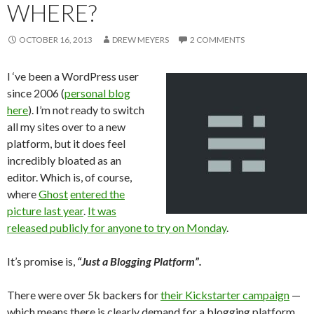
WHERE?
OCTOBER 16, 2013
DREW MEYERS
2 COMMENTS
I ‘ve been a WordPress user
since 2006 (
personal blog
here
). I’m not ready to switch
all my sites over to a new
platform, but it does feel
incredibly bloated as an
editor. Which is, of course,
where
Ghost
entered the
picture last year
.
It was
released publicly for anyone to try on Monday
.
It’s promise is,
“Just a Blogging Platform”.
There were over 5k backers for
their Kickstarter campaign
—
which means there is clearly demand for a blogging platform