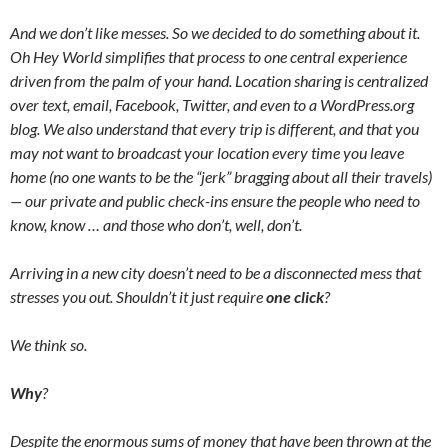
And we don’t like messes. So we decided to do something about it.
Oh Hey World simplifies that process to one central experience
driven from the palm of your hand. Location sharing is centralized
over text, email, Facebook, Twitter, and even to a WordPress.org
blog. We also understand that every trip is different, and that you
may not want to broadcast your location every time you leave
home (no one wants to be the “jerk” bragging about all their travels)
— our private and public check-ins ensure the people who need to
know, know … and those who don’t, well, don’t.
Arriving in a new city doesn’t need to be a disconnected mess that
stresses you out. Shouldn’t it just require
one click
?
We think so.
Why
?
Despite the enormous sums of money that have been thrown at the