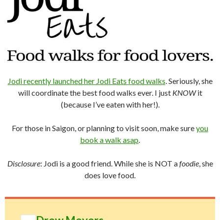
Jodi recently launched her Jodi Eats food walks
. Seriously, she
will coordinate the best food walks ever. I just
KNOW
it
(because I’ve eaten with her!).
For those in Saigon, or planning to visit soon, make sure
you
book a walk asap
.
Disclosure
: Jodi is a good friend. While she is NOT a
foodie
, she
does love food.