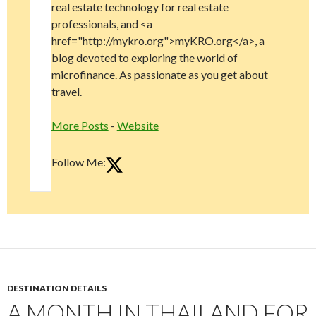
real estate technology for real estate
professionals, and <a
href="http://mykro.org">myKRO.org</a>, a
blog devoted to exploring the world of
microfinance. As passionate as you get about
travel.
More Posts
-
Website
Follow Me:
DESTINATION DETAILS
A MONTH IN THAILAND FOR