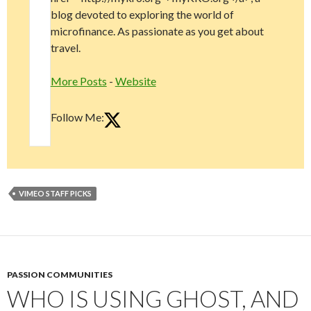
blog devoted to exploring the world of
microfinance. As passionate as you get about
travel.
More Posts
-
Website
Follow Me:
VIMEO STAFF PICKS
PASSION COMMUNITIES
WHO IS USING GHOST, AND