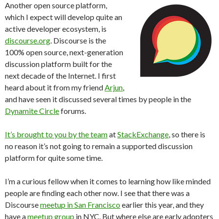
Another open source platform,
which I expect will develop quite an
active developer ecosystem, is
discourse.org
. Discourse is the
100% open source, next-generation
discussion platform built for the
next decade of the Internet. I first
heard about it from my friend
Arjun
,
and have seen it discussed several times by people in the
Dynamite Circle
forums.
It’s brought to you by the team
at
StackExchange
, so there is
no reason it’s not going to remain a supported discussion
platform for quite some time.
I’m a curious fellow when it comes to learning how like minded
people are finding each other now. I see that there was a
Discourse
meetup in San Francisco
earlier this year, and they
have a
meetup group
in NYC. But where else are early adopters