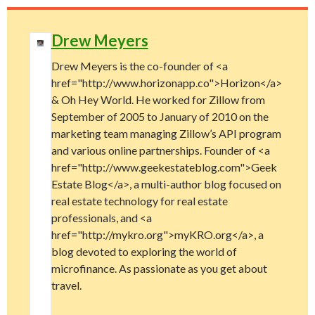
Drew Meyers
Drew Meyers is the co-founder of <a
href="http://www.horizonapp.co">Horizon</a>
& Oh Hey World. He worked for Zillow from
September of 2005 to January of 2010 on the
marketing team managing Zillow’s API program
and various online partnerships. Founder of <a
href="http://www.geekestateblog.com">Geek
Estate Blog</a>, a multi-author blog focused on
real estate technology for real estate
professionals, and <a
href="http://mykro.org">myKRO.org</a>, a
blog devoted to exploring the world of
microfinance. As passionate as you get about
travel.