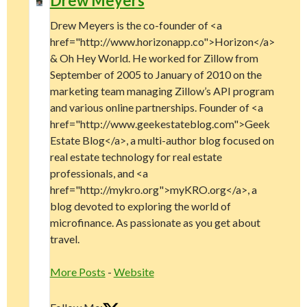
Drew Meyers
Drew Meyers is the co-founder of <a
href="http://www.horizonapp.co">Horizon</a>
& Oh Hey World. He worked for Zillow from
September of 2005 to January of 2010 on the
marketing team managing Zillow’s API program
and various online partnerships. Founder of <a
href="http://www.geekestateblog.com">Geek
Estate Blog</a>, a multi-author blog focused on
real estate technology for real estate
professionals, and <a
href="http://mykro.org">myKRO.org</a>, a
blog devoted to exploring the world of
microfinance. As passionate as you get about
travel.
More Posts
-
Website