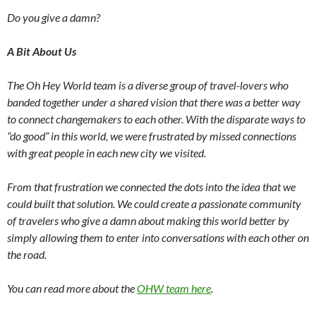
Do you give a damn?
A Bit About Us
The Oh Hey World team is a diverse group of travel-lovers who
banded together under a shared vision that there was a better way
to connect changemakers to each other. With the disparate ways to
“do good” in this world, we were frustrated by missed connections
with great people in each new city we visited.
From that frustration we connected the dots into the idea that we
could built that solution. We could create a passionate community
of travelers who give a damn about making this world better by
simply allowing them to enter into conversations with each other on
the road.
You can read more about the
OHW team here
.