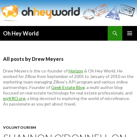
Search
Oh Hey World
SKIP
TO
CONTENT
All posts by Drew Meyers
Drew Meyers is the co-founder of
Horizon
& Oh Hey World. He
worked for Zillow from September of 2005 to January of 2010 on the
marketing team managing Zillow’s API program and various online
partnerships. Founder of
Geek Estate Blog
, a multi-author blog
focused on real estate technology for real estate professionals, and
myKRO.org
, a blog devoted to exploring the world of microfinance.
As passionate as you get about travel.
VOLUNTOURISM