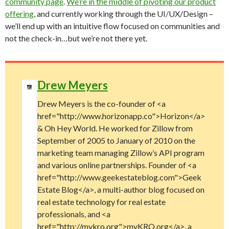
community page
.
We’re in the middle of pivoting our product
offering
, and currently working through the UI/UX/Design –
we’ll end up with an intuitive flow focused on communities and
not the check-in…but we’re not there yet.
Drew Meyers
Drew Meyers is the co-founder of <a
href="http://www.horizonapp.co">Horizon</a>
& Oh Hey World. He worked for Zillow from
September of 2005 to January of 2010 on the
marketing team managing Zillow’s API program
and various online partnerships. Founder of <a
href="http://www.geekestateblog.com">Geek
Estate Blog</a>, a multi-author blog focused on
real estate technology for real estate
professionals, and <a
href="http://mykro.org">myKRO.org</a>, a