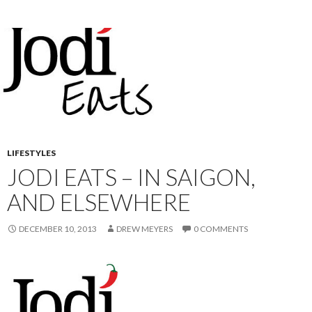
LIFESTYLES
JODI EATS – IN SAIGON,
AND ELSEWHERE
DECEMBER 10, 2013
DREW MEYERS
0 COMMENTS