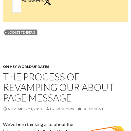
Follow Me:
JODI ETTENBERG
OH HEY WORLD UPDATES
THE PROCESS OF
REVAMPING OUR ABOUT
PAGE MESSAGE
NOVEMBER 21, 2013
DREW MEYERS
0 COMMENTS
We’ve been thinking a lot about the