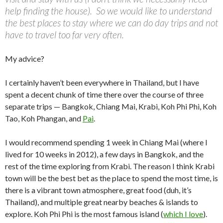
help finding the house). So we would like to understand
the best places to stay where we can do day trips and not
have to travel too far very often.
My advice?
I certainly haven’t been everywhere in Thailand, but I have
spent a decent chunk of time there over the course of three
separate trips — Bangkok, Chiang Mai, Krabi, Koh Phi Phi, Koh
Tao, Koh Phangan, and
Pai
.
I would recommend spending 1 week in Chiang Mai (where I
lived for 10 weeks in 2012), a few days in Bangkok, and the
rest of the time exploring from Krabi. The reason I think Krabi
town will be the best bet as the place to spend the most time, is
there is a vibrant town atmosphere, great food (duh, it’s
Thailand), and multiple great nearby beaches & islands to
explore. Koh Phi Phi is the most famous island (
which I love
).