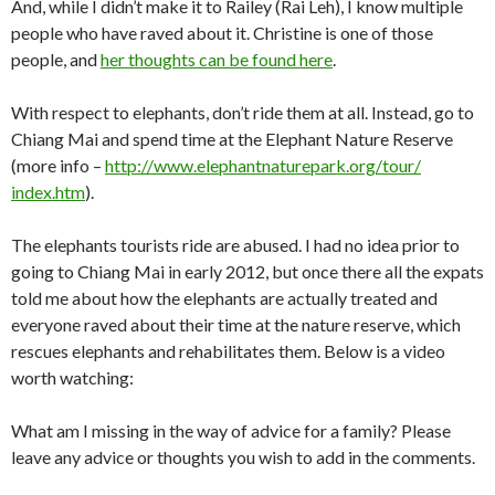
And, while I didn’t make it to Railey (Rai Leh), I know multiple
people who have raved about it. Christine is one of those
people, and
her thoughts can be found here
.
With respect to elephants, don’t ride them at all. Instead, go to
Chiang Mai and spend time at the Elephant Nature Reserve
(more info –
http://www.
elephantnaturepark.org/tour/
index.htm
).
The elephants tourists ride are abused. I had no idea prior to
going to Chiang Mai in early 2012, but once there all the expats
told me about how the elephants are actually treated and
everyone raved about their time at the nature reserve, which
rescues elephants and rehabilitates them. Below is a video
worth watching:
What am I missing in the way of advice for a family? Please
leave any advice or thoughts you wish to add in the comments.