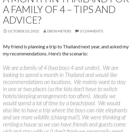
A FAMILY OF 4 – TIPS AND
ADVICE?
OCTOBER 20, 2013
DREW MEYERS
3 COMMENTS
My friend is planning a trip to Thailand next year, and asked my
my recommendations. Here’s the scenario:
We are a family of 4 (two boys 4 and under). We are
looking to spend a month in Thailand and would like
recommendations on locations. We mainly want to stay
in one or two places (so the kids don’t have to switch
hotels/sleeping arrangements too often). Ideally we
would spend a lot of time by a beach/pool. We would
also like to have a trip where the boys can ride elephants
and see more wildlife (chiang mai?). We were thinking of
renting a house so we can have friends and guests come
visit and stay with us (I don’t think we necessarily need