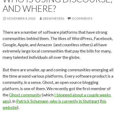
AND WHERE?
NOVEMBER 4, 2013
DREW MEYERS
0 COMMENTS
There are a number of software platforms that have strong
communities behind them. The likes of WordPress, Facebook,
Google, Apple, and Amazon (and countless others) all have
extremely large local communities that pay the bills for many,
many talented individuals all over the globe.
But there are smaller, up and coming communities emerging all
the time around various platforms. Every software product is a
community, in a sense. Ghost, an open source blogging
platform, is one of them. We recently got the first member of
the
Ghost community
(which
I blogged about a couple weeks
ago
), in
Patrick Schumann, who is currently in Stuttgart
(
his
website
).