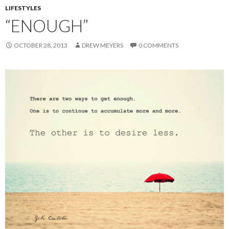
LIFESTYLES
“ENOUGH”
OCTOBER 28, 2013
DREW MEYERS
0 COMMENTS