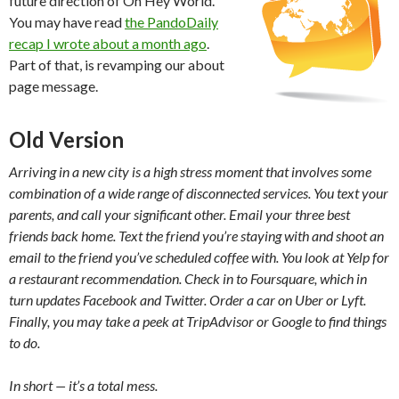
future direction of Oh Hey World.
You may have read
the PandoDaily
recap I wrote about a month ago
.
Part of that, is revamping our about
page message.
Old Version
Arriving in a new city is a high stress moment that involves some
combination of a wide range of disconnected services. You text your
parents, and call your significant other. Email your three best
friends back home. Text the friend you’re staying with and shoot an
email to the friend you’ve scheduled coffee with. You look at Yelp for
a restaurant recommendation. Check in to Foursquare, which in
turn updates Facebook and Twitter. Order a car on Uber or Lyft.
Finally, you may take a peek at TripAdvisor or Google to find things
to do.
In short — it’s a total mess.