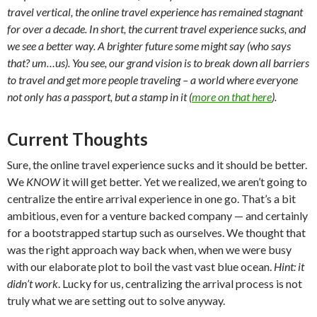
travel vertical, the online travel experience has remained stagnant
for over a decade. In short, the current travel experience sucks, and
we see a better way. A brighter future some might say (who says
that? um…us). You see, our grand vision is to break down all barriers
to travel and get more people traveling – a world where everyone
not only has a passport, but a stamp in it (
more on that here
).
Current Thoughts
Sure, the online travel experience sucks and it should be better.
We
KNOW
it will get better. Yet we realized, we aren’t going to
centralize the entire arrival experience in one go. That’s a bit
ambitious, even for a venture backed company — and certainly
for a bootstrapped startup such as ourselves. We thought that
was the right approach way back when, when we were busy
with our elaborate plot to boil the vast vast blue ocean.
Hint: it
didn’t work
. Lucky for us, centralizing the arrival process is not
truly what we are setting out to solve anyway.