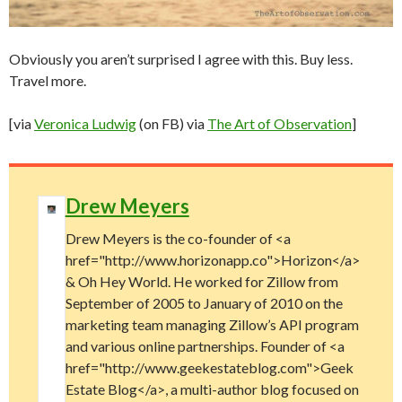
Obviously you aren’t surprised I agree with this. Buy less.
Travel more.
[via
Veronica Ludwig
(on FB) via
The Art of Observation
]
Drew Meyers
Drew Meyers is the co-founder of <a
href="http://www.horizonapp.co">Horizon</a>
& Oh Hey World. He worked for Zillow from
September of 2005 to January of 2010 on the
marketing team managing Zillow’s API program
and various online partnerships. Founder of <a
href="http://www.geekestateblog.com">Geek
Estate Blog</a>, a multi-author blog focused on