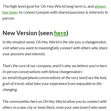
The high level goal for Oh Hey World long term is, and
always
has been
, to connect people with shared passions & interests in
person.
New Version (seen
here
)
In the simplest sense, Oh Hey World is the site you, a changemaker,
visit when you want to
meaningfully connect with others who share
your passions and interests.
That’s the core of our company, and it’s why we believe you’re here.
In-person conversations with fellow changemakers
(or
email/skype/phone conversations at the very least) are
the holy
grail of travel; what take your experience from enjoyable to life-
changing.
The communities here on Oh Hey World allow you to connect with
others in a new city or town (heck, even your own town!) who want