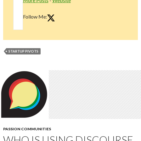
More Posts
-
Website
Follow Me:
STARTUP PIVOTS
PASSION COMMUNITIES
WHO IS USING DISCOURSE,