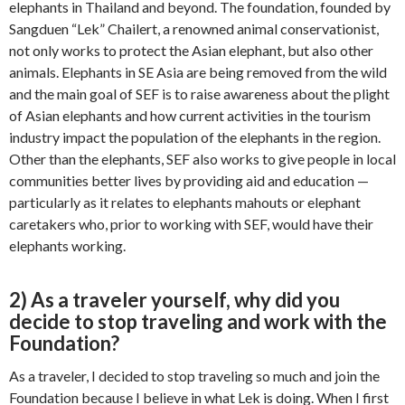
elephants in Thailand and beyond. The foundation, founded by
Sangduen “Lek” Chailert, a renowned animal conservationist,
not only works to protect the Asian elephant, but also other
animals. Elephants in SE Asia are being removed from the wild
and the main goal of SEF is to raise awareness about the plight
of Asian elephants and how current activities in the tourism
industry impact the population of the elephants in the region.
Other than the elephants, SEF also works to give people in local
communities better lives by providing aid and education —
particularly as it relates to elephants mahouts or elephant
caretakers who, prior to working with SEF, would have their
elephants working.
2) As a traveler yourself, why did you
decide to stop traveling and work with the
Foundation?
As a traveler, I decided to stop traveling so much and join the
Foundation because I believe in what Lek is doing. When I first