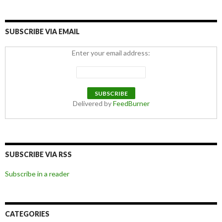
SUBSCRIBE VIA EMAIL
Enter your email address:
Delivered by
FeedBurner
SUBSCRIBE VIA RSS
Subscribe in a reader
CATEGORIES