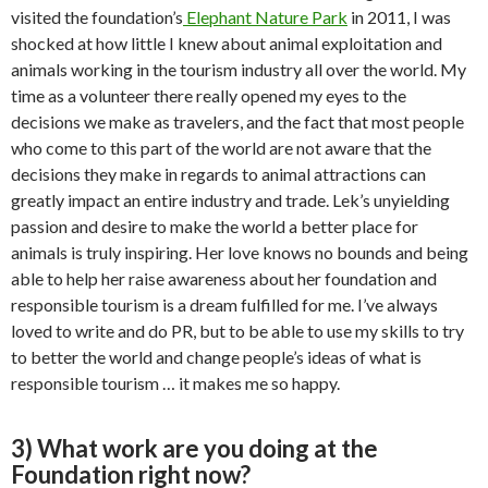
visited the foundation’s
Elephant Nature Park
in 2011, I was
shocked at how little I knew about animal exploitation and
animals working in the tourism industry all over the world. My
time as a volunteer there really opened my eyes to the
decisions we make as travelers, and the fact that most people
who come to this part of the world are not aware that the
decisions they make in regards to animal attractions can
greatly impact an entire industry and trade. Lek’s unyielding
passion and desire to make the world a better place for
animals is truly inspiring. Her love knows no bounds and being
able to help her raise awareness about her foundation and
responsible tourism is a dream fulfilled for me. I’ve always
loved to write and do PR, but to be able to use my skills to try
to better the world and change people’s ideas of what is
responsible tourism … it makes me so happy.
3) What work are you doing at the
Foundation right now?