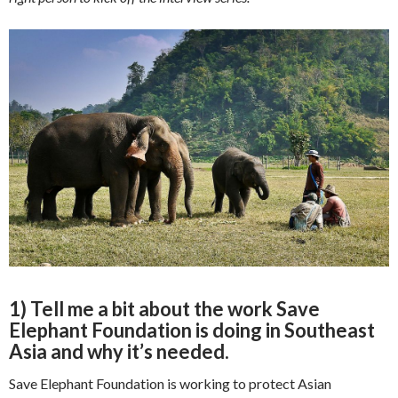
1) Tell me a bit about the work Save
Elephant Foundation is doing in Southeast
Asia and why it’s needed.
Save Elephant Foundation is working to protect Asian