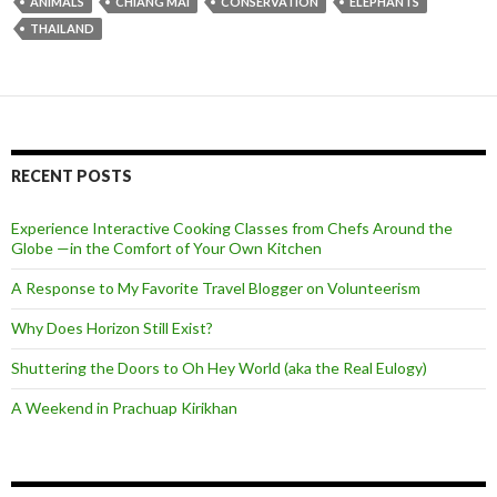
ANIMALS
CHIANG MAI
CONSERVATION
ELEPHANTS
THAILAND
RECENT POSTS
Experience Interactive Cooking Classes from Chefs Around the
Globe —in the Comfort of Your Own Kitchen
A Response to My Favorite Travel Blogger on Volunteerism
Why Does Horizon Still Exist?
Shuttering the Doors to Oh Hey World (aka the Real Eulogy)
A Weekend in Prachuap Kirikhan