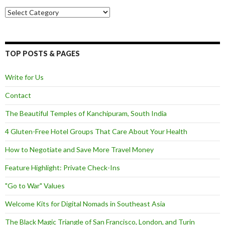
Categories
TOP POSTS & PAGES
Write for Us
Contact
The Beautiful Temples of Kanchipuram, South India
4 Gluten-Free Hotel Groups That Care About Your Health
How to Negotiate and Save More Travel Money
Feature Highlight: Private Check-Ins
"Go to War" Values
Welcome Kits for Digital Nomads in Southeast Asia
The Black Magic Triangle of San Francisco, London, and Turin