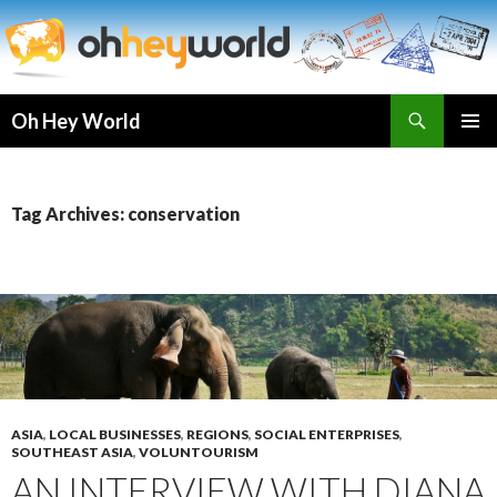
Search
Oh Hey World
SKIP
TO
CONTENT
Tag Archives: conservation
ASIA
,
LOCAL BUSINESSES
,
REGIONS
,
SOCIAL ENTERPRISES
,
SOUTHEAST ASIA
,
VOLUNTOURISM
AN INTERVIEW WITH DIANA