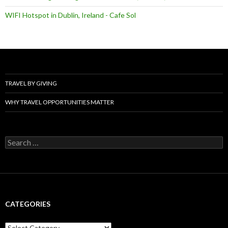
WIFI Hotspot in Dublin, Ireland - Cafe Sol
TRAVEL BY GIVING
WHY TRAVEL OPPORTUNITIES MATTER
Search
for:
CATEGORIES
Categories