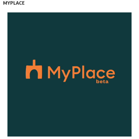
MYPLACE