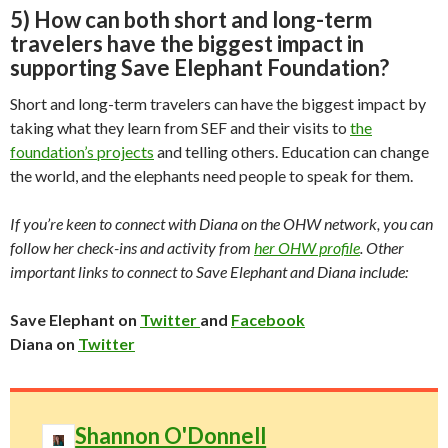
5) How can both short and long-term
travelers have the biggest impact in
supporting Save Elephant Foundation?
Short and long-term travelers can have the biggest impact by
taking what they learn from SEF and their visits to
the
foundation’s projects
and telling others. Education can change
the world, and the elephants need people to speak for them.
If you’re keen to connect with Diana on the OHW network, you can
follow her check-ins and activity from
her OHW profile
. Other
important links to connect to Save Elephant and Diana include:
Save Elephant on
Twitter
and
Facebook
Diana on
Twitter
Shannon O'Donnell