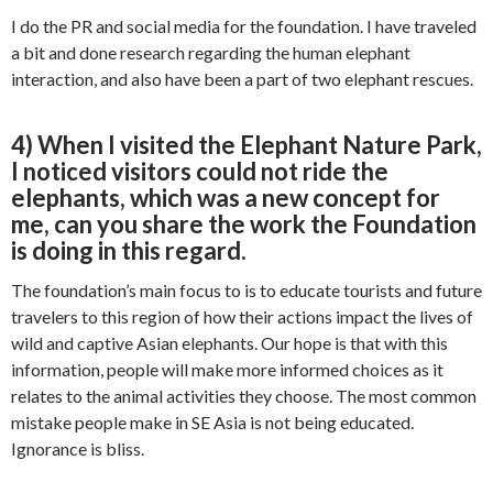
I do the PR and social media for the foundation. I have traveled
a bit and done research regarding the human elephant
interaction, and also have been a part of two elephant rescues.
4) When I visited the Elephant Nature Park,
I noticed visitors could not ride the
elephants, which was a new concept for
me, can you share the work the Foundation
is doing in this regard.
The foundation’s main focus to is to educate tourists and future
travelers to this region of how their actions impact the lives of
wild and captive Asian elephants. Our hope is that with this
information, people will make more informed choices as it
relates to the animal activities they choose. The most common
mistake people make in SE Asia is not being educated.
Ignorance is bliss.