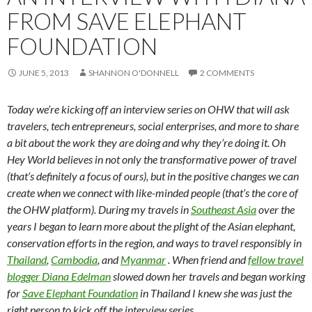
FROM SAVE ELEPHANT
FOUNDATION
JUNE 5, 2013
SHANNON O'DONNELL
2 COMMENTS
Today we’re kicking off an interview series on OHW that will ask
travelers, tech entrepreneurs, social enterprises, and more to share
a bit about the work they are doing and why they’re doing it. Oh
Hey World believes in not only the transformative power of travel
(that’s definitely a focus of ours), but in the positive changes we can
create when we connect with like-minded people (that’s the core of
the OHW platform). During my travels in
Southeast Asia
over the
years I began to learn more about the plight of the Asian elephant,
conservation efforts in the region, and ways to travel responsibly in
Thailand
,
Cambodia
, and
Myanmar
. When friend and
fellow travel
blogger Diana Edelman
slowed down her travels and began working
for
Save Elephant Foundation
in Thailand I knew she was just the
right person to kick off the interview series.