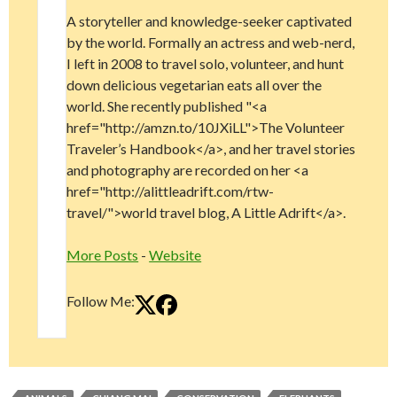
A storyteller and knowledge-seeker captivated
by the world. Formally an actress and web-nerd,
I left in 2008 to travel solo, volunteer, and hunt
down delicious vegetarian eats all over the
world. She recently published "<a
href="http://amzn.to/10JXiLL">The Volunteer
Traveler’s Handbook</a>, and her travel stories
and photography are recorded on her <a
href="http://alittleadrift.com/rtw-
travel/">world travel blog, A Little Adrift</a>.
More Posts
-
Website
Follow Me: