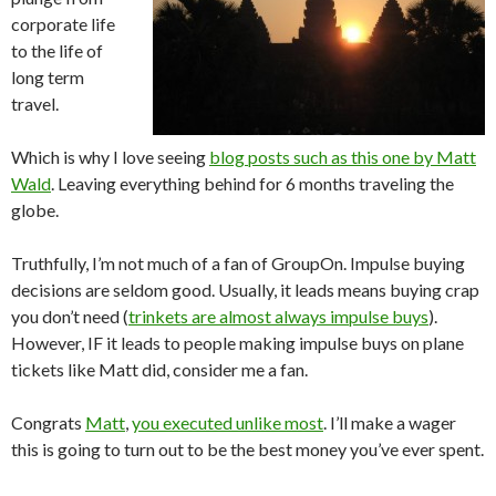
corporate life
to the life of
long term
travel.
Which is why I love seeing
blog posts such as this one by Matt
Wald
. Leaving everything behind for 6 months traveling the
globe.
Truthfully, I’m not much of a fan of GroupOn. Impulse buying
decisions are seldom good. Usually, it leads means buying crap
you don’t need (
trinkets are almost always impulse buys
).
However, IF it leads to people making impulse buys on plane
tickets like Matt did, consider me a fan.
Congrats
Matt
,
you executed unlike most
. I’ll make a wager
this is going to turn out to be the best money you’ve ever spent.