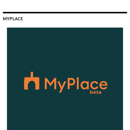
MYPLACE