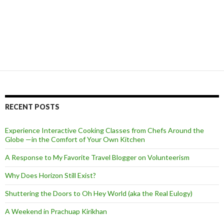
RECENT POSTS
Experience Interactive Cooking Classes from Chefs Around the
Globe —in the Comfort of Your Own Kitchen
A Response to My Favorite Travel Blogger on Volunteerism
Why Does Horizon Still Exist?
Shuttering the Doors to Oh Hey World (aka the Real Eulogy)
A Weekend in Prachuap Kirikhan