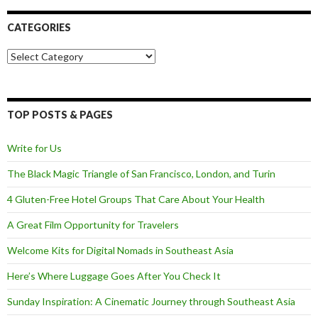
CATEGORIES
Categories
TOP POSTS & PAGES
Write for Us
The Black Magic Triangle of San Francisco, London, and Turin
4 Gluten-Free Hotel Groups That Care About Your Health
A Great Film Opportunity for Travelers
Welcome Kits for Digital Nomads in Southeast Asia
Here’s Where Luggage Goes After You Check It
Sunday Inspiration: A Cinematic Journey through Southeast Asia