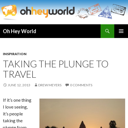
Search
Oh Hey World
SKIP
TO
CONTENT
INSPIRATION
TAKING THE PLUNGE TO
TRAVEL
JUNE 12, 2013
DREW MEYERS
0 COMMENTS
If it’s one thing
I love seeing,
it’s people
taking the
plunge from