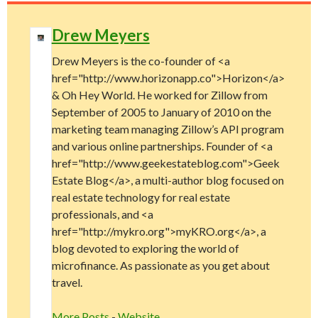
Drew Meyers
Drew Meyers is the co-founder of <a
href="http://www.horizonapp.co">Horizon</a>
& Oh Hey World. He worked for Zillow from
September of 2005 to January of 2010 on the
marketing team managing Zillow’s API program
and various online partnerships. Founder of <a
href="http://www.geekestateblog.com">Geek
Estate Blog</a>, a multi-author blog focused on
real estate technology for real estate
professionals, and <a
href="http://mykro.org">myKRO.org</a>, a
blog devoted to exploring the world of
microfinance. As passionate as you get about
travel.
More Posts
-
Website