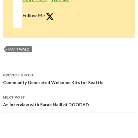
Follow Me:
MATT WALD
Post
PREVIOUS POST
navigation
Community Generated Welcome Kits for Seattle
NEXT POST
An Interview with Sarah Neill of DOODAD