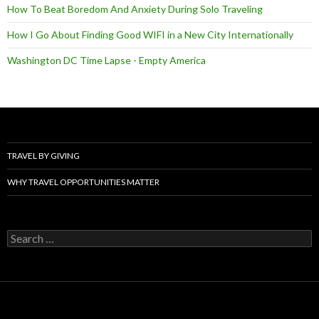
How To Beat Boredom And Anxiety During Solo Traveling
How I Go About Finding Good WIFI in a New City Internationally
Washington DC Time Lapse - Empty America
TRAVEL BY GIVING
WHY TRAVEL OPPORTUNITIES MATTER
Search
for: