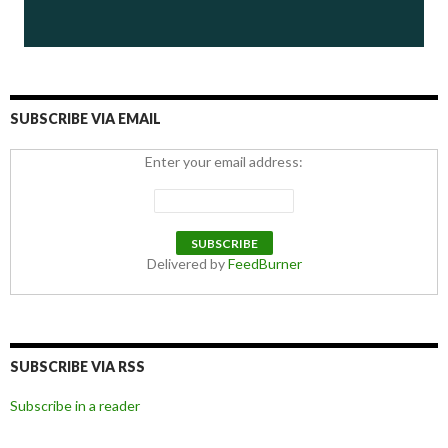
SUBSCRIBE VIA EMAIL
Enter your email address:
Delivered by
FeedBurner
SUBSCRIBE VIA RSS
Subscribe in a reader