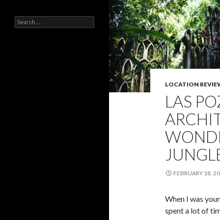
Search
for:
LOCATION REVIE
LAS PO
ARCHI
WONDE
JUNGL
FEBRUARY 18, 2
When I was young
spent a lot of ti