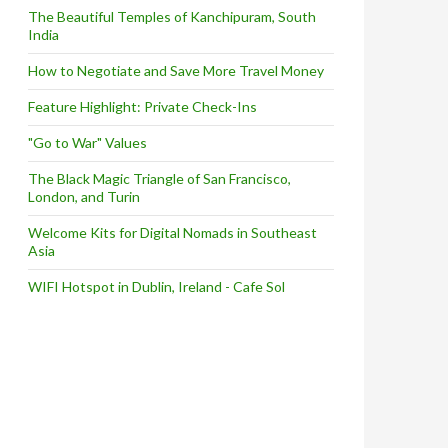
The Beautiful Temples of Kanchipuram, South
India
How to Negotiate and Save More Travel Money
Feature Highlight: Private Check-Ins
"Go to War" Values
The Black Magic Triangle of San Francisco,
London, and Turin
Welcome Kits for Digital Nomads in Southeast
Asia
WIFI Hotspot in Dublin, Ireland - Cafe Sol