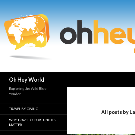
Search
Oh Hey World
Exploring the Wild Blue
Yonder
TRAVEL BY GIVING
All posts by L
WHY TRAVEL OPPORTUNITIES
MATTER