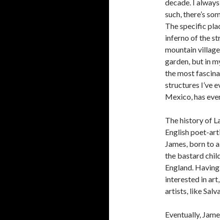
decade. I always
such, there’s so
The specific pla
inferno of the st
mountain village o
garden, but in my
the most fascina
structures I’ve e
Mexico, has even
The history of La
English poet-ar
James, born to a
the bastard chi
England. Having
interested in ar
artists, like Sa
Eventually, Jame