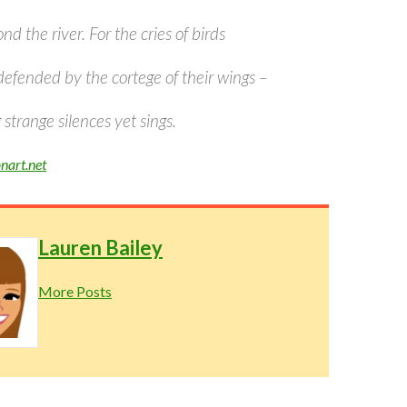
nd the river. For the cries of birds
defended by the cortege of their wings –
trange silences yet sings.
nart.net
Lauren Bailey
More Posts