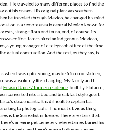
Eden.” He traveled to many different places to find the
lay out his dream. His original plan was southern
when he traveled through Mexico, he changed his mind.
location in a remote area in central Mexico known for
 forests, strange flora and fauna, and, of course, its
grown coffee. James hired an indigenous Mexican,
m, a young manager of a telegraph office at the time,
the actual construction. And the rest, as they say, is
zas when I was quite young, maybe fifteen or sixteen,
ce was absolutely life-changing. My family and I
at
Edward James’ former residence
, built by Plutarco,
en converted into a bed and breakfast style guest
arco’s descendants. It is difficult to explain Las
resorting to photographs. The most obvious thing
res is the Surrealist influence. There are stairs that
 there’s an eerie pet cemetery where James buried his
r exotic pets, and there’s even a hollowed cement