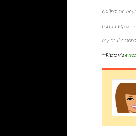
calling me beyo
continue, as – 
my soul among s
**Photo via
eyeco