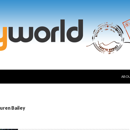
SKIP
ABO
auren Bailey