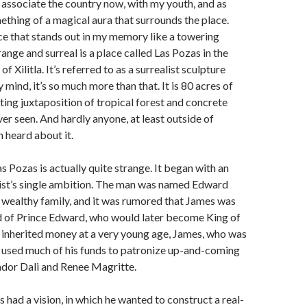
 associate the country now, with my youth, and as
mething of a magical aura that surrounds the place.
ce that stands out in my memory like a towering
range and surreal is a place called Las Pozas in the
f Xilitla. It’s referred to as a surrealist sculpture
 mind, it’s so much more than that. It is 80 acres of
ting juxtaposition of tropical forest and concrete
ver seen. And hardly anyone, at least outside of
 heard about it.
s Pozas is actually quite strange. It began with an
tist’s single ambition. The man was named Edward
 wealthy family, and it was rumored that James was
ld of Prince Edward, who would later become King of
 inherited money at a very young age, James, who was
t, used much of his funds to patronize up-and-coming
lvador Dali and Renee Magritte.
s had a vision, in which he wanted to construct a real-