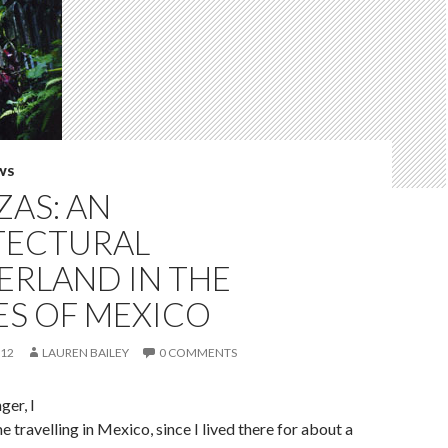
WS
ZAS: AN
TECTURAL
RLAND IN THE
ES OF MEXICO
012
LAUREN BAILEY
0 COMMENTS
er, I
me travelling in Mexico, since I lived there for about a