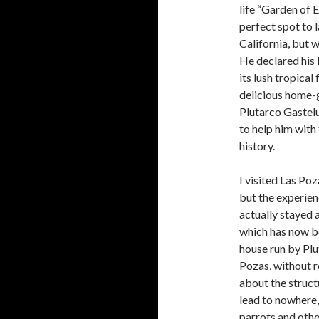
life “Garden of 
perfect spot to 
California, but 
He declared his 
its lush tropical
delicious home-
Plutarco Gastelu
to help him with 
history.
I visited Las Po
but the experien
actually stayed 
which has now be
house run by Plut
Pozas, without 
about the structu
lead to nowhere,
parrots and othe