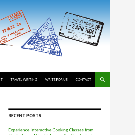
 TO CONTENT
UT
TRAVEL WRITING
WRITE FOR US
CONTACT
RECENT POSTS
Experience Interactive Cooking Classes from