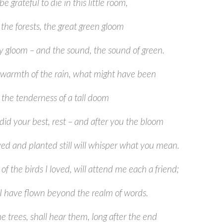
 be grateful to die in this little room,
the forests, the great green gloom
ly gloom – and the sound, the sound of green.
warmth of the rain, what might have been
o the tenderness of a tall doom
did your best, rest – and after you the bloom
ved and planted still will whisper what you mean.
of the birds I loved, will attend me each a friend;
l I have flown beyond the realm of words.
e trees, shall hear them, long after the end