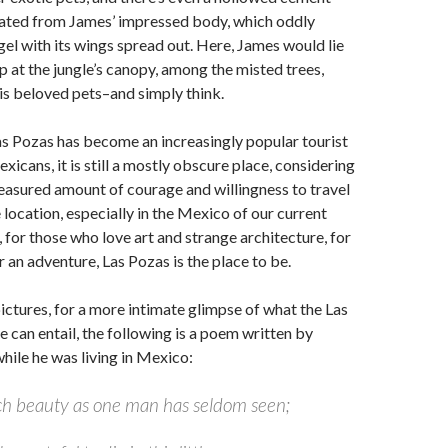
eated from James’ impressed body, which oddly
el with its wings spread out. Here, James would lie
 at the jungle’s canopy, among the misted trees,
his beloved pets–and simply think.
s Pozas has become an increasingly popular tourist
xicans, it is still a mostly obscure place, considering
measured amount of courage and willingness to travel
 location, especially in the Mexico of our current
, for those who love art and strange architecture, for
r an adventure, Las Pozas is the place to be.
ictures, for a more intimate glimpse of what the Las
 can entail, the following is a poem written by
ile he was living in Mexico:
ch beauty as one man has seldom seen;