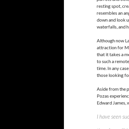
resting spot, cr
resembles an ang
down and look up
waterfalls, and 
Although now La
attraction for Me
that it takes a 
to such a remote
time. In any case
those looking fo
Aside from the p
Pozas experience
Edward James, wh
I have seen su