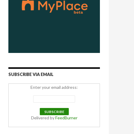
SUBSCRIBE VIA EMAIL
Enter your email address:
Delivered by
FeedBurner