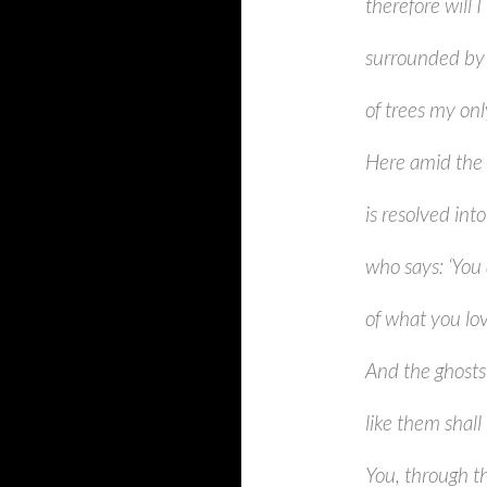
therefore will I
surrounded by 
of trees my on
Here amid the 
is resolved int
who says: ‘You 
of what you lo
And the ghosts 
like them shal
You, through th