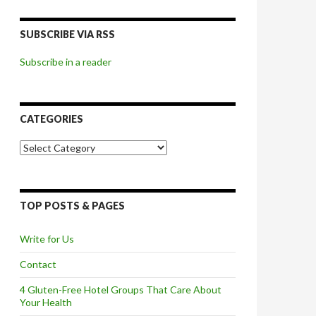
SUBSCRIBE VIA RSS
Subscribe in a reader
CATEGORIES
Categories
TOP POSTS & PAGES
Write for Us
Contact
4 Gluten-Free Hotel Groups That Care About
Your Health