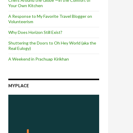
Chefs Around the Globe —in the Comfort of
Your Own Kitchen
A Response to My Favorite Travel Blogger on
Volunteerism
Why Does Horizon Still Exist?
Shuttering the Doors to Oh Hey World (aka the
Real Eulogy)
A Weekend in Prachuap Kirikhan
MYPLACE